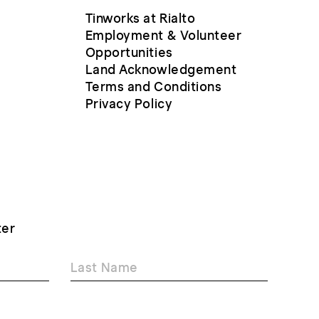
Tinworks at Rialto
Employment & Volunteer
Opportunities
Land Acknowledgement
Terms and Conditions
Privacy Policy
ter