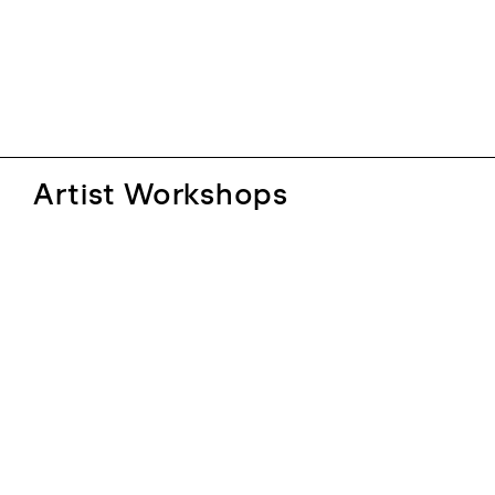
Artist Workshops