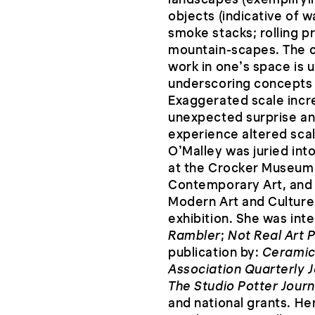
objects (indicative of w
smoke stacks; rolling p
mountain-scapes. The co
work in one’s space is 
underscoring concepts 
Exaggerated scale incr
unexpected surprise an
experience altered scal
O’Malley was juried int
at the Crocker Museum 
Contemporary Art, and 
Modern Art and Culture’
exhibition. She was int
Rambler
;
Not Real Art 
publication by:
Ceramic
Association Quarterly J
The Studio Potter Journ
and national grants. He