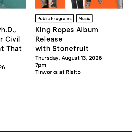
Public Programs
Music
Ph.D.,
King Ropes Album
r Civil
Release
at That
with Stonefruit
Thursday, August 13, 2026
7pm
26
Tinworks at Rialto