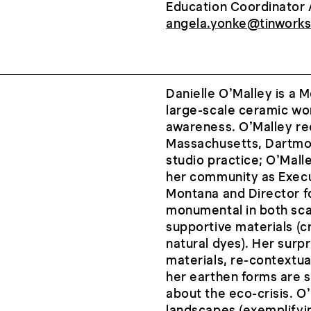
Education Coordinator 
angela.yonke@tinworks
Danielle O’Malley is a 
large-scale ceramic wo
awareness. O’Malley re
Massachusetts, Dartmout
studio practice; O’Malle
her community as Execut
Montana and Director fo
monumental in both sca
supportive materials (c
natural dyes). Her surp
materials, re-contextual
her earthen forms are s
about the eco-crisis. O
landscapes (exemplifyin