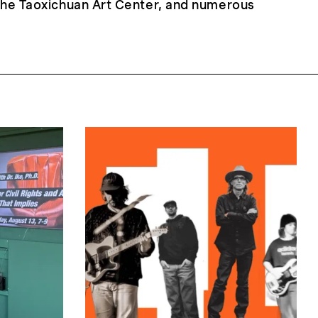
 the Taoxichuan Art Center, and numerous