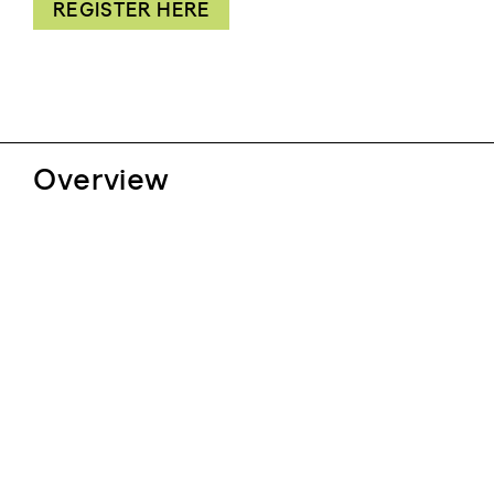
REGISTER HERE
Overview