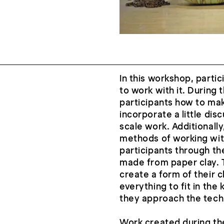
In this workshop, partic
to work with it. During 
participants how to mak
incorporate a little dis
scale work. Additionally
methods of working with
participants through th
made from paper clay. Th
create a form of their c
everything to fit in the 
they approach the techn
Work created during the