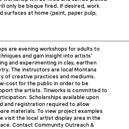
ll only be bisque fired. If desired, work
ld surfaces at home (paint, paper pulp,
ops are evening workshops for adults to
chniques and gain insight into artists’
ng and experimenting in clay, earthen
etry. The instructors are local Montana
ety of creative practices and mediums.
-cost for the public in order to be
upport the artists. Tinworks is committed to
rticipation. Scholarships available upon
d and registration required to allow
pare materials. To view project examples
 visit the local artist display area in the
ace. Contact Community Outreach &