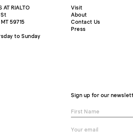
 AT RIALTO
Visit
 St
About
 MT 59715
Contact Us
Press
sday to Sunday
Sign up for our newslet