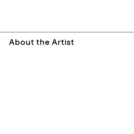
About the Artist