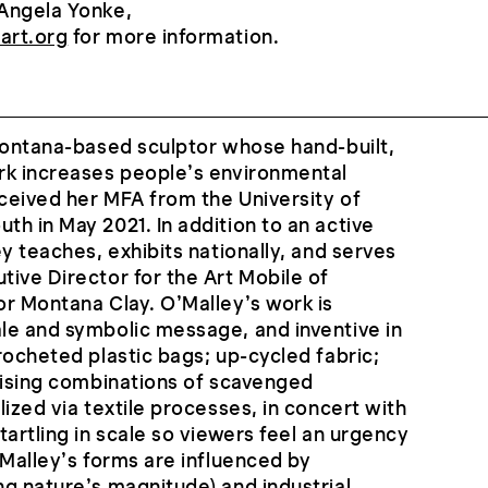
Angela Yonke,
art.org
for more information.
Montana-based sculptor whose hand-built,
rk increases people’s environmental
ceived her MFA from the University of
h in May 2021. In addition to an active
y teaches, exhibits nationally, and serves
ive Director for the Art Mobile of
r Montana Clay. O’Malley’s work is
le and symbolic message, and inventive in
rocheted plastic bags; up-cycled fabric;
rising combinations of scavenged
ized via textile processes, in concert with
tartling in scale so viewers feel an urgency
’Malley’s forms are influenced by
g nature’s magnitude) and industrial