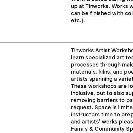
up at Tinworks. Works wi
can be finished with co
etc.).
Tinworks Artist Worksh
learn specialized art te
processes through maki
materials, kilns, and po
artists spanning a vari
These workshops are low
inclusive, but to also s
removing barriers to pa
request. Space is limite
instructors time to pre
and artists’ works please
Family & Community Sp