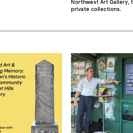
Northwest Art Gallery,
private collections.