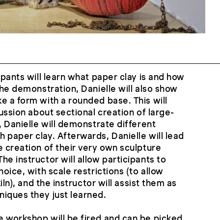
ipants will learn what paper clay is and how
the demonstration, Danielle will also show
e a form with a rounded base. This will
cussion about sectional creation of large-
, Danielle will demonstrate different
 paper clay. Afterwards, Danielle will lead
e creation of their very own sculpture
e instructor will allow participants to
hoice, with scale restrictions (to allow
kiln), and the instructor will assist them as
iques they just learned.
 workshop will be fired and can be picked