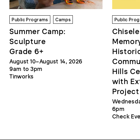
Public Programs
Camps
Public Pro
Summer Camp:
Chisele
Sculpture
Memory
Grade 6+
Histori
Commun
August 10–August 14, 2026
9am to 3pm
Hills C
Tinworks
with Ex
Project
Wednesday
6pm
Check Eve