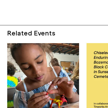
Related Events