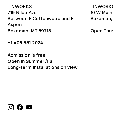
TINWORKS
TINWORKS
719 N Ida Ave
10 W Main
Between E Cottonwood and E
Bozeman,
Aspen
Bozeman, MT 59715
Open Thur
+1.406.551.2024
Admission is free
Open in Summer/Fall
Long-term installations on view