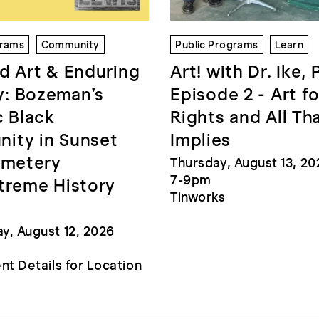
grams
Community
Public Programs
Learn
d Art & Enduring
Art! with Dr. Ike, 
: Bozeman’s
Episode 2 - Art fo
c Black
Rights and All Th
ity in Sunset
Implies
emetery
Thursday, August 13, 20
7-9pm
treme History
Tinworks
, August 12, 2026
nt Details for Location