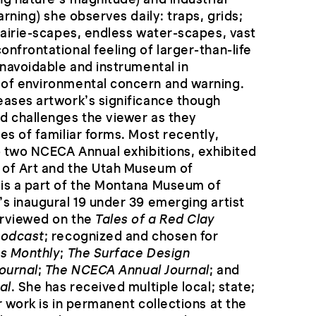
arning) she observes daily: traps, grids;
rairie-scapes, endless water-scapes, vast
nfrontational feeling of larger-than-life
unavoidable and instrumental in
of environmental concern and warning.
eases artwork’s significance though
d challenges the viewer as they
es of familiar forms. Most recently,
o two NCECA Annual exhibitions, exhibited
of Art and the Utah Museum of
is a part of the Montana Museum of
s inaugural 19 under 39 emerging artist
erviewed on the
Tales of a Red Clay
Podcast
; recognized and chosen for
s Monthly
;
The Surface Design
ournal
;
The NCECA Annual Journal
; and
al
. She has received multiple local; state;
r work is in permanent collections at the