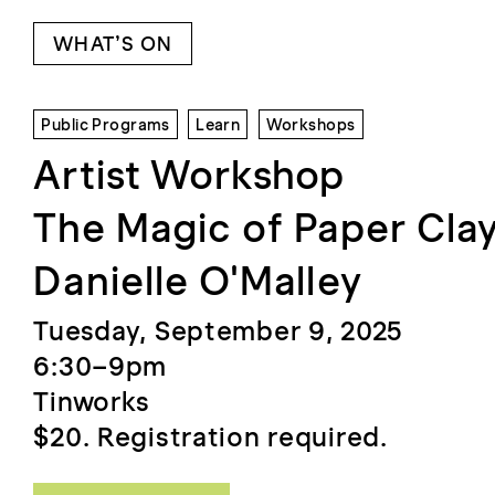
WHAT’S ON
Public Programs
Learn
Workshops
Artist Workshop
The Magic of Paper Clay
Danielle O'Malley
Tuesday, September 9, 2025
6:30–9pm
Tinworks
$20. Registration required.