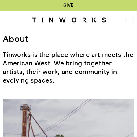
GIVE
About
Tinworks is the place where art meets the
American West. We bring together
artists, their work, and community in
evolving spaces.