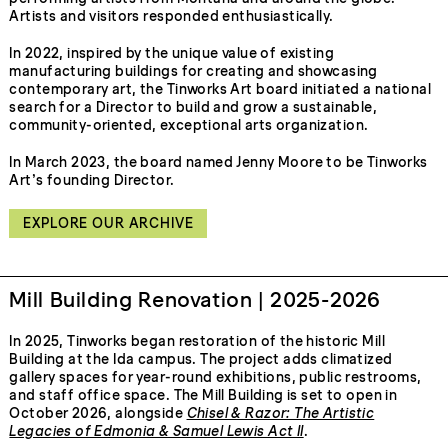
Artists and visitors responded enthusiastically.
In 2022, inspired by the unique value of existing
manufacturing buildings for creating and showcasing
contemporary art, the Tinworks Art board initiated a national
search for a Director to build and grow a sustainable,
community-oriented, exceptional arts organization.
In March 2023, the board named Jenny Moore to be Tinworks
Art’s founding Director.
EXPLORE OUR ARCHIVE
Mill Building Renovation | 2025-2026
In 2025, Tinworks began restoration of the historic Mill
Building at the Ida campus. The project adds climatized
gallery spaces for year-round exhibitions, public restrooms,
and staff office space. The Mill Building is set to open in
October 2026, alongside
Chisel & Razor: The Artistic
Legacies of Edmonia & Samuel Lewis Act II
.