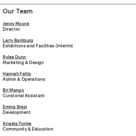
Our Team
Jenny Moore
Director
Larry Bamburg
Exhibitions and Facilities (Interim)
Rylee Dunn
Marketing & Design
Hannah Feltis
Admin & Operations
Bri Mango
Curatorial Assistant
Emma Stein
Development
Angela Yonke
Community & Education