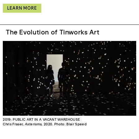
LEARN MORE
The Evolution of Tinworks Art
2019: PUBLIC ART IN A VACANT WAREHOUSE
Chris Fraser,
Asterisms,
2020. Photo: Blair Speed