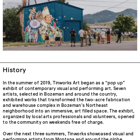
History
In the summer of 2019, Tinworks Art began as a “pop up”
exhibit of contemporary visual and performing art. Seven
artists, selected in Bozeman and around the country,
exhibited works that transformed the two-acre fabrication
and warehouse complex in Bozeman’s Northeast
neighborhood into an immersive, art filled space. The exhibit,
organized by local arts professionals and volunteers, opened
to the community on weekends free of charge.
Over the next three summers, Tinworks showcased visual and
performing artists from Montana and around the globe.