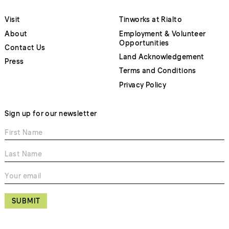
Visit
Tinworks at Rialto
About
Employment & Volunteer
Opportunities
Contact Us
Land Acknowledgement
Press
Terms and Conditions
Privacy Policy
Sign up for our newsletter
SUBMIT