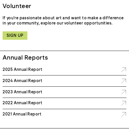
Volunteer
If you're passionate about art and want to make a difference
in your community, explore our volunteer opportunities.
SIGN UP
Annual Reports
2025 Annual Report
2024 Annual Report
2023 Annual Report
2022 Annual Report
2021 Annual Report