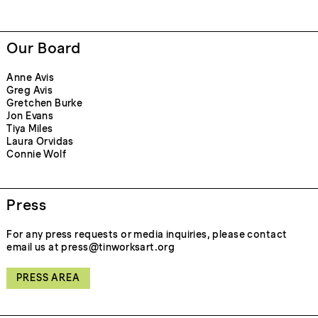
Our Board
Anne Avis
Greg Avis
Gretchen Burke
Jon Evans
Tiya Miles
Laura Orvidas
Connie Wolf
Press
For any press requests or media inquiries, please contact
email us at press@tinworksart.org
PRESS AREA