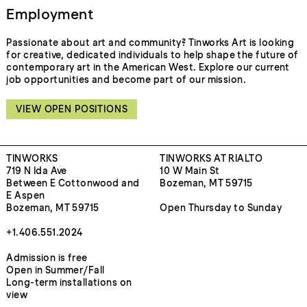
Employment
Passionate about art and community? Tinworks Art is looking
for creative, dedicated individuals to help shape the future of
contemporary art in the American West. Explore our current
job opportunities and become part of our mission.
VIEW OPEN POSITIONS
TINWORKS
TINWORKS AT RIALTO
719 N Ida Ave
10 W Main St
Between E Cottonwood and
Bozeman, MT 59715
E Aspen
Bozeman, MT 59715
Open Thursday to Sunday
+1.406.551.2024
Admission is free
Open in Summer/Fall
Long-term installations on
view