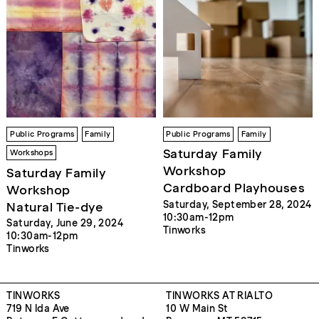
Public Programs
Family
Public Programs
Family
Saturday Family
Workshops
Workshop
Saturday Family
Cardboard Playhouses
Workshop
Saturday, September 28, 2024
Natural Tie-dye
10:30am-12pm
Saturday, June 29, 2024
Tinworks
10:30am-12pm
Tinworks
TINWORKS
TINWORKS AT RIALTO
719 N Ida Ave
10 W Main St