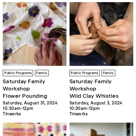
Public Programs
Family
Public Programs
Family
Saturday Family
Saturday Family
Workshop
Workshop
Flower Pounding
Wild Clay Whistles
Saturday, August 31, 2024
Saturday, August 3, 2024
10:30am-12pm
10:30am-12pm
Tinworks
Tinworks