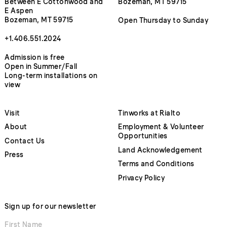
Between E Cottonwood and
Bozeman, MT 59715
E Aspen
Bozeman, MT 59715
Open Thursday to Sunday
+1.406.551.2024
Admission is free
Open in Summer/Fall
Long-term installations on
view
Visit
Tinworks at Rialto
About
Employment & Volunteer
Opportunities
Contact Us
Land Acknowledgement
Press
Terms and Conditions
Privacy Policy
Sign up for our newsletter