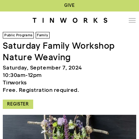
GIVE
Public Programs
Family
Saturday Family Workshop
Nature Weaving
Saturday, September 7, 2024
10:30am-12pm
Tinworks
Free. Registration required.
REGISTER