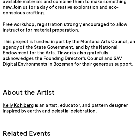
available materials and combine them to make something
new. Join us for a day of creative exploration and eco-
conscious crafting.
Free workshop, registration strongly encouraged to allow
instructor for material preparation.
This project is funded in part by the Montana Arts Council, an
agency of the State Government, and by the National
Endowment for the Arts. Tinworks also gratefully
acknowledges the Founding Director's Council and SAV
Digital Environments in Bozeman for their generous support.
About the Artist
Kelly Kohlberg
is an artist, educator, and pattern designer
inspired by earthy and celestial celebration.
Related Events