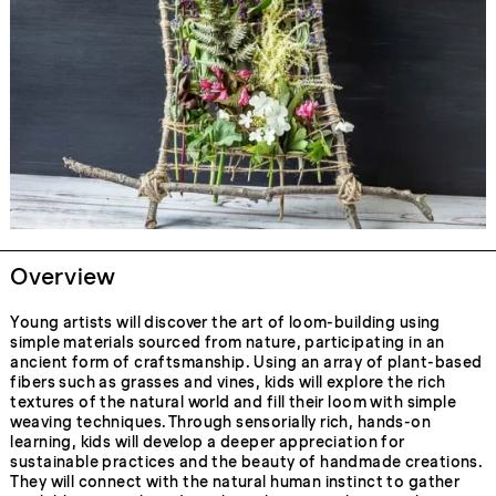
Overview
Young artists will discover the art of loom-building using
simple materials sourced from nature, participating in an
ancient form of craftsmanship. Using an array of plant-based
fibers such as grasses and vines, kids will explore the rich
textures of the natural world and fill their loom with simple
weaving techniques. Through sensorially rich, hands-on
learning, kids will develop a deeper appreciation for
sustainable practices and the beauty of handmade creations.
They will connect with the natural human instinct to gather