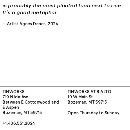
is probably the most planted food next to rice.
p
It’s a good metaphor.
r
T
—Artist Agnes Denes, 2024
b
—
TINWORKS
TINWORKS AT RIALTO
719 N Ida Ave
10 W Main St
Between E Cottonwood and
Bozeman, MT 59715
E Aspen
Bozeman, MT 59715
Open Thursday to Sunday
+1.406.551.2024