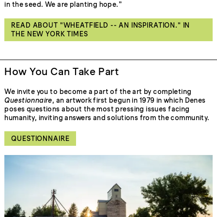
in the seed. We are planting hope.”
READ ABOUT "WHEATFIELD -- AN INSPIRATION." IN
THE NEW YORK TIMES
How You Can Take Part
We invite you to become a part of the art by completing
Questionnaire
, an artwork first begun in 1979 in which Denes
poses questions about the most pressing issues facing
humanity, inviting answers and solutions from the community.
QUESTIONNAIRE