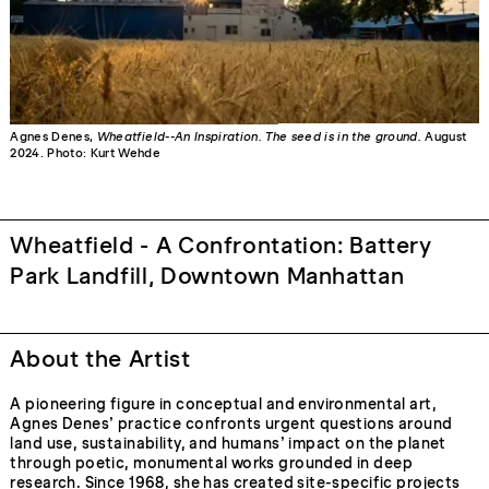
Agnes Denes,
Wheatfield--An Inspiration. The seed is in the ground.
August
2024. Photo: Kurt Wehde
Wheatfield - A Confrontation: Battery
Park Landfill, Downtown Manhattan
About the Artist
A pioneering figure in conceptual and environmental art,
Agnes Denes’ practice confronts urgent questions around
land use, sustainability, and humans’ impact on the planet
through poetic, monumental works grounded in deep
research. Since 1968, she has created site-specific projects