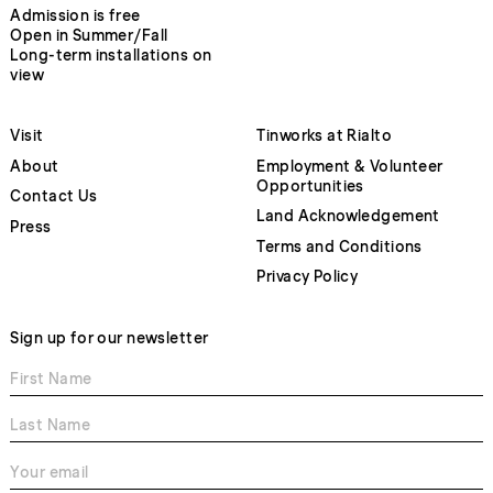
Admission is free
Open in Summer/Fall
Long-term installations on
view
Visit
Tinworks at Rialto
About
Employment & Volunteer
Opportunities
Contact Us
Land Acknowledgement
Press
Terms and Conditions
Privacy Policy
Sign up for our newsletter