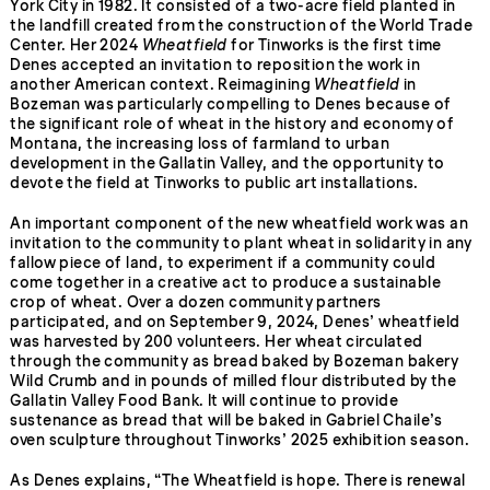
York City in 1982. It consisted of a two-acre field planted in
the landfill created from the construction of the World Trade
Center. Her 2024
Wheatfield
for Tinworks is the first time
Denes accepted an invitation to reposition the work in
another American context. Reimagining
Wheatfield
in
Bozeman was particularly compelling to Denes because of
the significant role of wheat in the history and economy of
Montana, the increasing loss of farmland to urban
development in the Gallatin Valley, and the opportunity to
devote the field at Tinworks to public art installations.
An important component of the new wheatfield work was an
invitation to the community to plant wheat in solidarity in any
fallow piece of land, to experiment if a community could
come together in a creative act to produce a sustainable
crop of wheat. Over a dozen community partners
participated, and on September 9, 2024, Denes’ wheatfield
was harvested by 200 volunteers. Her wheat circulated
through the community as bread baked by Bozeman bakery
Wild Crumb and in pounds of milled flour distributed by the
Gallatin Valley Food Bank. It will continue to provide
sustenance as bread that will be baked in Gabriel Chaile’s
oven sculpture throughout Tinworks’ 2025 exhibition season.
As Denes explains, “The Wheatfield is hope. There is renewal