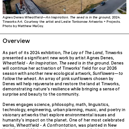
Agnes Denes
Wheatfield—An Inspiration. The seed is in the ground
, 2024.
Tinworks Art. Courtesy the artist and Leslie Tonkonow Artworks + Projects.
Photo by Matthew MaCoy.
Overview
As part of its 2024 exhibition,
The Lay of The Land,
Tinworks
presented a significant new work by artist Agnes Denes,
Wheatfield - An Inspiration. The seed is in the ground.
Denes
will continue her activation of Tinworks’ field for our 2026
season with another new ecological artwork,
Sunflowers—to
follow the wheat
. An array of pink sunflowers chosen by
Denes will help rejuvenate and restore the land at Tinworks,
demonstrating nature’s resilience while bringing a sense of
surprise and beauty to the community.
Denes engages science, philosophy, math, linguistics,
technology, engineering, urban planning, music, and poetry in
visionary artworks that explore environmental issues and
humanity’s impact on the planet. One of her most celebrated
works,
Wheatfield - A Confrontation
, was planted in New