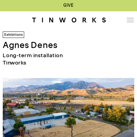
GIVE
Exhibitions
Agnes Denes
Long-term installation
Tinworks