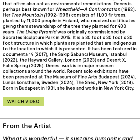
that often also act as environmental remediations. Denes is
perhaps best known for
Wheatfield—A Confrontation
(1982).
Her
Tree Mountain (
1992-1996) consists of 11,00 fir trees,
planted by 11,000 people in Finland, who received certificates
giving them stewardship of the tree they planted for 400
years.
The Living Pyramid
was originally commissioned by
Socrates Sculpture Park in 2015. It is a 30 foot x 30 foot x 30
foot structure in which plants are planted that are indigenous
to the location in which it is presented. It has been featured in
documenta 14 (2017), the Sakip Sabanci Museum, Istanbul
(2022), the Hayward Gallery, London (2023) and Desert X,
Palm Spring (2025). Denes’ work is in major museum
collections around the world. Recent solo exhibitions have
been presented at The Museum of Fine Arts Budapest (2024),
Lunds konsthalle, Sweden (2024), The Shed, New York (2019).
Born in Budapest in 1931, she lives and works in New York City.
WATCH VIDEO
From the Artist
Wheat is wonderful — it sustains humanity and
T