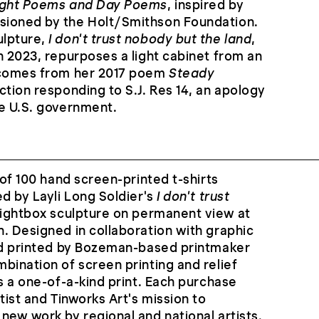
ght Poems and Day Poems
, inspired by
sioned by the Holt/Smithson Foundation.
ulpture,
I don't trust nobody but the land
,
n 2023, repurposes a light cabinet from an
 comes from her 2017 poem
Steady
lection responding to S.J. Res 14, an apology
he U.S. government.
 of 100 hand screen-printed t-shirts
ed by Layli Long Soldier's
I don't trust
 lightbox sculpture on permanent view at
. Designed in collaboration with graphic
and printed by Bozeman-based printmaker
bination of screen printing and relief
is a one-of-a-kind print. Each purchase
tist and Tinworks Art's mission to
new work by regional and national artists.