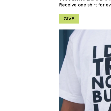
Receive one shirt for ev
GIVE