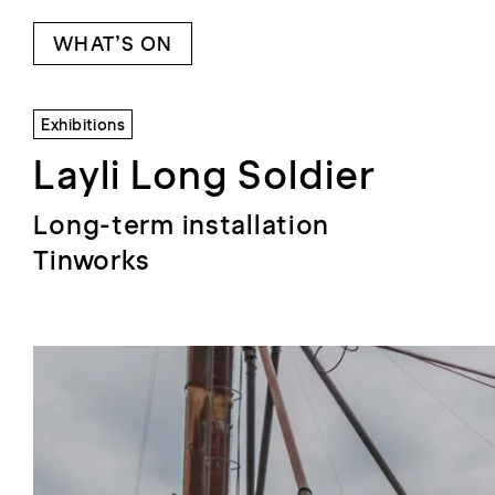
WHAT’S ON
Exhibitions
Layli Long Soldier
Long-term installation
Tinworks