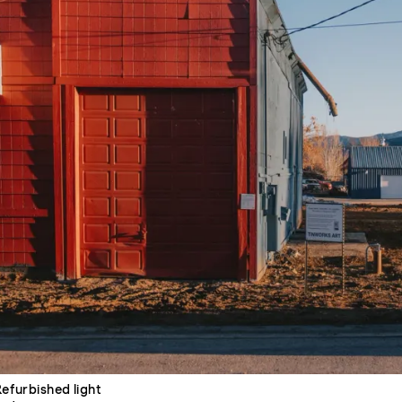
Refurbished light