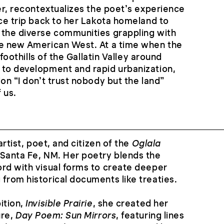
ver, recontextualizes the poet’s experience
ice trip back to her Lakota homeland to
 the diverse communities grappling with
he new American West. At a time when the
g foothills of the Gallatin Valley around
 to development and rapid urbanization,
on “I don’t trust nobody but the land”
 us.
artist, poet, and citizen of the
Oglala
 Santa Fe, NM. Her poetry blends the
rd with visual forms to create deeper
from historical documents like treaties.
ition,
Invisible Prairie
, she created her
ure,
Day Poem: Sun Mirrors
, featuring lines