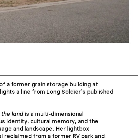
of a former grain storage building at
lights a line from Long Soldier’s published
 the land
is a multi-dimensional
us identity, cultural memory, and the
uage and landscape. Her lightbox
al reclaimed from a former RV park and