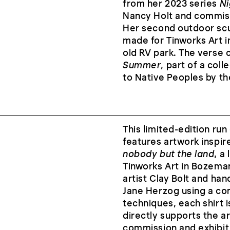
from her 2023 series
Ni
Nancy Holt and commis
Her second outdoor sc
made for Tinworks Art i
old RV park. The verse
Summer
, part of a col
to Native Peoples by t
This limited-edition run
features artwork inspir
nobody but the land
, a
Tinworks Art in Bozeman
artist Clay Bolt and h
Jane Herzog using a com
techniques, each shirt 
directly supports the ar
commission and exhibit 