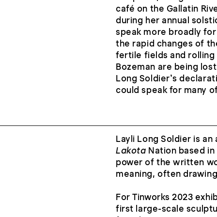
café on the Gallatin Ri
during her annual solst
speak more broadly for
the rapid changes of t
fertile fields and rollin
Bozeman are being lost
Long Soldier’s declarati
could speak for many of
Layli Long Soldier is an 
Lakota
Nation based in
power of the written wo
meaning, often drawing 
For Tinworks 2023 exhib
first large-scale sculpt