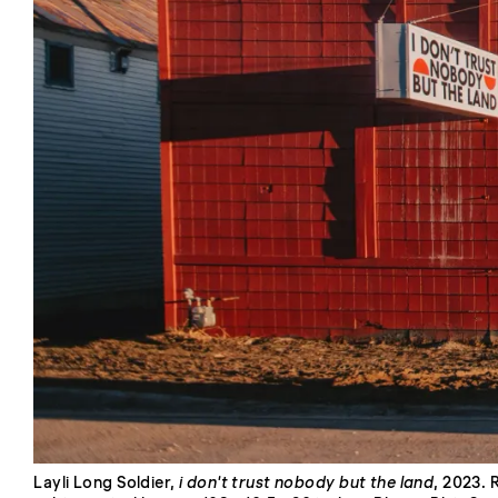
Layli Long Soldier,
i don't trust nobody but the land
, 2023. 