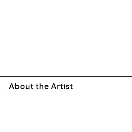
About the Artist