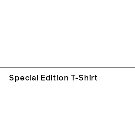
Special Edition T-Shirt