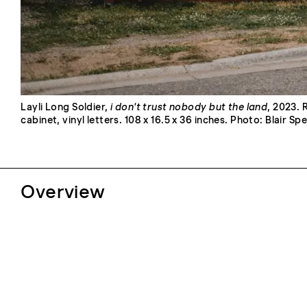
Layli Long Soldier,
i don't trust nobody but the land
, 2023. 
cabinet, vinyl letters. 108 x 16.5 x 36 inches. Photo: Blair Sp
Overview