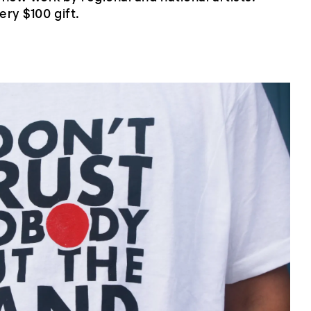
ery $100 gift.