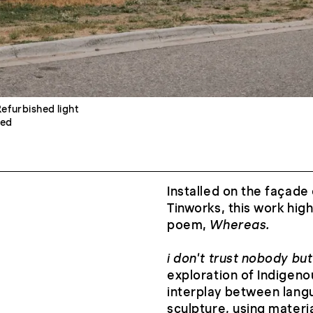
Refurbished light
eed
Installed on the façade 
Tinworks, this work high
poem,
Whereas.
i don't trust nobody but
exploration of Indigeno
interplay between lang
sculpture, using materi