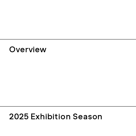
Overview
2025 Exhibition Season