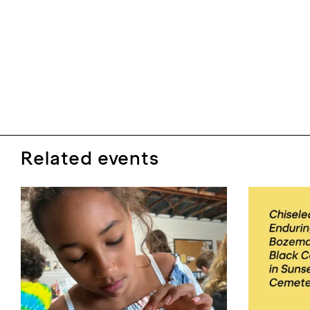
Related events