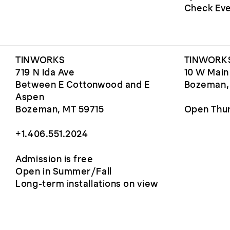
Check Eve
TINWORKS
TINWORKS
719 N Ida Ave
10 W Main
Between E Cottonwood and E
Bozeman,
Aspen
Bozeman, MT 59715
Open Thur
+1.406.551.2024
Admission is free
Open in Summer/Fall
Long-term installations on view