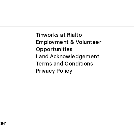
Tinworks at Rialto
Employment & Volunteer
Opportunities
Land Acknowledgement
Terms and Conditions
Privacy Policy
ter