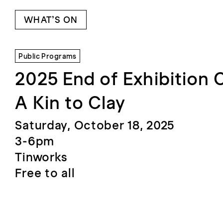
WHAT’S ON
Public Programs
2025 End of Exhibition 
A Kin to Clay
Saturday, October 18, 2025
3-6pm
Tinworks
Free to all