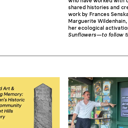
who have worked with c
shared histories and cre
work by Frances Senska,
Marguerite Wildenhain,
her ecological activatio
Sunflowers—to follow 