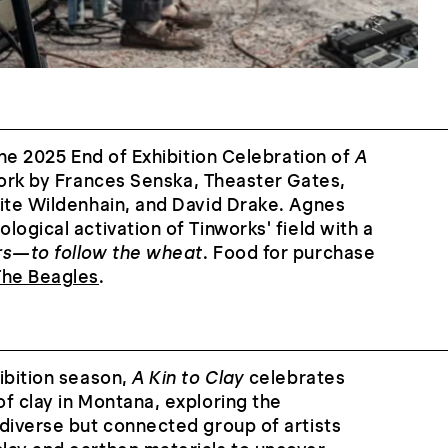
the 2025 End of Exhibition Celebration of
A
work by Frances Senska, Theaster Gates,
rite Wildenhain, and David Drake. Agnes
ogical activation of Tinworks' field with a
rs—to follow the wheat
. Food for purchase
The Beagles
.
ibition season,
A Kin to Clay
celebrates
f clay in Montana, exploring the
diverse but connected group of artists