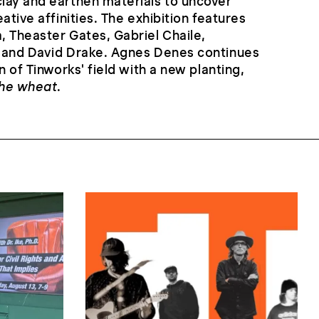
lay and earthen materials to uncover
ative affinities. The exhibition features
 Theaster Gates, Gabriel Chaile,
 and David Drake. Agnes Denes continues
n of Tinworks' field with a new planting,
the wheat
.