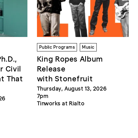
Public Programs
Music
Ph.D.,
King Ropes Album
r Civil
Release
at That
with Stonefruit
Thursday, August 13, 2026
7pm
26
Tinworks at Rialto