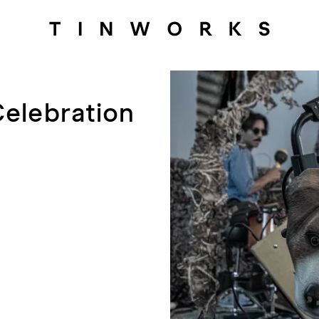
Celebration