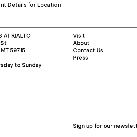
nt Details for Location
 AT RIALTO
Visit
 St
About
 MT 59715
Contact Us
Press
sday to Sunday
Sign up for our newslet