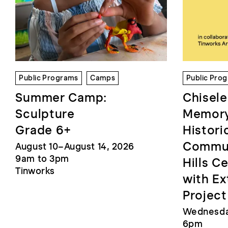
Public Programs
Camps
Public Pro
Summer Camp:
Chisele
Sculpture
Memory
Grade 6+
Histori
Commun
August 10–August 14, 2026
9am to 3pm
Hills C
Tinworks
with Ex
Project
Wednesday
6pm