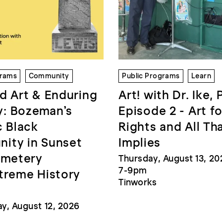
grams
Community
Public Programs
Learn
d Art & Enduring
Art! with Dr. Ike, 
: Bozeman’s
Episode 2 - Art fo
c Black
Rights and All Th
ity in Sunset
Implies
emetery
Thursday, August 13, 20
7-9pm
treme History
Tinworks
, August 12, 2026