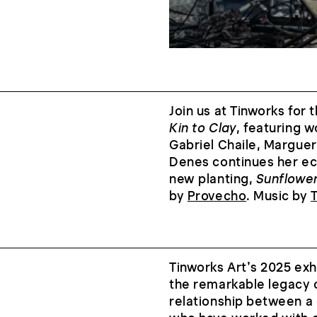
Join us at Tinworks for 
Kin to Clay
, featuring 
Gabriel Chaile, Margue
Denes continues her ecol
new planting,
Sunflowe
by
Provecho
. Music by
Tinworks Art’s 2025 exh
the remarkable legacy o
relationship between a 