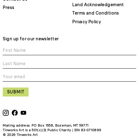
Land Acknowledgement
Press
Terms and Conditions
Privacy Policy
Sign up for our newsletter
SUBMIT
Mailing address: PO Box 1558, Bozeman, MT 59771
Tinworks Art is a 501(c)(3) Public Charity | EIN 83-0710899
© 2026 Tinworks Art