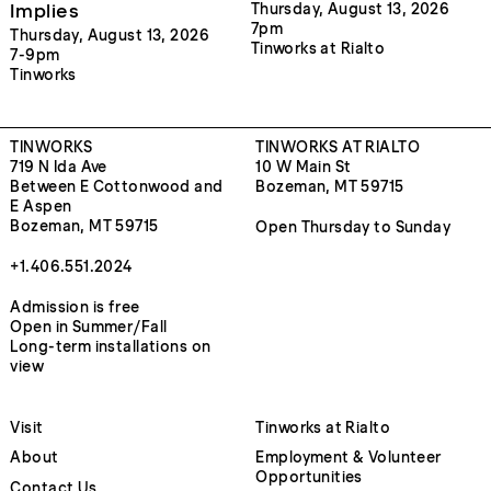
Implies
Thursday, August 13, 2026
7pm
Thursday, August 13, 2026
Tinworks at Rialto
7-9pm
Tinworks
TINWORKS
TINWORKS AT RIALTO
719 N Ida Ave
10 W Main St
Between E Cottonwood and
Bozeman, MT 59715
E Aspen
Bozeman, MT 59715
Open Thursday to Sunday
+1.406.551.2024
Admission is free
Open in Summer/Fall
Long-term installations on
view
Visit
Tinworks at Rialto
About
Employment & Volunteer
Opportunities
Contact Us