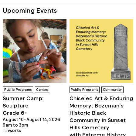
Upcoming Events
Public Programs
Camps
Public Programs
Community
Summer Camp:
Chiseled Art & Enduring
Sculpture
Memory: Bozeman’s
Grade 6+
Historic Black
Community in Sunset
August 10–August 14, 2026
9am to 3pm
Hills Cemetery
Tinworks
with Extreme History