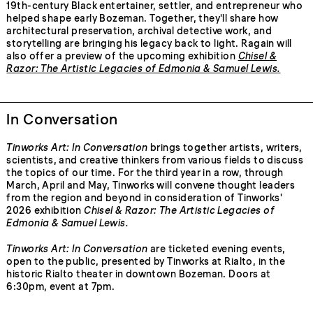
19th-century Black entertainer, settler, and entrepreneur who
helped shape early Bozeman. Together, they'll share how
architectural preservation, archival detective work, and
storytelling are bringing his legacy back to light. Ragain will
also offer a preview of the upcoming exhibition
Chisel &
Razor: The Artistic Legacies of Edmonia & Samuel Lewis
.
In Conversation
Tinworks Art: In Conversation
brings together artists, writers,
scientists, and creative thinkers from various fields to discuss
the topics of our time. For the third year in a row, through
March, April and May, Tinworks will convene thought leaders
from the region and beyond in consideration of Tinworks'
2026 exhibition
Chisel & Razor: The Artistic Legacies of
Edmonia & Samuel Lewis.
Tinworks Art: In Conversation
are ticketed evening events,
open to the public, presented by Tinworks at Rialto, in the
historic Rialto theater in downtown Bozeman. Doors at
6:30pm, event at 7pm.