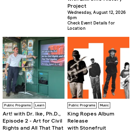
Project
Wednesday, August 12, 2026
6pm
Check Event Details for
Location
Public Programs
Learn
Public Programs
Music
Art! with Dr. Ike, Ph.D.,
King Ropes Album
Episode 2 - Art for Civil
Release
Rights and All That That
with Stonefruit