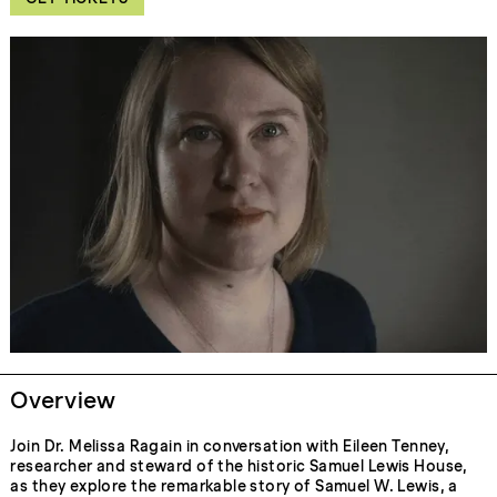
Overview
Join Dr. Melissa Ragain in conversation with Eileen Tenney,
researcher and steward of the historic Samuel Lewis House,
as they explore the remarkable story of Samuel W. Lewis, a