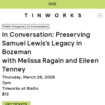
GIVE
Public Programs
In Conversation
In Conversation: Preserving
Samuel Lewis’s Legacy in
Bozeman
with Melissa Ragain and Eileen
Tenney
Thursday, March 26, 2026
7pm
Tinworks at Rialto
$12
GET TICKETS