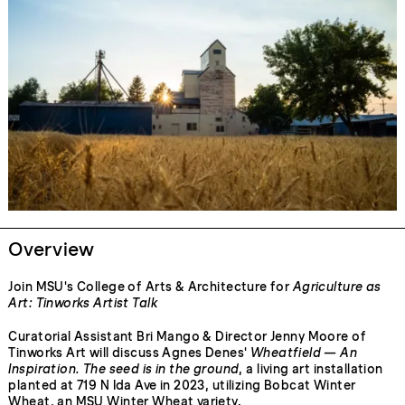
Overview
Join MSU's College of Arts & Architecture for
Agriculture as
Art: Tinworks Artist Talk
Curatorial Assistant Bri Mango & Director Jenny Moore of
Tinworks Art will discuss Agnes Denes'
Wheatfield — An
Inspiration. The seed is in the ground
, a living art installation
planted at 719 N Ida Ave in 2023, utilizing Bobcat Winter
Wheat, an MSU Winter Wheat variety.