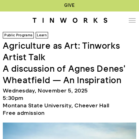
GIVE
Public Programs
Learn
Agriculture as Art: Tinworks
Artist Talk
A discussion of Agnes Denes'
Wheatfield — An Inspiration
Wednesday, November 5, 2025
5:30pm
Montana State University, Cheever Hall
Free admission