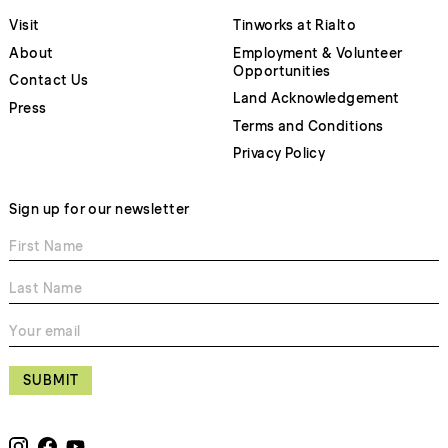
Visit
Tinworks at Rialto
About
Employment & Volunteer
Opportunities
Contact Us
Land Acknowledgement
Press
Terms and Conditions
Privacy Policy
Sign up for our newsletter
SUBMIT