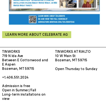
LEARN MORE ABOUT CELEBRATE AG
TINWORKS
TINWORKS AT RIALTO
719 N Ida Ave
10 W Main St
Between E Cottonwood and
Bozeman, MT 59715
E Aspen
Bozeman, MT 59715
Open Thursday to Sunday
+1.406.551.2024
Admission is free
Open in Summer/Fall
Long-term installations on
view