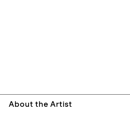
About the Artist