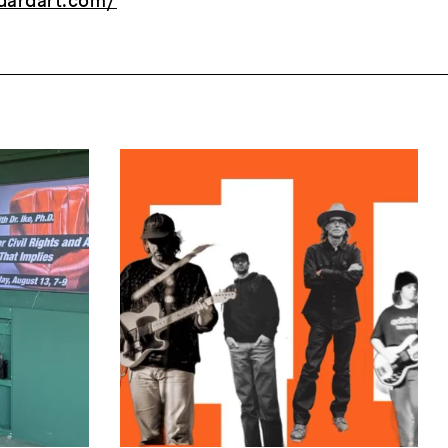
dardart.com/