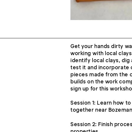
Get your hands dirty wa
working with local clays
identify local clays, di
test it and incorporate 
pieces made from the c
builds on the work comp
sign up for this worksho
Session 1: Learn how to i
together near Bozema
Session 2: Finish proces
properties