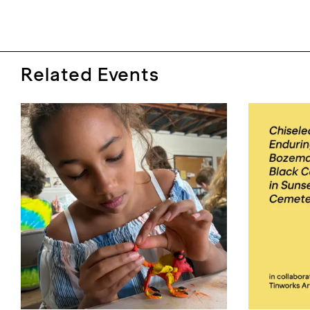
Related Events