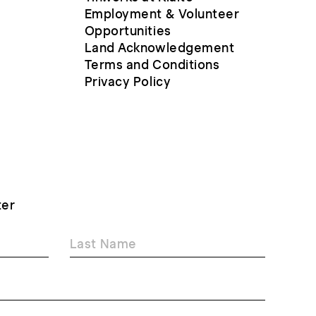
Employment & Volunteer
Opportunities
Land Acknowledgement
Terms and Conditions
Privacy Policy
ter