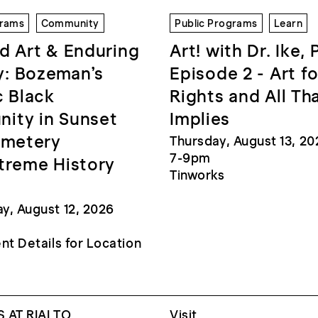
grams
Community
Public Programs
Learn
d Art & Enduring
Art! with Dr. Ike, 
: Bozeman’s
Episode 2 - Art fo
c Black
Rights and All Th
ity in Sunset
Implies
emetery
Thursday, August 13, 20
7-9pm
treme History
Tinworks
, August 12, 2026
nt Details for Location
 AT RIALTO
Visit