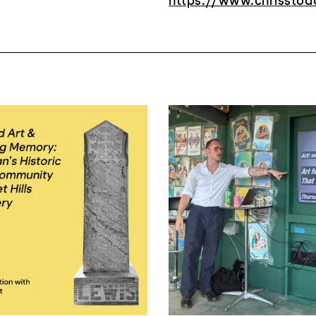
https://www.chrisstod