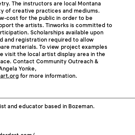
etry. The instructors are local Montana
ety of creative practices and mediums.
-cost for the public in order to be
upport the artists. Tinworks is committed to
rticipation. Scholarships available upon
d and registration required to allow
pare materials. To view project examples
 visit the local artist display area in the
ace. Contact Community Outreach &
Angela Yonke,
art.org
for more information.
tist and educator based in Bozeman.