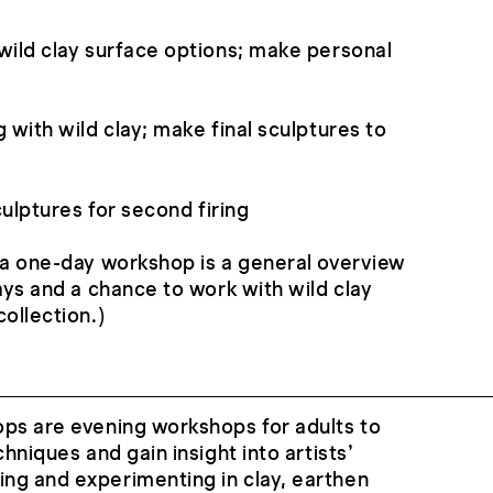
wild clay surface options; make personal
 with wild clay; make final sculptures to
sculptures for second firing
 a one-day workshop is a general overview
ays and a chance to work with wild clay
ollection.)
ops are evening workshops for adults to
chniques and gain insight into artists’
ng and experimenting in clay, earthen