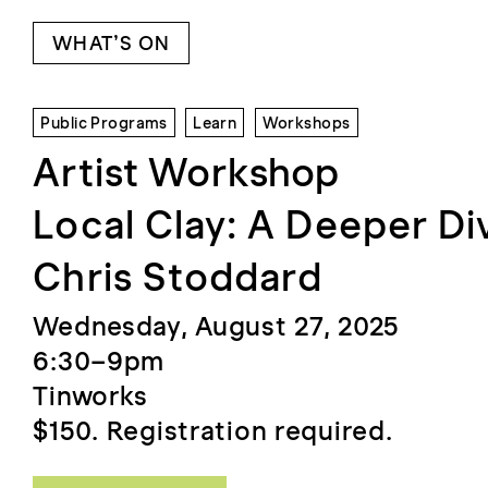
WHAT’S ON
Public Programs
Learn
Workshops
Artist Workshop
Local Clay: A Deeper Di
Chris Stoddard
Wednesday, August 27, 2025
6:30–9pm
Tinworks
$150. Registration required.