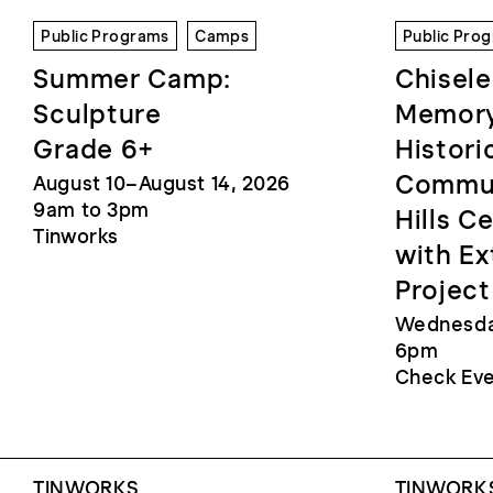
Public Programs
Camps
Public Pro
Summer Camp:
Chisele
Sculpture
Memory
Grade 6+
Histori
Commun
August 10–August 14, 2026
9am to 3pm
Hills C
Tinworks
with Ex
Project
Wednesday
6pm
Check Eve
TINWORKS
TINWORKS