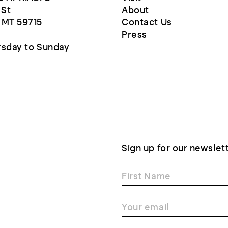
 St
About
 MT 59715
Contact Us
Press
sday to Sunday
Sign up for our newslet