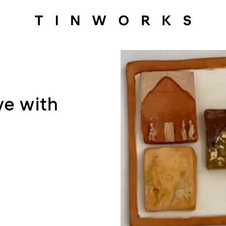
ve with