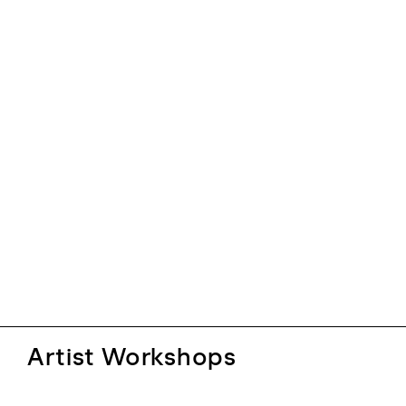
Artist Workshops