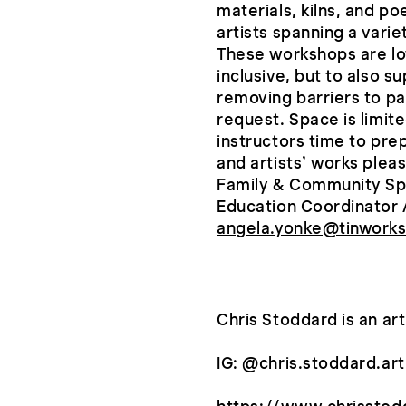
materials, kilns, and po
artists spanning a vari
These workshops are low
inclusive, but to also s
removing barriers to pa
request. Space is limite
instructors time to pre
and artists’ works please
Family & Community Sp
Education Coordinator 
angela.yonke@tinworks
Chris Stoddard is an ar
IG: @chris.stoddard.art