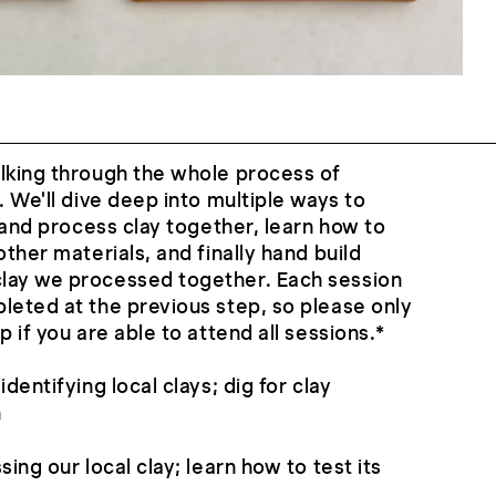
lking through the whole process of
. We'll dive deep into multiple ways to
g and process clay together, learn how to
other materials, and finally hand build
lay we processed together. Each session
leted at the previous step, so please only
p if you are able to attend all sessions.*
dentifying local clays; dig for clay
n
sing our local clay; learn how to test its