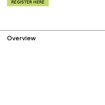
REGISTER HERE
Overview