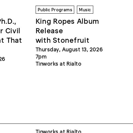
Public Programs
Music
Ph.D.,
King Ropes Album
r Civil
Release
at That
with Stonefruit
Thursday, August 13, 2026
7pm
26
Tinworks at Rialto
Tinworks at Rialto