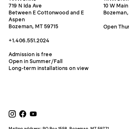
719 N Ida Ave
10 W Main
Between E Cottonwood and E
Bozeman,
Aspen
Bozeman, MT 59715
Open Thur
+1.406.551.2024
Admission is free
Open in Summer/Fall
Long-term installations on view
Mailing address: PO Box 1558, Bozeman, MT 59771