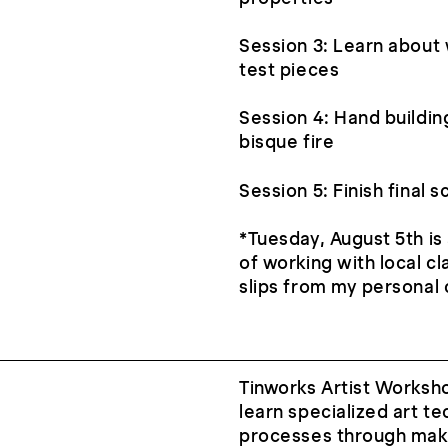
Session 3: Learn about 
test pieces
Session 4: Hand building
bisque fire
Session 5: Finish final 
*Tuesday, August 5th is
of working with local cl
slips from my personal c
Tinworks Artist Worksh
learn specialized art te
processes through maki