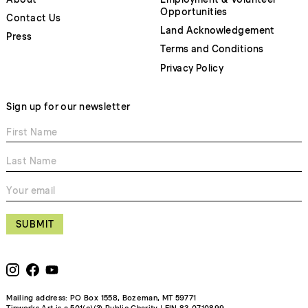
Opportunities
Contact Us
Land Acknowledgement
Press
Terms and Conditions
Privacy Policy
Sign up for our newsletter
SUBMIT
Mailing address: PO Box 1558, Bozeman, MT 59771