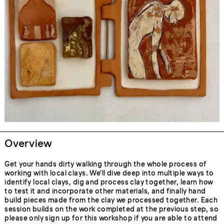
Overview
Get your hands dirty walking through the whole process of
working with local clays. We'll dive deep into multiple ways to
identify local clays, dig and process clay together, learn how
to test it and incorporate other materials, and finally hand
build pieces made from the clay we processed together. Each
session builds on the work completed at the previous step, so
please only sign up for this workshop if you are able to attend