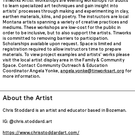
Tinworks Artist Workshops are evening workshops for adults
to learn specialized art techniques and gain insight into
artists’ processes through making and experimenting in clay,
earthen materials, kilns, and poetry. The instructors are local
Montana artists spanning a variety of creative practices and
mediums. These workshops are low-cost for the public in
order to be inclusive, but to also support the artists. Tinworks
is committed to removing barriers to participation.
Scholarships available upon request. Space is limited and
registration required to allow instructors time to prepare
materials. To view project examples and artists’ works please
visit the local artist display area in the Family & Community
Space. Contact Community Outreach & Education
Coordinator Angela Yonke,
angela.yonke@tinworksart.org
for
more information.
About the Artist
Chris Stoddard is an artist and educator based in Bozeman.
IG: @chris.stoddard.art
https://www.chrisstoddardart.com/