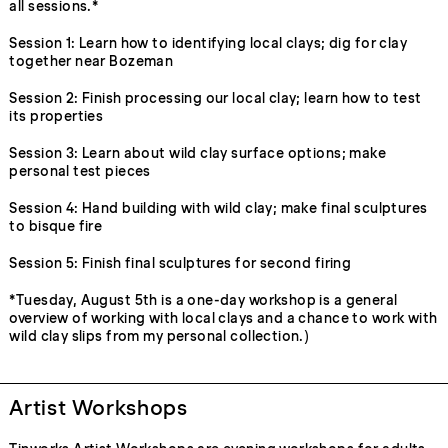
all sessions.*
Session 1: Learn how to identifying local clays; dig for clay
together near Bozeman
Session 2: Finish processing our local clay; learn how to test
its properties
Session 3: Learn about wild clay surface options; make
personal test pieces
Session 4: Hand building with wild clay; make final sculptures
to bisque fire
Session 5: Finish final sculptures for second firing
*Tuesday, August 5th is a one-day workshop is a general
overview of working with local clays and a chance to work with
wild clay slips from my personal collection.)
Artist Workshops