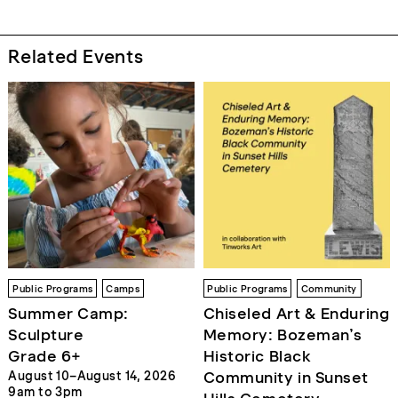
Related Events
Public Programs
Camps
Public Programs
Community
Summer Camp:
Chiseled Art & Enduring
Sculpture
Memory: Bozeman’s
Grade 6+
Historic Black
Community in Sunset
August 10–August 14, 2026
9am to 3pm