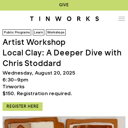
GIVE
Public Programs
Learn
Workshops
Artist Workshop
Local Clay: A Deeper Dive with
Chris Stoddard
Wednesday, August 20, 2025
6:30–9pm
Tinworks
$150. Registration required.
REGISTER HERE