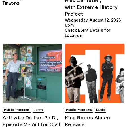
Hills Cemetery
Tinworks
with Extreme History
Project
Wednesday, August 12, 2026
6pm
Check Event Details for
Location
Public Programs
Learn
Public Programs
Music
Art! with Dr. Ike, Ph.D.,
King Ropes Album
Episode 2 - Art for Civil
Release