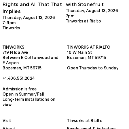
Rights and All That That
with Stonefruit
Implies
Thursday, August 13, 2026
7pm
Thursday, August 13, 2026
Tinworks at Rialto
7-9pm
Tinworks
TINWORKS
TINWORKS AT RIALTO
719 N Ida Ave
10 W Main St
Between E Cottonwood and
Bozeman, MT 59715
E Aspen
Bozeman, MT 59715
Open Thursday to Sunday
+1.406.551.2024
Admission is free
Open in Summer/Fall
Long-term installations on
view
Visit
Tinworks at Rialto
About
Employment & Volunteer