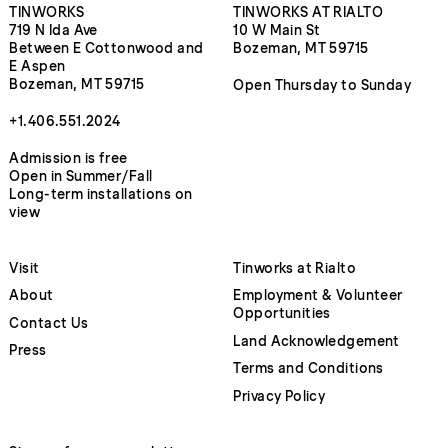
TINWORKS
TINWORKS AT RIALTO
719 N Ida Ave
10 W Main St
Between E Cottonwood and
Bozeman, MT 59715
E Aspen
Bozeman, MT 59715
Open Thursday to Sunday
+1.406.551.2024
Admission is free
Open in Summer/Fall
Long-term installations on
view
Visit
Tinworks at Rialto
About
Employment & Volunteer
Opportunities
Contact Us
Land Acknowledgement
Press
Terms and Conditions
Privacy Policy