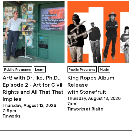
Public Programs
Learn
Public Programs
Music
Art! with Dr. Ike, Ph.D.,
King Ropes Album
Episode 2 - Art for Civil
Release
Rights and All That That
with Stonefruit
Implies
Thursday, August 13, 2026
7pm
Thursday, August 13, 2026
Tinworks at Rialto
7-9pm
Tinworks