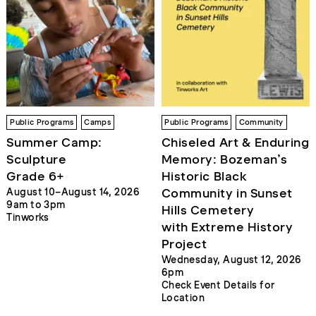
Public Programs
Camps
Public Programs
Community
Summer Camp:
Chiseled Art & Enduring
Sculpture
Memory: Bozeman’s
Grade 6+
Historic Black
Community in Sunset
August 10–August 14, 2026
9am to 3pm
Hills Cemetery
Tinworks
with Extreme History
Project
Wednesday, August 12, 2026
6pm
Check Event Details for
Location