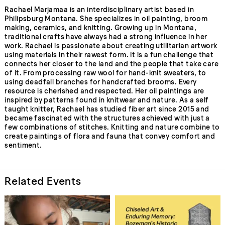
Rachael Marjamaa is an interdisciplinary artist based in
Philipsburg Montana. She specializes in oil painting, broom
making, ceramics, and knitting. Growing up in Montana,
traditional crafts have always had a strong influence in her
work. Rachael is passionate about creating utilitarian artwork
using materials in their rawest form. It is a fun challenge that
connects her closer to the land and the people that take care
of it. From processing raw wool for hand-knit sweaters, to
using deadfall branches for handcrafted brooms. Every
resource is cherished and respected. Her oil paintings are
inspired by patterns found in knitwear and nature. As a self
taught knitter, Rachael has studied fiber art since 2015 and
became fascinated with the structures achieved with just a
few combinations of stitches. Knitting and nature combine to
create paintings of flora and fauna that convey comfort and
sentiment.
Related Events