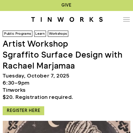
GIVE
Public Programs
Learn
Workshops
Artist Workshop
Sgraffito Surface Design with
Rachael Marjamaa
Tuesday, October 7, 2025
6:30–9pm
Tinworks
$20. Registration required.
REGISTER HERE