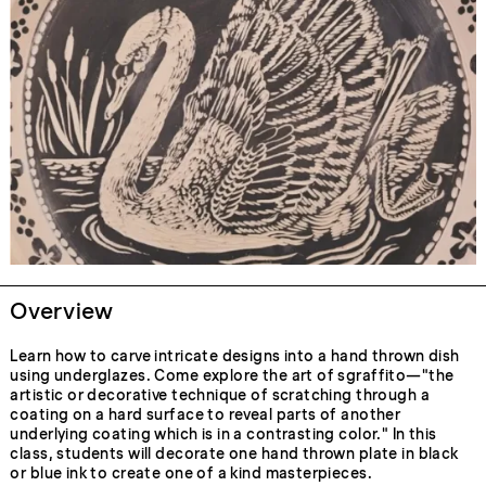
Overview
Learn how to carve intricate designs into a hand thrown dish
using underglazes. Come explore the art of sgraffito—"the
artistic or decorative technique of scratching through a
coating on a hard surface to reveal parts of another
underlying coating which is in a contrasting color." In this
class, students will decorate one hand thrown plate in black
or blue ink to create one of a kind masterpieces.