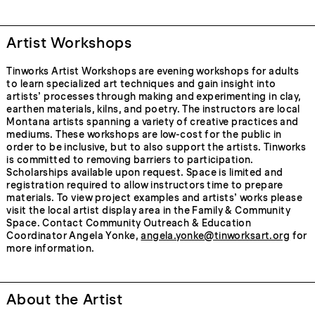
Artist Workshops
Tinworks Artist Workshops are evening workshops for adults
to learn specialized art techniques and gain insight into
artists’ processes through making and experimenting in clay,
earthen materials, kilns, and poetry. The instructors are local
Montana artists spanning a variety of creative practices and
mediums. These workshops are low-cost for the public in
order to be inclusive, but to also support the artists. Tinworks
is committed to removing barriers to participation.
Scholarships available upon request. Space is limited and
registration required to allow instructors time to prepare
materials. To view project examples and artists’ works please
visit the local artist display area in the Family & Community
Space. Contact Community Outreach & Education
Coordinator Angela Yonke,
angela.yonke@tinworksart.org
for
more information.
About the Artist