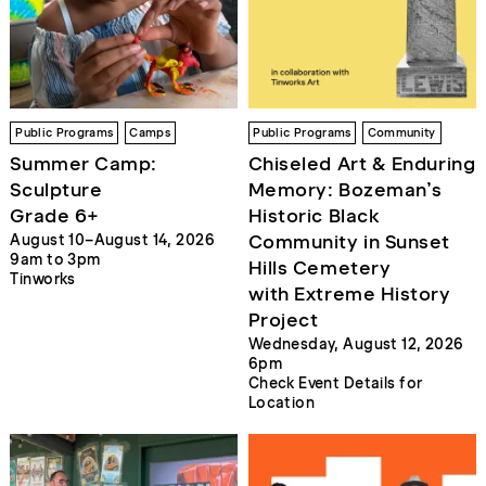
Public Programs
Camps
Public Programs
Community
Summer Camp:
Chiseled Art & Enduring
Sculpture
Memory: Bozeman’s
Grade 6+
Historic Black
Community in Sunset
August 10–August 14, 2026
9am to 3pm
Hills Cemetery
Tinworks
with Extreme History
Project
Wednesday, August 12, 2026
6pm
Check Event Details for
Location