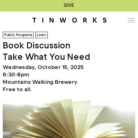
GIVE
Public Programs
Learn
Book Discussion
Take What You Need
Wednesday, October 15, 2025
6:30-8pm
Mountains Walking Brewery
Free to all.