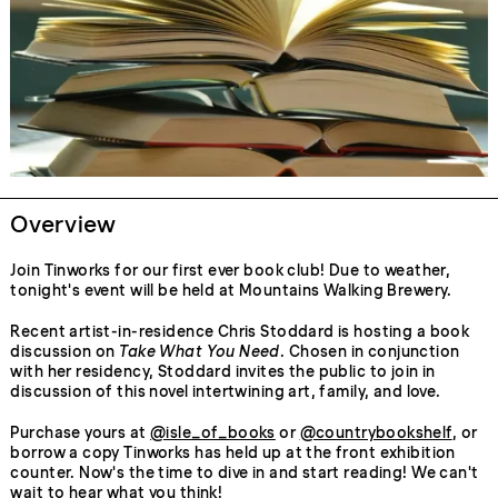
Overview
Join Tinworks for our first ever book club! Due to weather,
tonight's event will be held at Mountains Walking Brewery.
Recent artist-in-residence Chris Stoddard is hosting a book
discussion on
Take What You Need
. Chosen in conjunction
with her residency, Stoddard invites the public to join in
discussion of this novel intertwining art, family, and love.
Purchase yours at
@isle_of_books
or
@countrybookshelf
, or
borrow a copy Tinworks has held up at the front exhibition
counter. Now's the time to dive in and start reading! We can't
wait to hear what you think!