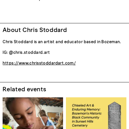
About Chris Stoddard
Chris Stoddard is an artist and educator based in Bozeman.
IG: @chris.stoddard.art
https://www.chrisstoddardart.com/
Related events