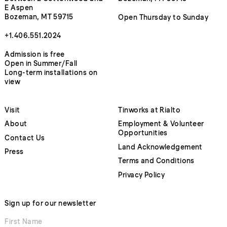
E Aspen
Bozeman, MT 59715
Open Thursday to Sunday
+1.406.551.2024
Admission is free
Open in Summer/Fall
Long-term installations on
view
Visit
Tinworks at Rialto
About
Employment & Volunteer
Opportunities
Contact Us
Land Acknowledgement
Press
Terms and Conditions
Privacy Policy
Sign up for our newsletter