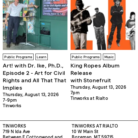
Public Programs
Learn
Public Programs
Music
Art! with Dr. Ike, Ph.D.,
King Ropes Album
Episode 2 - Art for Civil
Release
Rights and All That That
with Stonefruit
Implies
Thursday, August 13, 2026
7pm
Thursday, August 13, 2026
Tinworks at Rialto
7-9pm
Tinworks
TINWORKS
TINWORKS AT RIALTO
719 N Ida Ave
10 W Main St
Between E Cottonwood and
Bozeman, MT 59715