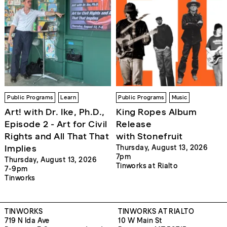
Public Programs
Learn
Public Programs
Music
Art! with Dr. Ike, Ph.D.,
King Ropes Album
Episode 2 - Art for Civil
Release
Rights and All That That
with Stonefruit
Implies
Thursday, August 13, 2026
7pm
Thursday, August 13, 2026
Tinworks at Rialto
7-9pm
Tinworks
TINWORKS
TINWORKS AT RIALTO
719 N Ida Ave
10 W Main St