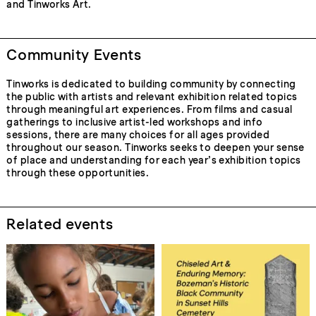
and Tinworks Art.
Community Events
Tinworks is dedicated to building community by connecting
the public with artists and relevant exhibition related topics
through meaningful art experiences. From films and casual
gatherings to inclusive artist-led workshops and info
sessions, there are many choices for all ages provided
throughout our season. Tinworks seeks to deepen your sense
of place and understanding for each year’s exhibition topics
through these opportunities.
Related events