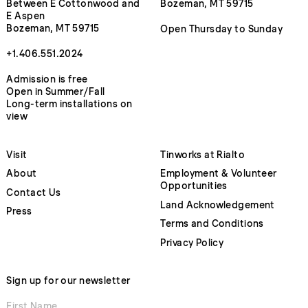
Between E Cottonwood and
Bozeman, MT 59715
E Aspen
Bozeman, MT 59715
Open Thursday to Sunday
+1.406.551.2024
Admission is free
Open in Summer/Fall
Long-term installations on
view
Visit
Tinworks at Rialto
About
Employment & Volunteer
Opportunities
Contact Us
Land Acknowledgement
Press
Terms and Conditions
Privacy Policy
Sign up for our newsletter