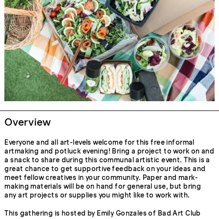
Overview
Everyone and all art-levels welcome for this free informal
artmaking and potluck evening! Bring a project to work on and
a snack to share during this communal artistic event. This is a
great chance to get supportive feedback on your ideas and
meet fellow creatives in your community. Paper and mark-
making materials will be on hand for general use, but bring
any art projects or supplies you might like to work with.
This gathering is hosted by Emily Gonzales of Bad Art Club