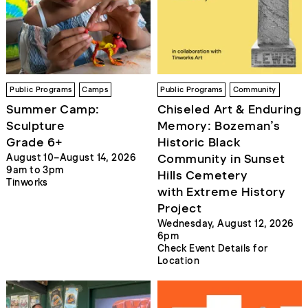
Public Programs
Camps
Public Programs
Community
Summer Camp:
Chiseled Art & Enduring
Sculpture
Memory: Bozeman’s
Grade 6+
Historic Black
Community in Sunset
August 10–August 14, 2026
9am to 3pm
Hills Cemetery
Tinworks
with Extreme History
Project
Wednesday, August 12, 2026
6pm
Check Event Details for
Location