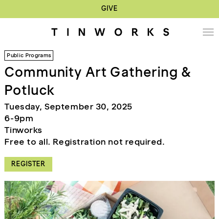
GIVE
Public Programs
Community Art Gathering &
Potluck
Tuesday, September 30, 2025
6-9pm
Tinworks
Free to all. Registration not required.
REGISTER