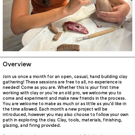
Overview
Join us once a month for an open, casual, hand building clay
gathering! These sessions are free to all, no experience is
needed! Come as you are. Whether this is your first time
working with clay or you’re an old pro, we welcome you to
come and experiment and make new friends in the process.
You are welcome to make as much or as little as you’d like in
the time allowed. Each month a new project will be
introduced, however you may also choose to follow your own
path in exploring the clay. Clay, tools, materials, finishing,
glazing, and firing provided.