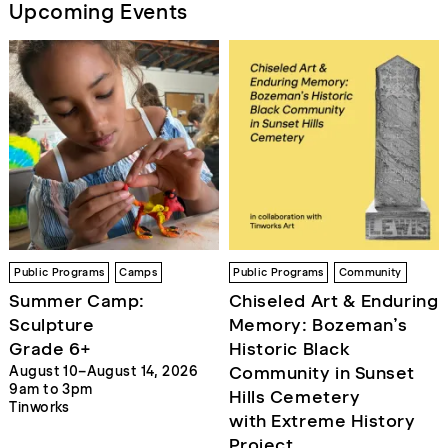
Upcoming Events
Public Programs
Camps
Public Programs
Community
Summer Camp:
Chiseled Art & Enduring
Sculpture
Memory: Bozeman’s
Grade 6+
Historic Black
Community in Sunset
August 10–August 14, 2026
9am to 3pm
Hills Cemetery
Tinworks
with Extreme History
Project