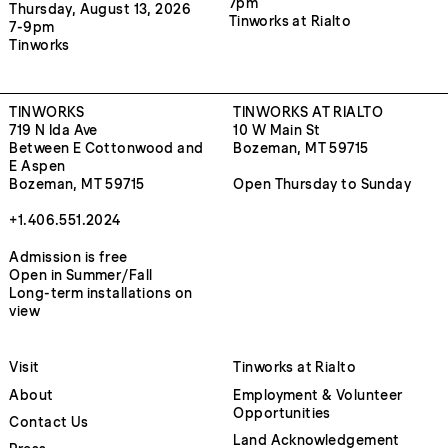
7pm
Thursday, August 13, 2026
Tinworks at Rialto
7-9pm
Tinworks
TINWORKS
TINWORKS AT RIALTO
719 N Ida Ave
10 W Main St
Between E Cottonwood and
Bozeman, MT 59715
E Aspen
Bozeman, MT 59715
Open Thursday to Sunday
+1.406.551.2024
Admission is free
Open in Summer/Fall
Long-term installations on
view
Visit
Tinworks at Rialto
About
Employment & Volunteer
Opportunities
Contact Us
Land Acknowledgement