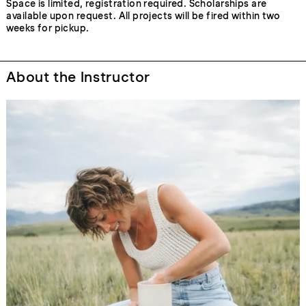
Space is limited, registration required. Scholarships are
available upon request. All projects will be fired within two
weeks for pickup.
About the Instructor