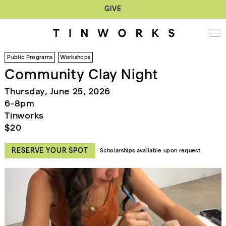
GIVE
Public Programs
Workshops
Community Clay Night
Thursday, June 25, 2026
6-8pm
Tinworks
$20
RESERVE YOUR SPOT
Scholarships available upon request