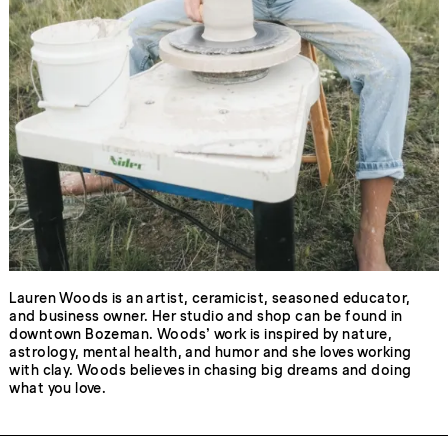
Lauren Woods is an artist, ceramicist, seasoned educator,
and business owner. Her studio and shop can be found in
downtown Bozeman. Woods’ work is inspired by nature,
astrology, mental health, and humor and she loves working
with clay. Woods believes in chasing big dreams and doing
what you love.