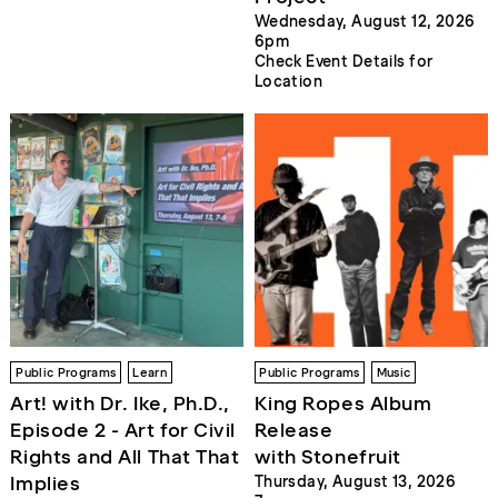
Wednesday, August 12, 2026
6pm
Check Event Details for
Location
Public Programs
Learn
Public Programs
Music
Art! with Dr. Ike, Ph.D.,
King Ropes Album
Episode 2 - Art for Civil
Release
Rights and All That That
with Stonefruit
Implies
Thursday, August 13, 2026