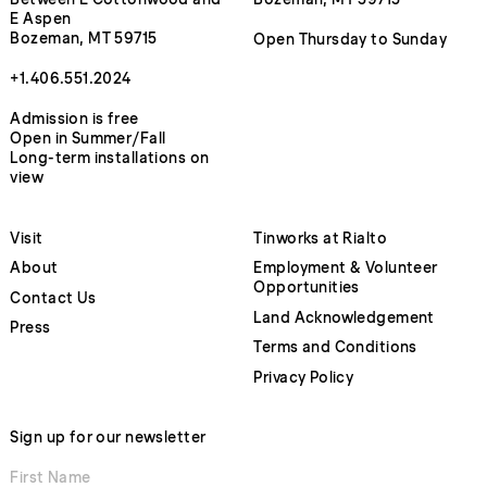
E Aspen
Bozeman, MT 59715
Open Thursday to Sunday
+1.406.551.2024
Admission is free
Open in Summer/Fall
Long-term installations on
view
Visit
Tinworks at Rialto
About
Employment & Volunteer
Opportunities
Contact Us
Land Acknowledgement
Press
Terms and Conditions
Privacy Policy
Sign up for our newsletter