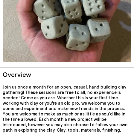
Overview
Join us once a month for an open, casual, hand building clay
gathering! These sessions are free to all, no experience is
needed! Come as you are. Whether this is your first time
working with clay or you're an old pro, we welcome you to
come and experiment and make new friends in the process.
You are welcome to make as much or as little as you’d like in
the time allowed. Each month a new project will be
introduced, however you may also choose to follow your own
path in exploring the clay. Clay, tools, materials, finishing,