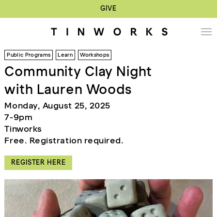
GIVE
Public Programs
Learn
Workshops
Community Clay Night
with Lauren Woods
Monday, August 25, 2025
7-9pm
Tinworks
Free. Registration required.
REGISTER HERE