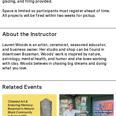
glazing, and firing provided.
Space is limited so participants must register ahead of time.
All projects will be fired within two weeks for pickup.
About the Instructor
Lauren Woods is an artist, ceramicist, seasoned educator,
and business owner. Her studio and shop can be found in
downtown Bozeman. Woods' work is inspired by nature,
astrology, mental health, and humor and she loves working
with clay. Woods believes in chasing big dreams and doing
what you love.
Related Events