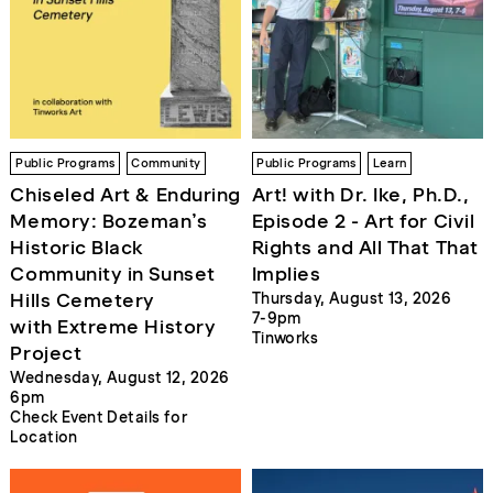
Public Programs
Community
Public Programs
Learn
Chiseled Art & Enduring
Art! with Dr. Ike, Ph.D.,
Memory: Bozeman’s
Episode 2 - Art for Civil
Historic Black
Rights and All That That
Community in Sunset
Implies
Hills Cemetery
Thursday, August 13, 2026
7-9pm
with Extreme History
Tinworks
Project
Wednesday, August 12, 2026
6pm
Check Event Details for
Location