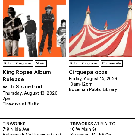
Public Programs
Music
Public Programs
Community
King Ropes Album
Cirquepalooza
Release
Friday, August 14, 2026
10am-12pm
with Stonefruit
Bozeman Public Library
Thursday, August 13, 2026
7pm
Tinworks at Rialto
TINWORKS
TINWORKS AT RIALTO
719 N Ida Ave
10 W Main St
Between E Cottonwood and
Bozeman, MT 59715