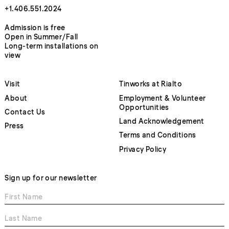
+1.406.551.2024
Admission is free
Open in Summer/Fall
Long-term installations on
view
Visit
Tinworks at Rialto
About
Employment & Volunteer
Opportunities
Contact Us
Land Acknowledgement
Press
Terms and Conditions
Privacy Policy
Sign up for our newsletter