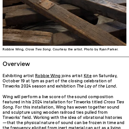
Robbie Wing,
Cross Ties Song
. Courtesy the artist. Photo by Ryan Parker.
Overview
Exhibiting artist
Robbie Wing
joins artist
Kite
on Saturday,
October 19 at 1pm as part of the closing celebration of
Tinworks 2024 season and exhibition
The Lay of the Land
.
Wing will perform a live score of the sound composition
featured in his 2024 installation for Tinworks titled
Cross Ties
Song.
For this installation, Wing has woven together sound
and sculpture using wooden railroad ties pulled from
Tinworks' field. Working with the idea of vibrational histories
—that the physical nature of sound can be frozen in time and
the frequency elicited from inert material can act as a living