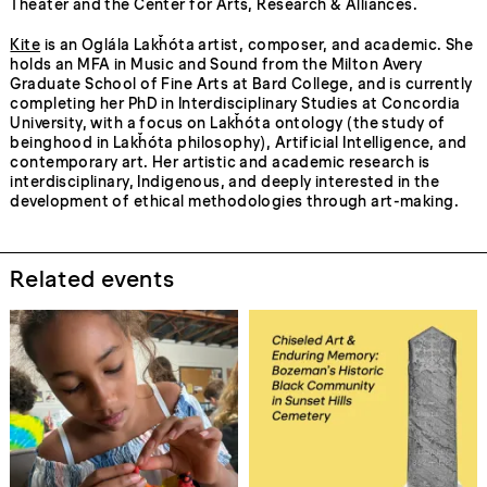
Theater and the Center for Arts, Research & Alliances.
Kite
is an Oglála Lakȟóta artist, composer, and academic. She
holds an MFA in Music and Sound from the Milton Avery
Graduate School of Fine Arts at Bard College, and is currently
completing her PhD in Interdisciplinary Studies at Concordia
University, with a focus on Lakȟóta ontology (the study of
beinghood in Lakȟóta philosophy), Artificial Intelligence, and
contemporary art. Her artistic and academic research is
interdisciplinary, Indigenous, and deeply interested in the
development of ethical methodologies through art-making.
Related events