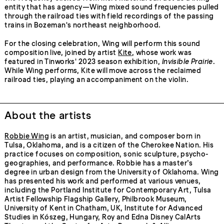
entity that has agency—Wing mixed sound frequencies pulled
through the railroad ties with field recordings of the passing
trains in Bozeman's northeast neighborhood.
For the closing celebration, Wing will perform this sound
composition live, joined by artist
Kite
, whose work was
featured in Tinworks' 2023 season exhibition,
Invisible Prairie
.
While Wing performs, Kite will move across the reclaimed
railroad ties, playing an accompaniment on the violin.
About the artists
Robbie Wing
is an artist, musician, and composer born in
Tulsa, Oklahoma, and is a citizen of the Cherokee Nation. His
practice focuses on composition, sonic sculpture, psycho-
geographies, and performance. Robbie has a master’s
degree in urban design from the University of Oklahoma. Wing
has presented his work and performed at various venues,
including the Portland Institute for Contemporary Art, Tulsa
Artist Fellowship Flagship Gallery, Philbrook Museum,
University of Kent in Chatham, UK, Institute for Advanced
Studies in Kószeg, Hungary, Roy and Edna Disney CalArts