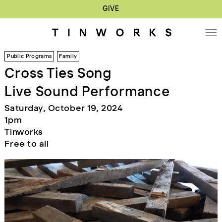
GIVE
Public Programs
Family
Cross Ties Song
Live Sound Performance
Saturday, October 19, 2024
1pm
Tinworks
Free to all