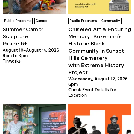
Public Programs
Camps
Public Programs
Community
Summer Camp:
Chiseled Art & Enduring
Sculpture
Memory: Bozeman’s
Grade 6+
Historic Black
Community in Sunset
August 10–August 14, 2026
9am to 3pm
Hills Cemetery
Tinworks
with Extreme History
Project
Wednesday, August 12, 2026
6pm
Check Event Details for
Location