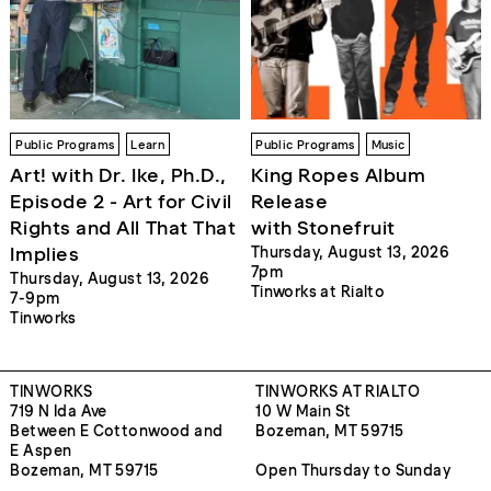
Public Programs
Learn
Public Programs
Music
Art! with Dr. Ike, Ph.D.,
King Ropes Album
Episode 2 - Art for Civil
Release
Rights and All That That
with Stonefruit
Implies
Thursday, August 13, 2026
7pm
Thursday, August 13, 2026
Tinworks at Rialto
7-9pm
Tinworks
TINWORKS
TINWORKS AT RIALTO
719 N Ida Ave
10 W Main St
Between E Cottonwood and
Bozeman, MT 59715
E Aspen
Bozeman, MT 59715
Open Thursday to Sunday