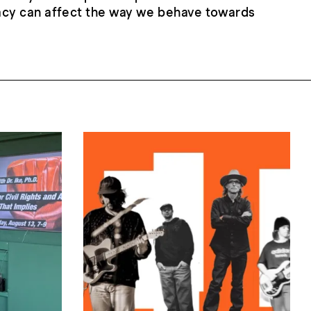
acy can affect the way we behave towards