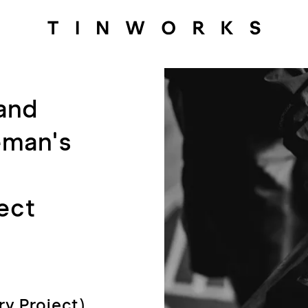
 and
eman's
ect
ry Project)