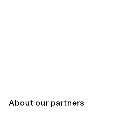
About our partners