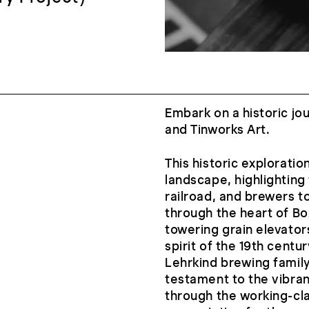
Embark on a historic jo
and Tinworks Art.
This historic explorati
landscape, highlighting 
railroad, and brewers t
through the heart of Bo
towering grain elevato
spirit of the 19th centu
Lehrkind brewing family 
testament to the vibrant
through the working-cla