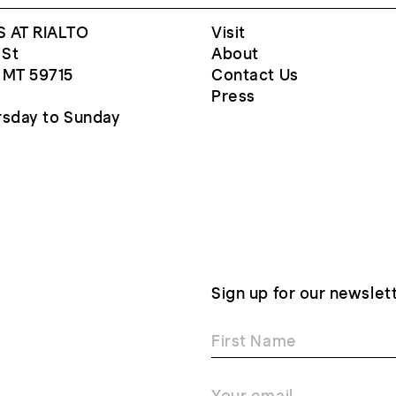
 AT RIALTO
Visit
 St
About
 MT 59715
Contact Us
Press
sday to Sunday
Sign up for our newslet