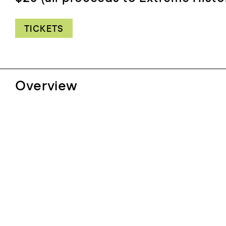
TICKETS
Overview