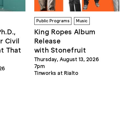
Public Programs
Music
Ph.D.,
King Ropes Album
r Civil
Release
at That
with Stonefruit
Thursday, August 13, 2026
7pm
26
Tinworks at Rialto