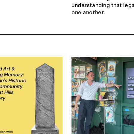
understanding that leg
one another.