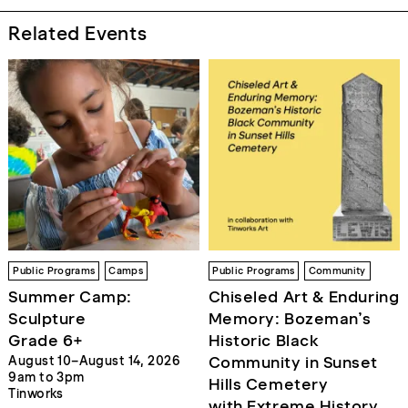
Related Events
Public Programs
Camps
Public Programs
Community
Summer Camp:
Chiseled Art & Enduring
Sculpture
Memory: Bozeman’s
Grade 6+
Historic Black
Community in Sunset
August 10–August 14, 2026
9am to 3pm
Hills Cemetery
Tinworks
with Extreme History