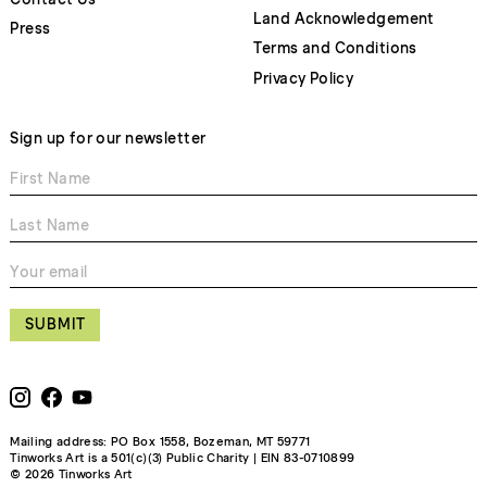
Land Acknowledgement
Press
Terms and Conditions
Privacy Policy
Sign up for our newsletter
SUBMIT
Mailing address: PO Box 1558, Bozeman, MT 59771
Tinworks Art is a 501(c)(3) Public Charity | EIN 83-0710899
© 2026 Tinworks Art