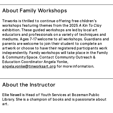
About Family Workshops
Tinworks is thrilled to continue offering free children’s
workshops featuring themes from the 2025
A Kin To Clay
exhibition. These guided workshops are led by local art
educators and professionals on a variety of techniques and
mediums. Ages 7-17 welcome to all workshops. Guardians and
parents are welcome to join their student to complete an
artwork or choose to have their registered participants work
independently. Family workshops will take place in the Family
& Community Space. Contact Community Outreach &
Education Coordinator Angela Yonke,
angela.yonke@tinworksart.org
for more information.
About the Instructor
Ellie Newell is Head of Youth Services at Bozeman Public
Library. She is a champion of books and is passionate about
art.