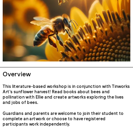
Overview
This literature-based workshop is in conjunction with Tinworks
Art's sunflower harvest! Read books about bees and
pollination with Ellie and create artworks exploring the lives
and jobs of bees.
Guardians and parents are welcome to join their student to
complete an artwork or choose to have registered
participants work independently.