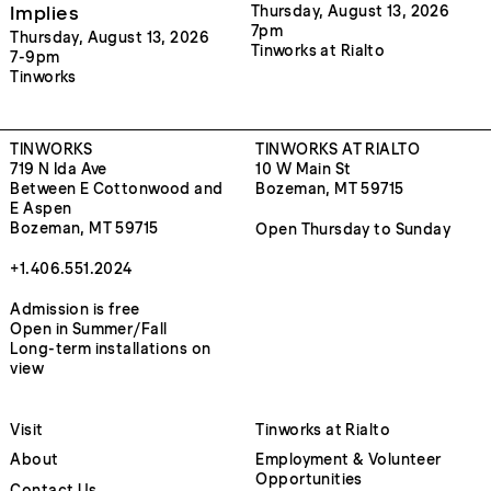
Implies
Thursday, August 13, 2026
7pm
Thursday, August 13, 2026
Tinworks at Rialto
7-9pm
Tinworks
TINWORKS
TINWORKS AT RIALTO
719 N Ida Ave
10 W Main St
Between E Cottonwood and
Bozeman, MT 59715
E Aspen
Bozeman, MT 59715
Open Thursday to Sunday
+1.406.551.2024
Admission is free
Open in Summer/Fall
Long-term installations on
view
Visit
Tinworks at Rialto
About
Employment & Volunteer
Opportunities
Contact Us