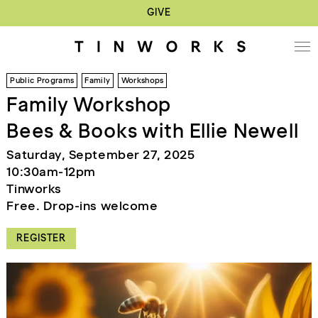
GIVE
Public Programs
Family
Workshops
Family Workshop
Bees & Books with Ellie Newell
Saturday, September 27, 2025
10:30am-12pm
Tinworks
Free. Drop-ins welcome
REGISTER