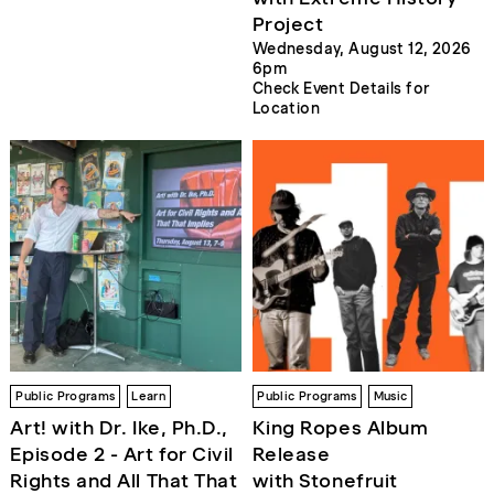
Project
Wednesday, August 12, 2026
6pm
Check Event Details for
Location
Public Programs
Learn
Public Programs
Music
Art! with Dr. Ike, Ph.D.,
King Ropes Album
Episode 2 - Art for Civil
Release
Rights and All That That
with Stonefruit