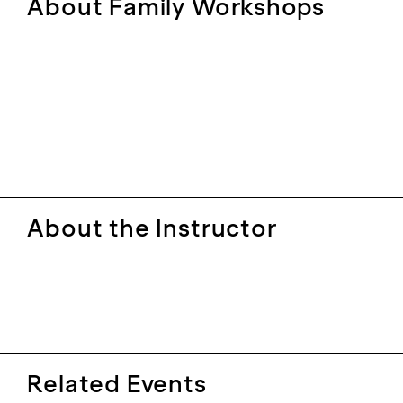
About Family Workshops
About the Instructor
Related Events