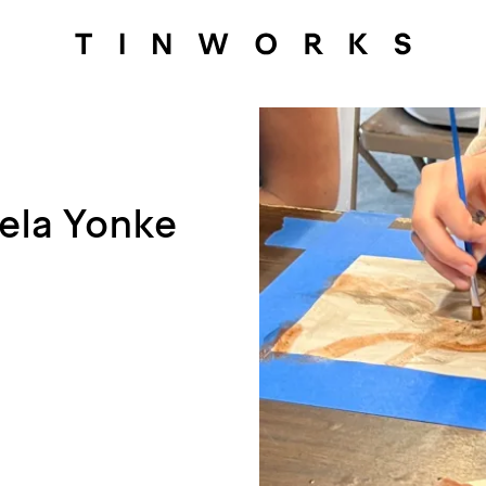
gela Yonke