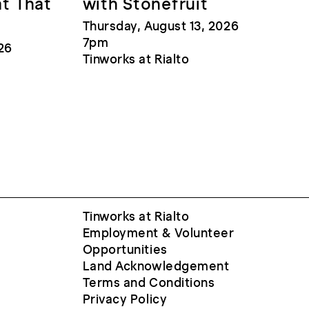
at That
with Stonefruit
Thursday, August 13, 2026
7pm
26
Tinworks at Rialto
Tinworks at Rialto
Employment & Volunteer
Opportunities
Land Acknowledgement
Terms and Conditions
Privacy Policy