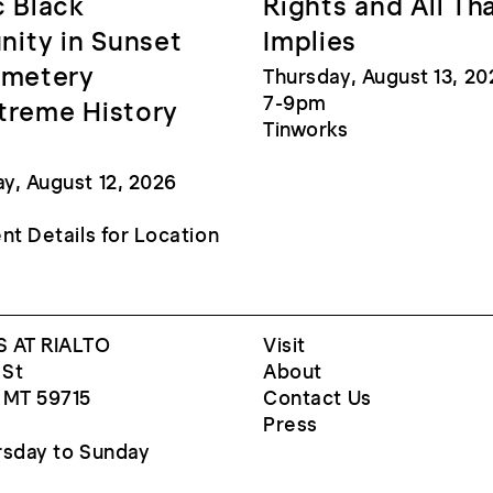
c Black
Rights and All Th
ity in Sunset
Implies
emetery
Thursday, August 13, 20
7-9pm
treme History
Tinworks
, August 12, 2026
nt Details for Location
 AT RIALTO
Visit
 St
About
 MT 59715
Contact Us
Press
sday to Sunday