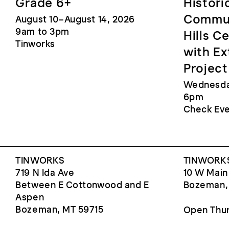
Grade 6+
Histori
Commun
August 10–August 14, 2026
9am to 3pm
Hills C
Tinworks
with Ex
Project
Wednesday
6pm
Check Eve
TINWORKS
TINWORKS
719 N Ida Ave
10 W Main
Between E Cottonwood and E
Bozeman,
Aspen
Bozeman, MT 59715
Open Thur