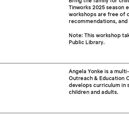
Bring the family for ch
Tinworks 2025 season e
workshops are free of 
recommendations, and t
Note: This workshop ta
Public Library.
Angela Yonke is a mult
Outreach & Education C
develops curriculum in s
children and adults.