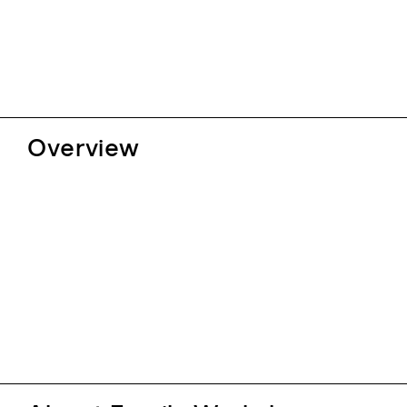
Overview