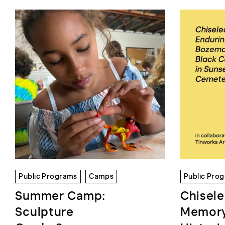
Public Programs
Camps
Public Pro
Summer Camp:
Chisele
Sculpture
Memory