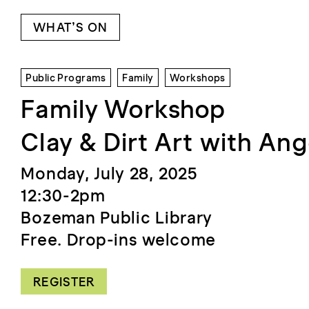
WHAT’S ON
Public Programs
Family
Workshops
Family Workshop
Clay & Dirt Art with An
Monday, July 28, 2025
12:30-2pm
Bozeman Public Library
Free. Drop-ins welcome
REGISTER