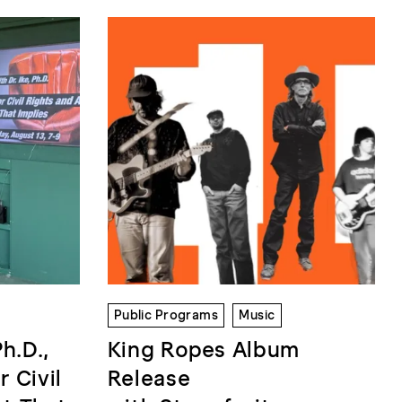
Public Programs
Music
Ph.D.,
King Ropes Album
r Civil
Release