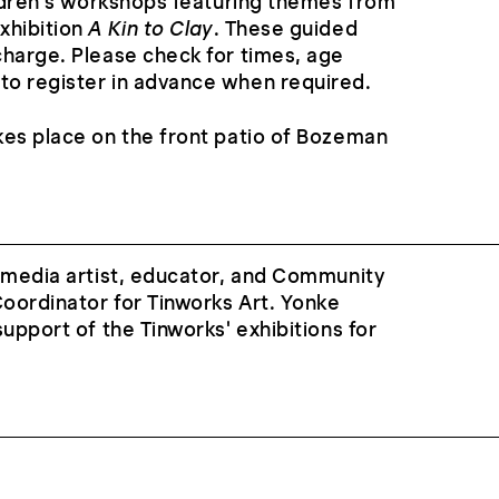
ildren’s workshops featuring themes from
xhibition
A Kin to Clay
. These guided
charge. Please check for times, age
o register in advance when required.
kes place on the front patio of Bozeman
i-media artist, educator, and Community
oordinator for Tinworks Art. Yonke
upport of the Tinworks' exhibitions for