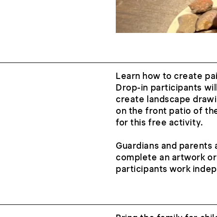
Learn how to create pai
Drop-in participants wil
create landscape drawi
on the front patio of t
for this free activity.
Guardians and parents a
complete an artwork or
participants work inde