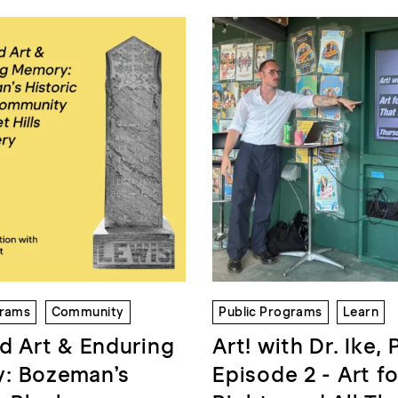
grams
Community
Public Programs
Learn
d Art & Enduring
Art! with Dr. Ike, 
: Bozeman’s
Episode 2 - Art fo