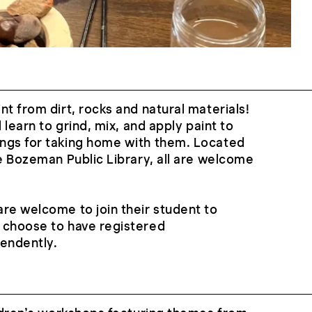
nt from dirt, rocks and natural materials!
l learn to grind, mix, and apply paint to
ngs for taking home with them. Located
he Bozeman Public Library, all are welcome
re welcome to join their student to
 choose to have registered
pendently.