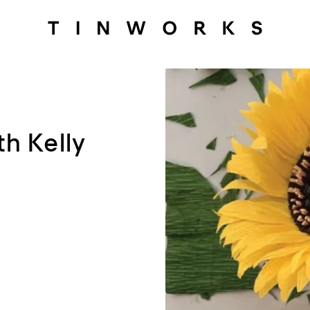
h Kelly