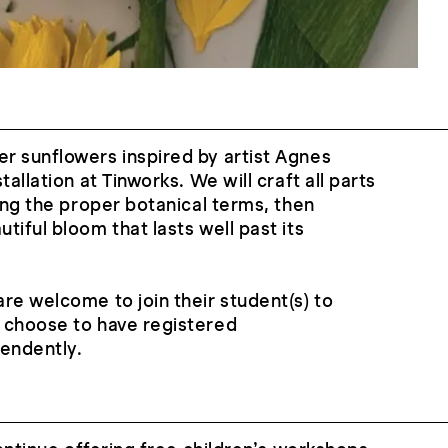
r sunflowers inspired by artist Agnes
tallation at Tinworks. We will craft all parts
ning the proper botanical terms, then
iful bloom that lasts well past its
re welcome to join their student(s) to
 choose to have registered
pendently.