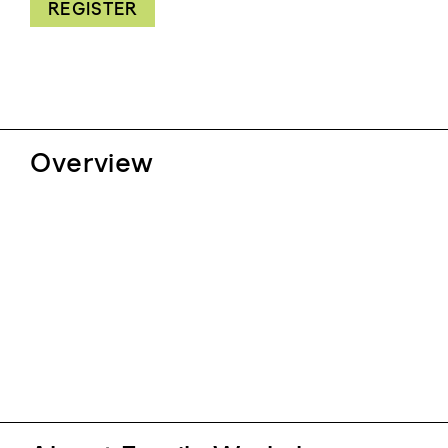
REGISTER
Overview