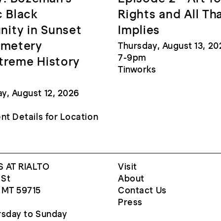
c Black
Rights and All Th
ity in Sunset
Implies
emetery
Thursday, August 13, 20
7-9pm
treme History
Tinworks
, August 12, 2026
nt Details for Location
 AT RIALTO
Visit
 St
About
 MT 59715
Contact Us
Press
sday to Sunday