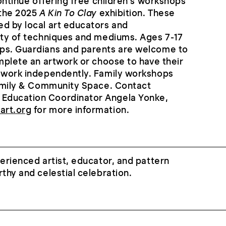
continue offering free children’s workshops
 the 2025
A Kin To Clay
exhibition. These
d by local art educators and
ety of techniques and mediums. Ages 7-17
ps. Guardians and parents are welcome to
omplete an artwork or choose to have their
s work independently. Family workshops
Family & Community Space. Contact
Education Coordinator Angela Yonke,
art.org
for more information.
erienced artist, educator, and pattern
rthy and celestial celebration.