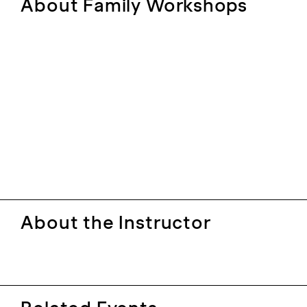
About Family Workshops
About the Instructor