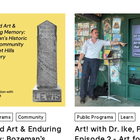
grams
Community
Public Programs
Learn
d Art & Enduring
Art! with Dr. Ike, 
: Bozeman’s
Episode 2 - Art fo