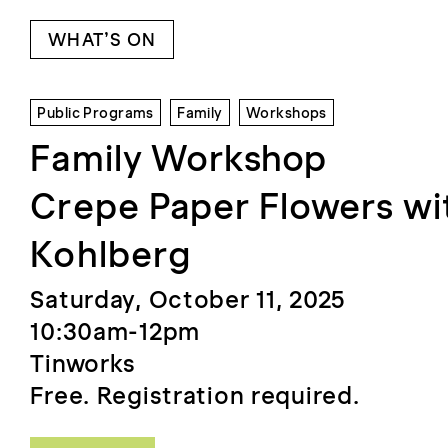
WHAT’S ON
Public Programs
Family
Workshops
Family Workshop
Crepe Paper Flowers wit
Kohlberg
Saturday, October 11, 2025
10:30am-12pm
Tinworks
Free. Registration required.