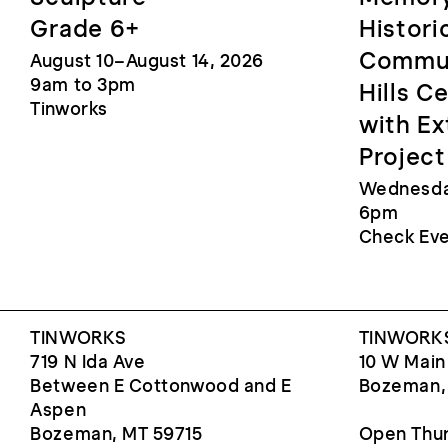
Grade 6+
Histori
Commun
August 10–August 14, 2026
9am to 3pm
Hills C
Tinworks
with Ex
Project
Wednesday
6pm
Check Eve
TINWORKS
TINWORKS
719 N Ida Ave
10 W Main
Between E Cottonwood and E
Bozeman,
Aspen
Bozeman, MT 59715
Open Thur