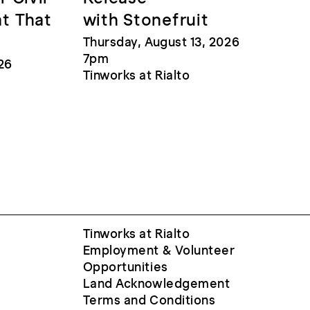
at That
with Stonefruit
Thursday, August 13, 2026
7pm
26
Tinworks at Rialto
Tinworks at Rialto
Employment & Volunteer
Opportunities
Land Acknowledgement
Terms and Conditions