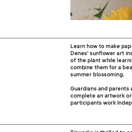
Learn how to make pape
Denes' sunflower art ins
of the plant while lear
combine them for a beaut
summer blossoming.
Guardians and parents a
complete an artwork or
participants work inde