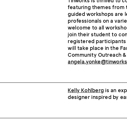
Tinworks is thrilled to 
featuring themes from
guided workshops are le
professionals on a vari
welcome to all worksho
join their student to c
registered participant
will take place in the 
Community Outreach & 
angela.yonke@tinworks
Kelly Kohlberg
is an exp
designer inspired by ea