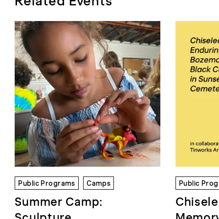
Related Events
Public Programs
Camps
Public Pro
Summer Camp:
Chisele
Sculpture
Memory