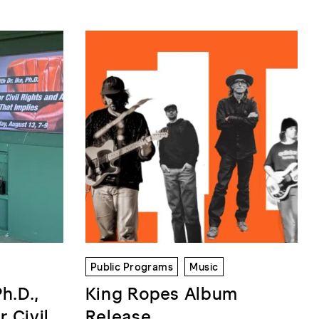
Public Programs
Music
Ph.D.,
King Ropes Album
r Civil
Release