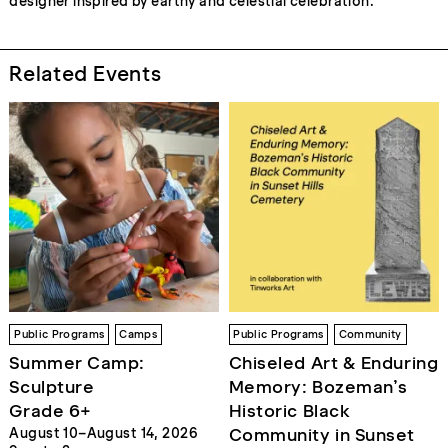
designer inspired by earthy and celestial celebration.
Related Events
Public Programs
Camps
Public Programs
Community
Summer Camp:
Chiseled Art & Enduring
Sculpture
Memory: Bozeman’s
Grade 6+
Historic Black
Community in Sunset
August 10–August 14, 2026