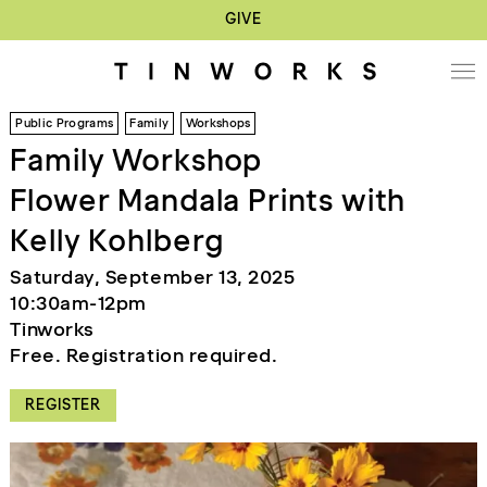
GIVE
Public Programs
Family
Workshops
Family Workshop
Flower Mandala Prints with
Kelly Kohlberg
Saturday, September 13, 2025
10:30am-12pm
Tinworks
Free. Registration required.
REGISTER