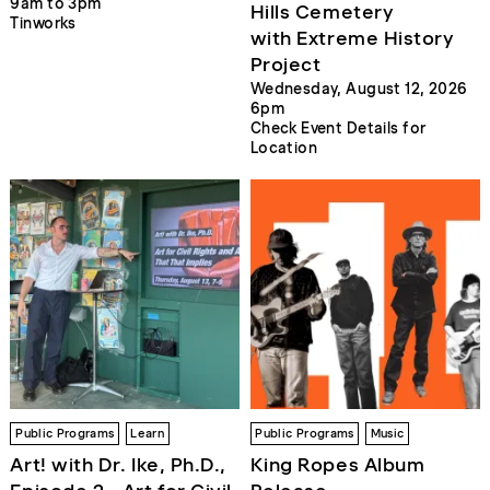
9am to 3pm
Hills Cemetery
Tinworks
with Extreme History
Project
Wednesday, August 12, 2026
6pm
Check Event Details for
Location
Public Programs
Learn
Public Programs
Music
Art! with Dr. Ike, Ph.D.,
King Ropes Album