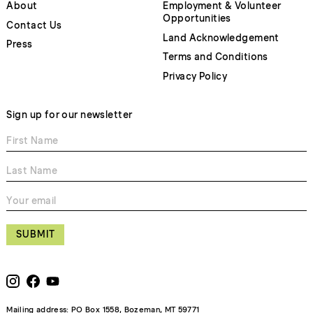
About
Employment & Volunteer
Opportunities
Contact Us
Land Acknowledgement
Press
Terms and Conditions
Privacy Policy
Sign up for our newsletter
SUBMIT
Mailing address: PO Box 1558, Bozeman, MT 59771