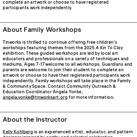
complete an artwork or choose to have registered
participants work independently.
About Family Workshops
Tinworks is thrilled to continue offering free children’s
workshops featuring themes from the 2025
A Kin To Clay
exhibition. These guided workshops are led by local art
educators and professionals on a variety of techniques and
mediums. Ages 7-17 welcome to all workshops. Guardians and
parents are welcome to join their student to complete an
artwork or choose to have their registered participants work
independently. Family workshops will take place in the Family
& Community Space. Contact Community Outreach &
Education Coordinator Angela Yonke,
angela.yonke@tinworksart.org
for more information.
About the Instructor
Kelly Kohlberg
is an experienced artist, educator, and pattern