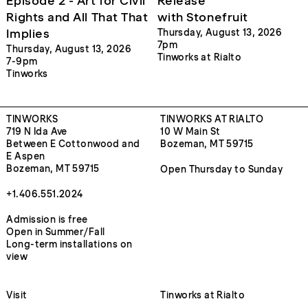
Episode 2 - Art for Civil
Release
Rights and All That That
with Stonefruit
Implies
Thursday, August 13, 2026
7pm
Thursday, August 13, 2026
Tinworks at Rialto
7-9pm
Tinworks
TINWORKS
TINWORKS AT RIALTO
719 N Ida Ave
10 W Main St
Between E Cottonwood and
Bozeman, MT 59715
E Aspen
Bozeman, MT 59715
Open Thursday to Sunday
+1.406.551.2024
Admission is free
Open in Summer/Fall
Long-term installations on
view
Visit
Tinworks at Rialto