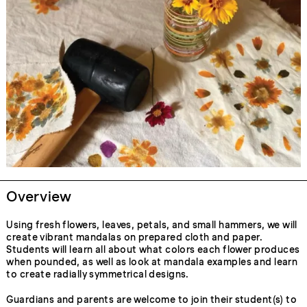
Overview
Using fresh flowers, leaves, petals, and small hammers, we will
create vibrant mandalas on prepared cloth and paper.
Students will learn all about what colors each flower produces
when pounded, as well as look at mandala examples and learn
to create radially symmetrical designs.
Guardians and parents are welcome to join their student(s) to