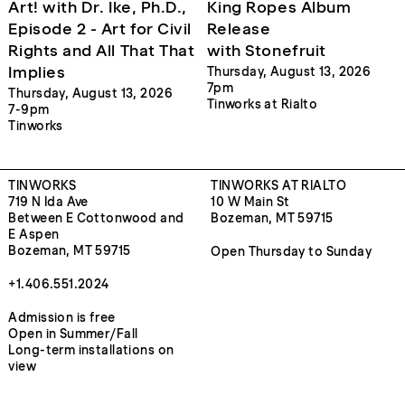
Art! with Dr. Ike, Ph.D.,
King Ropes Album
Episode 2 - Art for Civil
Release
Rights and All That That
with Stonefruit
Implies
Thursday, August 13, 2026
7pm
Thursday, August 13, 2026
Tinworks at Rialto
7-9pm
Tinworks
TINWORKS
TINWORKS AT RIALTO
719 N Ida Ave
10 W Main St
Between E Cottonwood and
Bozeman, MT 59715
E Aspen
Bozeman, MT 59715
Open Thursday to Sunday
+1.406.551.2024
Admission is free
Open in Summer/Fall
Long-term installations on
view