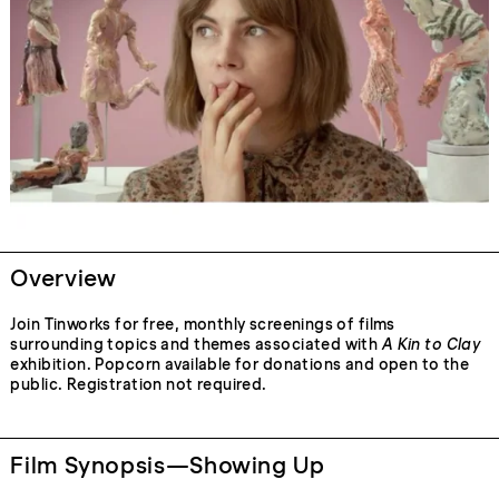
Overview
Join Tinworks for free, monthly screenings of films
surrounding topics and themes associated with
A Kin to Clay
exhibition. Popcorn available for donations and open to the
public. Registration not required.
Film Synopsis—Showing Up