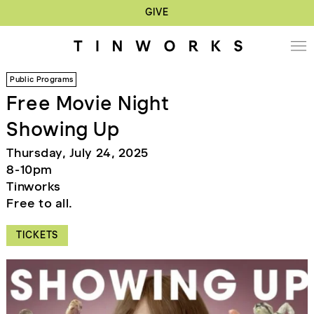
GIVE
Public Programs
Free Movie Night
Showing Up
Thursday, July 24, 2025
8-10pm
Tinworks
Free to all.
TICKETS