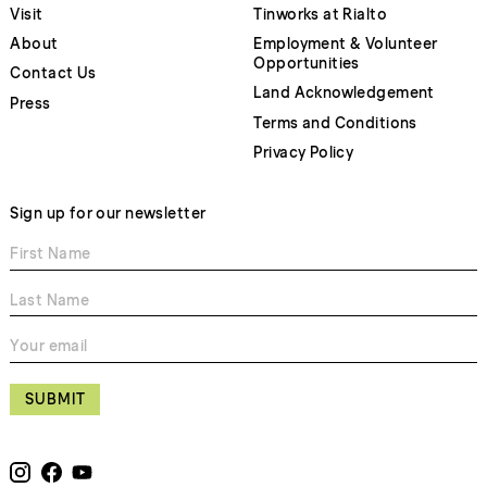
Visit
Tinworks at Rialto
About
Employment & Volunteer
Opportunities
Contact Us
Land Acknowledgement
Press
Terms and Conditions
Privacy Policy
Sign up for our newsletter
SUBMIT