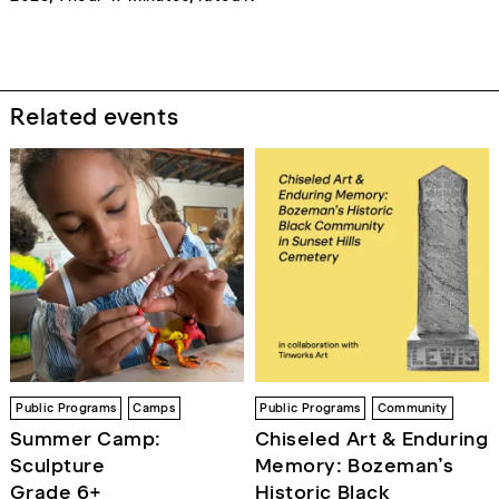
Related events
Public Programs
Camps
Public Programs
Community
Summer Camp:
Chiseled Art & Enduring
Sculpture
Memory: Bozeman’s
Grade 6+
Historic Black