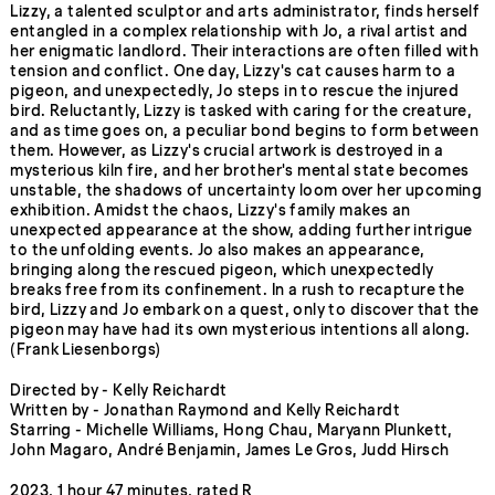
Lizzy, a talented sculptor and arts administrator, finds herself
entangled in a complex relationship with Jo, a rival artist and
her enigmatic landlord. Their interactions are often filled with
tension and conflict. One day, Lizzy's cat causes harm to a
pigeon, and unexpectedly, Jo steps in to rescue the injured
bird. Reluctantly, Lizzy is tasked with caring for the creature,
and as time goes on, a peculiar bond begins to form between
them. However, as Lizzy's crucial artwork is destroyed in a
mysterious kiln fire, and her brother's mental state becomes
unstable, the shadows of uncertainty loom over her upcoming
exhibition. Amidst the chaos, Lizzy's family makes an
unexpected appearance at the show, adding further intrigue
to the unfolding events. Jo also makes an appearance,
bringing along the rescued pigeon, which unexpectedly
breaks free from its confinement. In a rush to recapture the
bird, Lizzy and Jo embark on a quest, only to discover that the
pigeon may have had its own mysterious intentions all along.
(Frank Liesenborgs)
Directed by - Kelly Reichardt
Written by - Jonathan Raymond and Kelly Reichardt
Starring - Michelle Williams, Hong Chau, Maryann Plunkett,
John Magaro, André Benjamin, James Le Gros, Judd Hirsch
2023, 1 hour 47 minutes, rated R