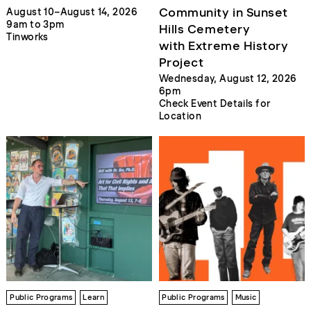
Community in Sunset
August 10–August 14, 2026
9am to 3pm
Hills Cemetery
Tinworks
with Extreme History
Project
Wednesday, August 12, 2026
6pm
Check Event Details for
Location
Public Programs
Learn
Public Programs
Music