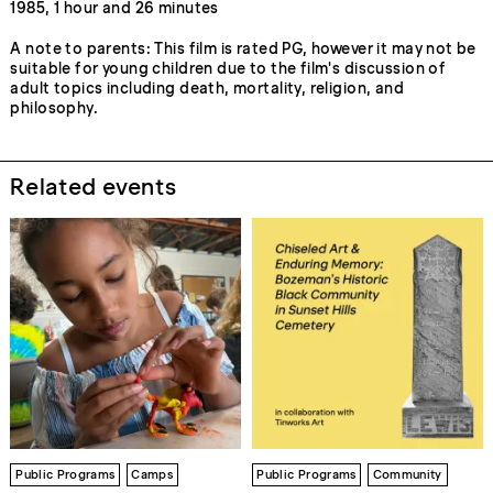
1985, 1 hour and 26 minutes
A note to parents: This film is rated PG, however it may not be
suitable for young children due to the film's discussion of
adult topics including death, mortality, religion, and
philosophy.
Related events
Public Programs
Camps
Public Programs
Community