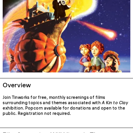
Overview
Join Tinworks for free, monthly screenings of films
surrounding topics and themes associated with
A Kin to Clay
exhibition. Popcorn available for donations and open to the
public. Registration not required.