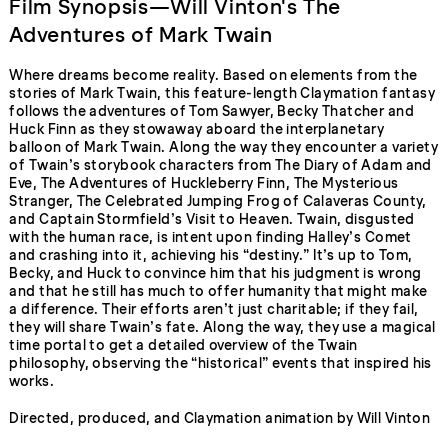
Film Synopsis—Will Vinton's The
Adventures of Mark Twain
Where dreams become reality. Based on elements from the
stories of Mark Twain, this feature-length Claymation fantasy
follows the adventures of Tom Sawyer, Becky Thatcher and
Huck Finn as they stowaway aboard the interplanetary
balloon of Mark Twain. Along the way they encounter a variety
of Twain’s storybook characters from The Diary of Adam and
Eve, The Adventures of Huckleberry Finn, The Mysterious
Stranger, The Celebrated Jumping Frog of Calaveras County,
and Captain Stormfield’s Visit to Heaven. Twain, disgusted
with the human race, is intent upon finding Halley’s Comet
and crashing into it, achieving his “destiny.” It’s up to Tom,
Becky, and Huck to convince him that his judgment is wrong
and that he still has much to offer humanity that might make
a difference. Their efforts aren’t just charitable; if they fail,
they will share Twain’s fate. Along the way, they use a magical
time portal to get a detailed overview of the Twain
philosophy, observing the “historical” events that inspired his
works.
Directed, produced, and Claymation animation by Will Vinton