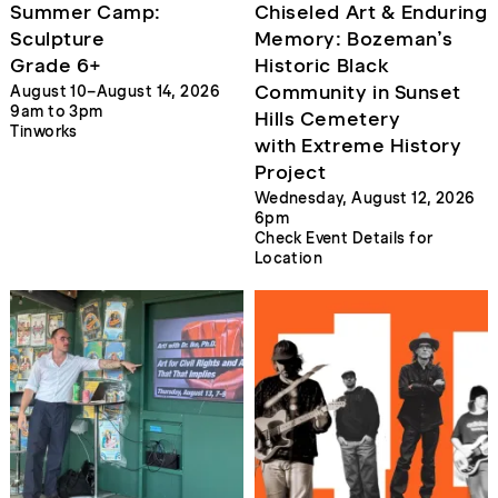
Summer Camp:
Chiseled Art & Enduring
Sculpture
Memory: Bozeman’s
Grade 6+
Historic Black
Community in Sunset
August 10–August 14, 2026
9am to 3pm
Hills Cemetery
Tinworks
with Extreme History
Project
Wednesday, August 12, 2026
6pm
Check Event Details for
Location