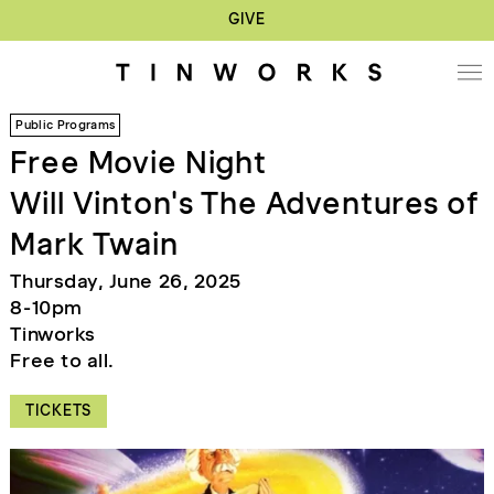
GIVE
Public Programs
Free Movie Night
Will Vinton's The Adventures of
Mark Twain
Thursday, June 26, 2025
8-10pm
Tinworks
Free to all.
TICKETS