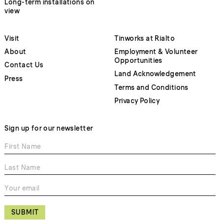
Long-term installations on
view
Visit
Tinworks at Rialto
About
Employment & Volunteer
Opportunities
Contact Us
Land Acknowledgement
Press
Terms and Conditions
Privacy Policy
Sign up for our newsletter
SUBMIT