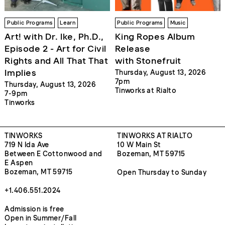
Public Programs
Learn
Public Programs
Music
Art! with Dr. Ike, Ph.D.,
King Ropes Album
Episode 2 - Art for Civil
Release
Rights and All That That
with Stonefruit
Implies
Thursday, August 13, 2026
7pm
Thursday, August 13, 2026
Tinworks at Rialto
7-9pm
Tinworks
TINWORKS
TINWORKS AT RIALTO
719 N Ida Ave
10 W Main St
Between E Cottonwood and
Bozeman, MT 59715
E Aspen
Bozeman, MT 59715
Open Thursday to Sunday
+1.406.551.2024
Admission is free
Open in Summer/Fall