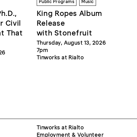
Public Programs
Music
Ph.D.,
King Ropes Album
r Civil
Release
at That
with Stonefruit
Thursday, August 13, 2026
7pm
26
Tinworks at Rialto
Tinworks at Rialto
Employment & Volunteer