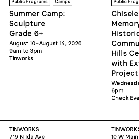
Public Programs
Camps
Public Pro
Summer Camp:
Chisele
Sculpture
Memory
Grade 6+
Histori
Commun
August 10–August 14, 2026
9am to 3pm
Hills C
Tinworks
with Ex
Project
Wednesday
6pm
Check Eve
TINWORKS
TINWORKS
719 N Ida Ave
10 W Main