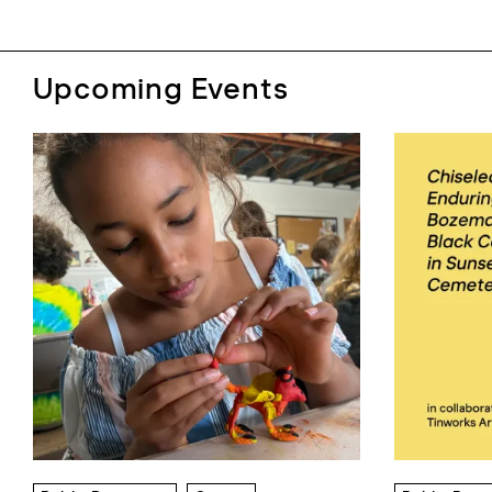
Upcoming Events