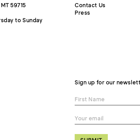
 MT 59715
Contact Us
Press
sday to Sunday
Sign up for our newslet