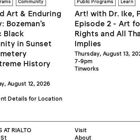
grams
Community
Public Programs
Learn
d Art & Enduring
Art! with Dr. Ike, 
: Bozeman’s
Episode 2 - Art fo
c Black
Rights and All Th
ity in Sunset
Implies
emetery
Thursday, August 13, 20
7-9pm
treme History
Tinworks
, August 12, 2026
nt Details for Location
 AT RIALTO
Visit
 St
About