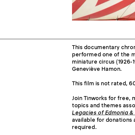
This documentary chron
performed one of the m
miniature circus (1926-1
Geneviève Hamon.
This film is not rated, 
Join Tinworks for free,
topics and themes ass
Legacies of Edmonia &
available for donations 
required.