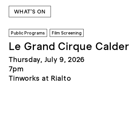
WHAT’S ON
Public Programs
Film Screening
Le Grand Cirque Calder
Thursday, July 9, 2026
7pm
Tinworks at Rialto