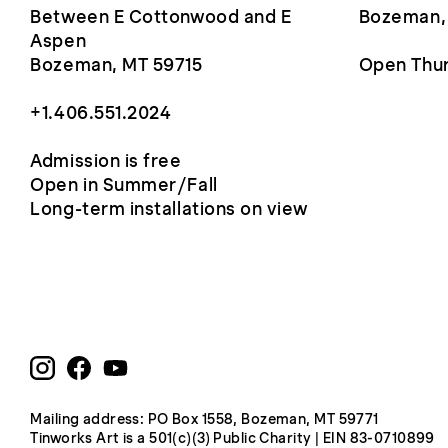
Between E Cottonwood and E
Bozeman,
Aspen
Bozeman, MT 59715
Open Thur
+1.406.551.2024
Admission is free
Open in Summer/Fall
Long-term installations on view
Mailing address: PO Box 1558, Bozeman, MT 59771
Tinworks Art is a 501(c)(3) Public Charity | EIN 83-0710899