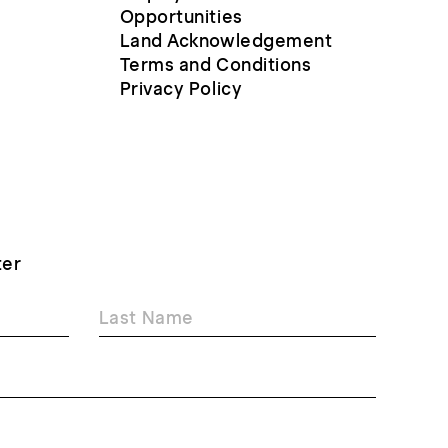
Opportunities
Land Acknowledgement
Terms and Conditions
Privacy Policy
ter