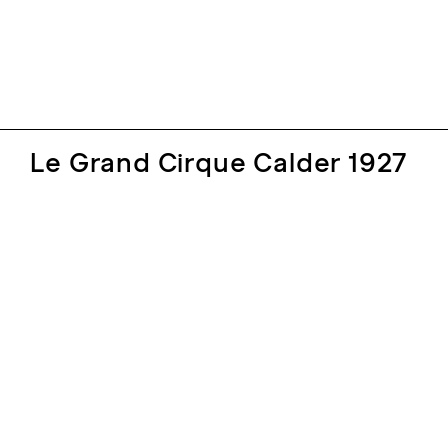
Le Grand Cirque Calder 1927