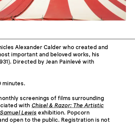
icles Alexander Calder who created and
ost important and beloved works, his
931). Directed by Jean Painlevé with
60 minutes.
 monthly screenings of films surrounding
ociated with
Chisel & Razor: The Artistic
 Samuel Lewis
exhibition
.
Popcorn
and open to the public. Registration is not