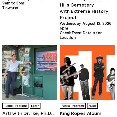
9am to 3pm
Hills Cemetery
Tinworks
with Extreme History
Project
Wednesday, August 12, 2026
6pm
Check Event Details for
Location
Public Programs
Learn
Public Programs
Music
Art! with Dr. Ike, Ph.D.,
King Ropes Album