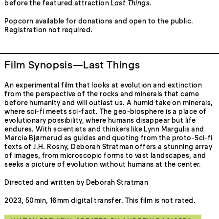
before the featured attraction
Last Things.
Popcorn available for donations and open to the public.
Registration not required.
Film Synopsis—Last Things
An experimental film that looks at evolution and extinction
from the perspective of the rocks and minerals that came
before humanity and will outlast us. A humid take on minerals,
where sci-fi meets sci-fact. The geo-biosphere is a place of
evolutionary possibility, where humans disappear but life
endures. With scientists and thinkers like Lynn Margulis and
Marcia Bjørnerud as guides and quoting from the proto-Sci-fi
texts of J.H. Rosny, Deborah Stratman offers a stunning array
of images, from microscopic forms to vast landscapes, and
seeks a picture of evolution without humans at the center.
Directed and written by Deborah Stratman
2023, 50min, 16mm digital transfer. This film is not rated.