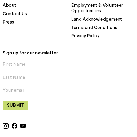
About
Employment & Volunteer
Opportunities
Contact Us
Land Acknowledgement
Press
Terms and Conditions
Privacy Policy
Sign up for our newsletter
SUBMIT