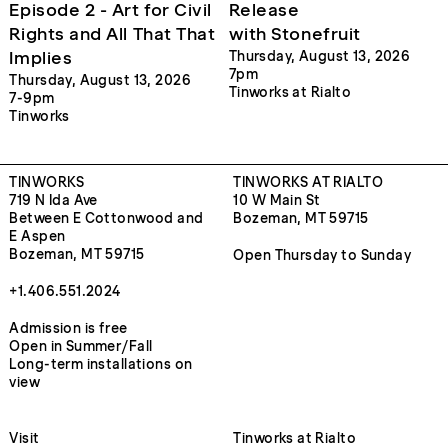
Episode 2 - Art for Civil
Release
Rights and All That That
with Stonefruit
Implies
Thursday, August 13, 2026
7pm
Thursday, August 13, 2026
Tinworks at Rialto
7-9pm
Tinworks
TINWORKS
TINWORKS AT RIALTO
719 N Ida Ave
10 W Main St
Between E Cottonwood and
Bozeman, MT 59715
E Aspen
Bozeman, MT 59715
Open Thursday to Sunday
+1.406.551.2024
Admission is free
Open in Summer/Fall
Long-term installations on
view
Visit
Tinworks at Rialto