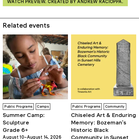
WATCH PREVIEW. CREATED BY ANDREW RACIOPPA.
Related events
Public Programs
Camps
Public Programs
Community
Summer Camp:
Chiseled Art & Enduring
Sculpture
Memory: Bozeman’s
Grade 6+
Historic Black
Community in Sunset
August 10–August 14, 2026