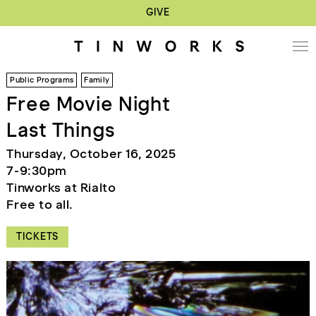
GIVE
Public Programs
Family
Free Movie Night
Last Things
Thursday, October 16, 2025
7-9:30pm
Tinworks at Rialto
Free to all.
TICKETS