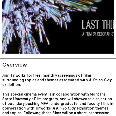
Overview
Join Tinworks for free, monthly screenings of films
surrounding topics and themes associated with
A Kin to Clay
exhibition.
This special cinema event is in collaboration with Montana
State University's Film program, and will showcase a selection
of boundary pushing MFA, undergraduate, and faculty films in
conversation with Tinworks'
A Kin To Clay
exhibition themes
and topics. Following these films will be a short intermission