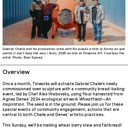
Gabriel Chaile and his production crew with
No puedo evitar la forma en que
siento (I can’t help the way I feel),
2025 on-site at Tinworks Art. Courtesy the
artist. Photo: Blair Speed.
Overview
Once a month, Tinworks will activate Gabriel Chaile's newly
commissioned oven sculpture with a community bread-baking
event, led by Chef Alex Hrabovsky, using flour harvested from
Agnes Denes' 2024 ecological artwork
Wheatfield—An
Inspiration. The seed is in the ground
. Please join us for these
special events of community engagement, actions that are
central to both Chaile and Denes' artistic practices.
This Sunday, we'll be making wheat berry stew and flatbread!