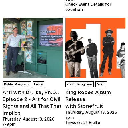
Check Event Details for
Location
Public Programs
Learn
Public Programs
Music
Art! with Dr. Ike, Ph.D.,
King Ropes Album
Episode 2 - Art for Civil
Release
Rights and All That That
with Stonefruit
Implies
Thursday, August 13, 2026
7pm
Thursday, August 13, 2026
Tinworks at Rialto
7-9pm