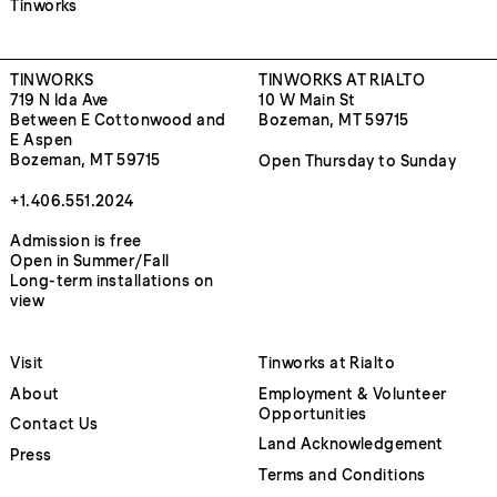
Tinworks
TINWORKS
TINWORKS AT RIALTO
719 N Ida Ave
10 W Main St
Between E Cottonwood and
Bozeman, MT 59715
E Aspen
Bozeman, MT 59715
Open Thursday to Sunday
+1.406.551.2024
Admission is free
Open in Summer/Fall
Long-term installations on
view
Visit
Tinworks at Rialto
About
Employment & Volunteer
Opportunities
Contact Us
Land Acknowledgement
Press
Terms and Conditions