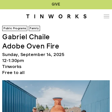
GIVE
Public Programs
Family
Gabriel Chaile
Adobe Oven Fire
Sunday, September 14, 2025
12-1:30pm
Tinworks
Free to all