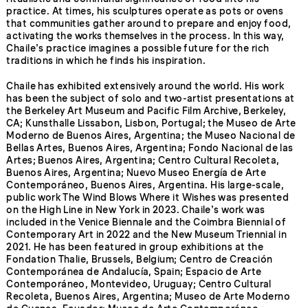
practice. At times, his sculptures operate as pots or ovens
that communities gather around to prepare and enjoy food,
activating the works themselves in the process. In this way,
Chaile’s practice imagines a possible future for the rich
traditions in which he finds his inspiration.
Chaile has exhibited extensively around the world. His work
has been the subject of solo and two-artist presentations at
the Berkeley Art Museum and Pacific Film Archive, Berkeley,
CA; Kunsthalle Lissabon, Lisbon, Portugal; the Museo de Arte
Moderno de Buenos Aires, Argentina; the Museo Nacional de
Bellas Artes, Buenos Aires, Argentina; Fondo Nacional de las
Artes; Buenos Aires, Argentina; Centro Cultural Recoleta,
Buenos Aires, Argentina; Nuevo Museo Energía de Arte
Contemporáneo, Buenos Aires, Argentina. His large-scale,
public work The Wind Blows Where it Wishes was presented
on the High Line in New York in 2023. Chaile’s work was
included in the Venice Biennale and the Coimbra Biennial of
Contemporary Art in 2022 and the New Museum Triennial in
2021. He has been featured in group exhibitions at the
Fondation Thalie, Brussels, Belgium; Centro de Creación
Contemporánea de Andalucía, Spain; Espacio de Arte
Contemporáneo, Montevideo, Uruguay; Centro Cultural
Recoleta, Buenos Aires, Argentina; Museo de Arte Moderno