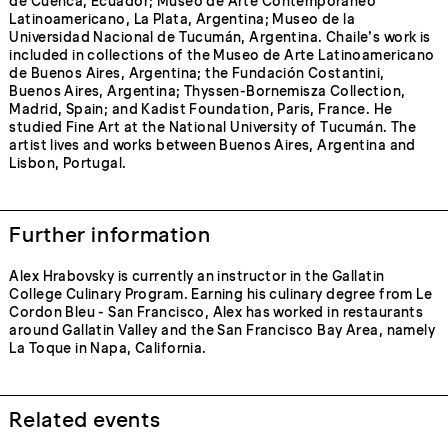
de Cuenca, Ecuador; Museo de Arte Contemporáneo
Latinoamericano, La Plata, Argentina; Museo de la
Universidad Nacional de Tucumán, Argentina. Chaile’s work is
included in collections of the Museo de Arte Latinoamericano
de Buenos Aires, Argentina; the Fundación Costantini,
Buenos Aires, Argentina; Thyssen-Bornemisza Collection,
Madrid, Spain; and Kadist Foundation, Paris, France. He
studied Fine Art at the National University of Tucumán. The
artist lives and works between Buenos Aires, Argentina and
Lisbon, Portugal.
Further information
Alex Hrabovsky is currently an instructor in the Gallatin
College Culinary Program. Earning his culinary degree from Le
Cordon Bleu - San Francisco, Alex has worked in restaurants
around Gallatin Valley and the San Francisco Bay Area, namely
La Toque in Napa, California.
Related events