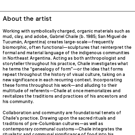
About the artist
Working with symbolically charged, organic materials such as
mud, clay, and adobe, Gabriel Chaile (b. 1985; San Miguel de
Tucumán, Argentina) creates large-scale—frequently
biomorphic, often functional—sculptures that reinterpret the
formal and material language of the indigenous communities
in Northeast Argentina. Acting as both anthropologist and
storyteller throughout his practice, Chaile investigates what
he terms the “genealogy of form”—or the idea that forms
repeat throughout the history of visual culture, taking on a
new significance in each recurring context. Incorporating
these forms throughout his work—and alluding to their
multitude of referents—Chaile at once memorializes and
revitalizes the traditions and practices of his ancestors and
his community.
Collaboration and community are foundational tenets of
Chaile’s practice. Drawing upon the sacred rituals and
traditions of pre-Columbian cultures—as well as
contemporary communal customs—Chaile integrates the
ritualistic and communal significance of food into his