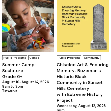
Public Programs
Camps
Public Programs
Community
Summer Camp:
Chiseled Art & Enduring
Sculpture
Memory: Bozeman’s
Grade 6+
Historic Black
Community in Sunset
August 10–August 14, 2026
9am to 3pm
Hills Cemetery
Tinworks
with Extreme History
Project
Wednesday, August 12, 2026
6pm