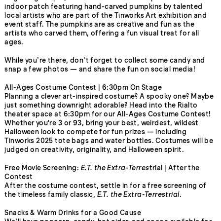
indoor patch featuring hand-carved pumpkins by talented
local artists who are part of the Tinworks Art exhibition and
event staff. The pumpkins are as creative and fun as the
artists who carved them, offering a fun visual treat for all
ages.
While you’re there, don’t forget to collect some candy and
snap a few photos — and share the fun on social media!
All-Ages Costume Contest | 6:30pm On Stage
Planning a clever art-inspired costume? A spooky one? Maybe
just something downright adorable? Head into the Rialto
theater space at 6:30pm for our All-Ages Costume Contest!
Whether you're 3 or 93, bring your best, weirdest, wildest
Halloween look to compete for fun prizes — including
Tinworks 2025 tote bags and water bottles. Costumes will be
judged on creativity, originality, and Halloween spirit.
Free Movie Screening:
E.T. the Extra-Terres
trial | After the
Contest
After the costume contest, settle in for a free screening of
the timeless family classic,
E.T. the Extra-Terrestrial
.
Snacks & Warm Drinks for a Good Cause