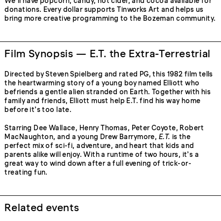
We’ll have popcorn, candy, hot cider, and cocoa available for
donations. Every dollar supports Tinworks Art and helps us
bring more creative programming to the Bozeman community.
Film Synopsis — E.T. the Extra-Terrestrial
Directed by Steven Spielberg and rated PG, this 1982 film tells
the heartwarming story of a young boy named Elliott who
befriends a gentle alien stranded on Earth. Together with his
family and friends, Elliott must help E.T. find his way home
before it’s too late.
Starring Dee Wallace, Henry Thomas, Peter Coyote, Robert
MacNaughton, and a young Drew Barrymore,
E.T.
is the
perfect mix of sci-fi, adventure, and heart that kids and
parents alike will enjoy. With a runtime of two hours, it’s a
great way to wind down after a full evening of trick-or-
treating fun.
Related events