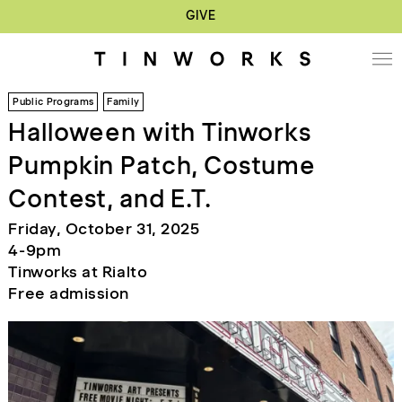
GIVE
Public Programs
Family
Halloween with Tinworks
Pumpkin Patch, Costume
Contest, and E.T.
Friday, October 31, 2025
4-9pm
Tinworks at Rialto
Free admission