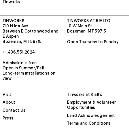
Tinworks
TINWORKS
TINWORKS AT RIALTO
719 N Ida Ave
10 W Main St
Between E Cottonwood and
Bozeman, MT 59715
E Aspen
Bozeman, MT 59715
Open Thursday to Sunday
+1.406.551.2024
Admission is free
Open in Summer/Fall
Long-term installations on
view
Visit
Tinworks at Rialto
About
Employment & Volunteer
Opportunities
Contact Us
Land Acknowledgement
Press
Terms and Conditions