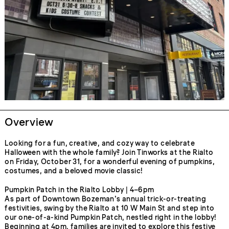
Overview
Looking for a fun, creative, and cozy way to celebrate
Halloween with the whole family? Join Tinworks at the Rialto
on Friday, October 31, for a wonderful evening of pumpkins,
costumes, and a beloved movie classic!
Pumpkin Patch in the Rialto Lobby | 4–6pm
As part of Downtown Bozeman’s annual trick-or-treating
festivities, swing by the Rialto at 10 W Main St and step into
our one-of-a-kind Pumpkin Patch, nestled right in the lobby!
Beginning at 4pm, families are invited to explore this festive