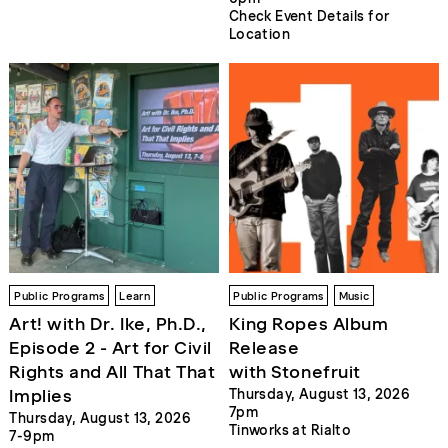
Check Event Details for
Location
Public Programs
Learn
Public Programs
Music
Art! with Dr. Ike, Ph.D.,
King Ropes Album
Episode 2 - Art for Civil
Release
Rights and All That That
with Stonefruit
Implies
Thursday, August 13, 2026
7pm
Thursday, August 13, 2026
Tinworks at Rialto
7-9pm