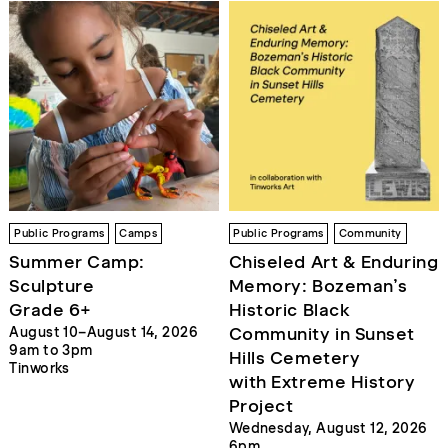
Public Programs
Camps
Public Programs
Community
Summer Camp:
Chiseled Art & Enduring
Sculpture
Memory: Bozeman’s
Grade 6+
Historic Black
Community in Sunset
August 10–August 14, 2026
9am to 3pm
Hills Cemetery
Tinworks
with Extreme History
Project
Wednesday, August 12, 2026
6pm