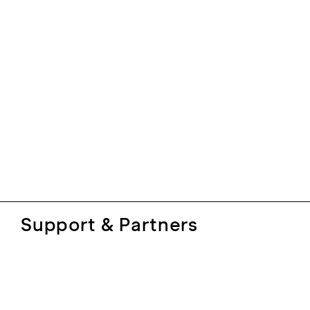
Support & Partners