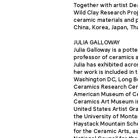
Together with artist D
Wild Clay Research Proj
ceramic materials and p
China, Korea, Japan, Thai
JULIA GALLOWAY
Julia Galloway is a pott
professor of ceramics a
Julia has exhibited acr
her work is included in 
Washington DC, Long B
Ceramics Research Cent
American Museum of Ce
Ceramics Art Museum i
United States Artist Gr
the University of Monta
Haystack Mountain Scho
for the Ceramic Arts, as