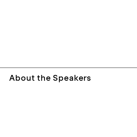
About the Speakers