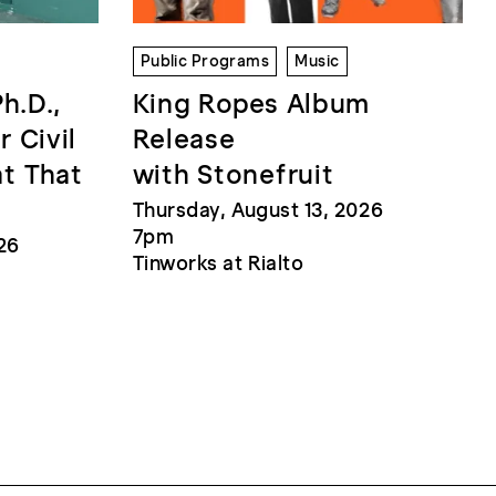
Public Programs
Music
Ph.D.,
King Ropes Album
r Civil
Release
at That
with Stonefruit
Thursday, August 13, 2026
7pm
26
Tinworks at Rialto