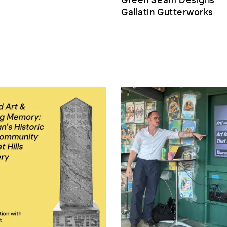
Gallatin Gutterworks