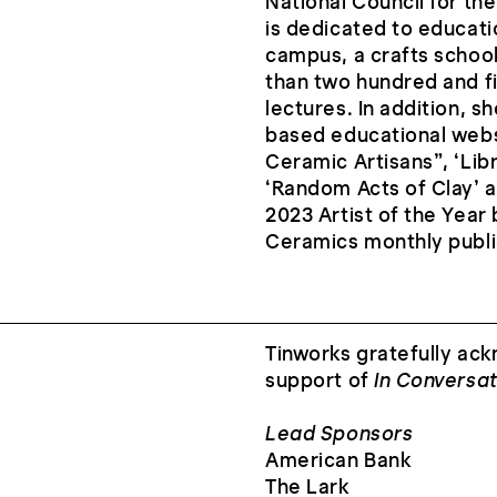
National Council for th
is dedicated to educati
campus, a crafts school
than two hundred and f
lectures. In addition, 
based educational websi
Ceramic Artisans”, ‘Libr
‘Random Acts of Clay’ a
2023 Artist of the Year
Ceramics monthly publi
Tinworks gratefully ack
support of
In Conversat
Lead Sponsors
American Bank
The Lark