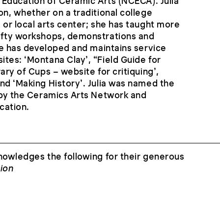
e Education of Ceramic Arts (NCECA). Julia
on, whether on a traditional college
 or local arts center; she has taught more
ifty workshops, demonstrations and
she has developed and maintains service
tes: ‘Montana Clay’, “Field Guide for
ary of Cups – website for critiquing’,
nd ‘Making History’. Julia was named the
 by the Ceramics Arts Network and
cation.
nowledges the following for their generous
ion