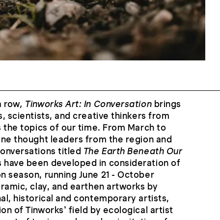
a row
, Tinworks Art: In Conversation
brings
s, scientists, and creative thinkers from
s the topics of our time. From March to
vene thought leaders from the region and
conversations titled
The Earth Beneath Our
s have been developed in consideration of
on season, running June 21 - October
eramic, clay, and earthen artworks by
al, historical and contemporary artists,
on of Tinworks’ field by ecological artist