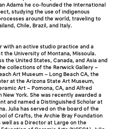
ean Adams he co-founded the International
ect, studying the use of indigenous
rocesses around the world, traveling to
land, Chile, Brazil, and Italy.
er with an active studio practice and a
t the University of Montana, Missoula.
oss the United States, Canada, and Asia and
the collections of the Renwick Gallery –
each Art Museum – Long Beach CA, the
er at the Arizona State Art Museum,
ramic Art – Pomona, CA, and Alfred
n New York. She was recently awarded a
ant and named a Distinguished Scholar at
na. Julia has served on the board of the
ol of Crafts, the Archie Bray Foundation
 well as a Director at Large on the