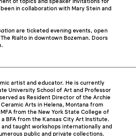
nt of topics and speaker invitations for
 been in collaboration with Mary Stein and
sation
are ticketed evening events, open
at The Rialto in downtown Bozeman. Doors
m.
ic artist and educator. He is currently
te University School of Art and Professor
erved as Resident Director of the Archie
e Ceramic Arts in Helena, Montana from
 MFA from the New York State College of
 a BFA from the Kansas City Art Institute.
and taught workshops internationally and
numerous public and private collections.