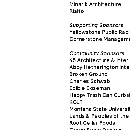
Minarik Architecture
Rialto
Supporting Sponsors
Yellowstone Public Rad
Cornerstone Manageme
Community Sponsors
45 Architecture & Inter
Abby Hetherington Inte
Broken Ground
Charles Schwab
Edible Bozeman
Happy Trash Can Curbs
KGLT
Montana State Universit
Lands & Peoples of th
Root Cellar Foods
Green Seam Designs