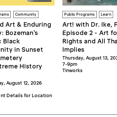
grams
Community
Public Programs
Learn
d Art & Enduring
Art! with Dr. Ike, 
: Bozeman’s
Episode 2 - Art fo
c Black
Rights and All Th
ity in Sunset
Implies
emetery
Thursday, August 13, 20
7-9pm
treme History
Tinworks
, August 12, 2026
nt Details for Location