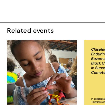
Related events