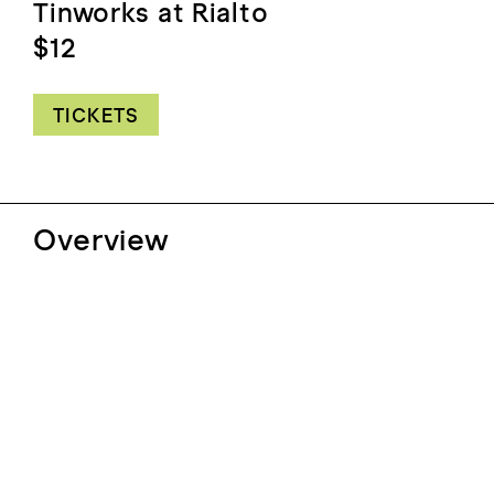
Tinworks at Rialto
$12
TICKETS
Overview