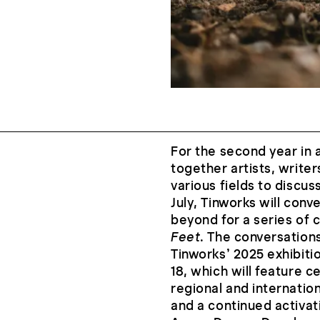
For the second year in 
together artists, writer
various fields to discus
July, Tinworks will con
beyond for a series of 
Feet
. The conversation
Tinworks’ 2025 exhibiti
18, which will feature c
regional and internation
and a continued activati