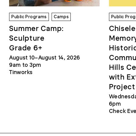
Public Programs
Camps
Public Pro
Summer Camp:
Chisele
Sculpture
Memory
Grade 6+
Histori
Commun
August 10–August 14, 2026
9am to 3pm
Hills C
Tinworks
with Ex
Project
Wednesday
6pm
Check Eve