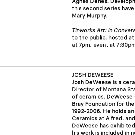
Agnes Denes. Developme
this second series have
Mary Murphy.
Tinworks Art: In Conver
to the public, hosted 
at 7pm, event at 7:30p
JOSH DEWEESE
Josh DeWeese is a ceram
Director of Montana Sta
of ceramics. DeWeese s
Bray Foundation for th
1992-2006. He holds an
Ceramics at Alfred, and
DeWeese has exhibited 
his work is included in 