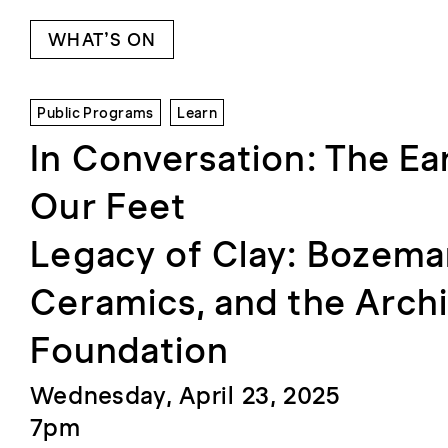
WHAT’S ON
Public Programs
Learn
In Conversation: The Ea
Our Feet
Legacy of Clay: Bozem
Ceramics, and the Archi
Foundation
Wednesday, April 23, 2025
7pm