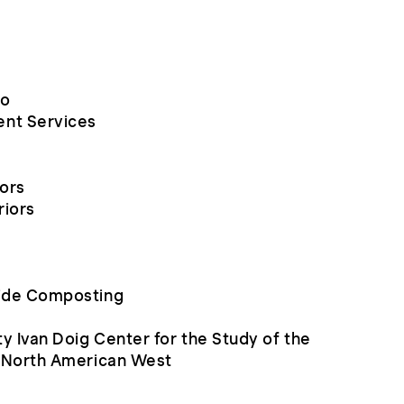
io
nt Services
iors
riors
ide Composting
y Ivan Doig Center for the Study of the
e North American West