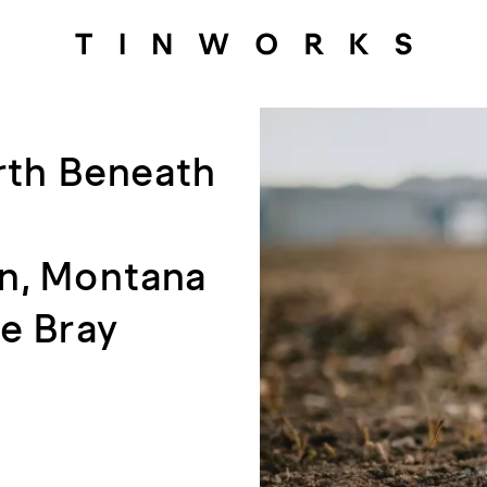
rth Beneath
an, Montana
e Bray