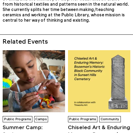
from historical textiles and patterns seen in the natural world.
She currently splits her time between making/teaching
ceramics and working at the Public Library, whose mission is
central to her way of thinking and existing.
Related Events
Public Programs
Camps
Public Programs
Community
Summer Camp:
Chiseled Art & Enduring