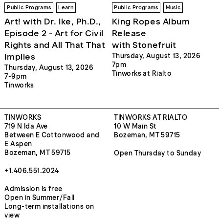
Public Programs
Learn
Public Programs
Music
Art! with Dr. Ike, Ph.D.,
King Ropes Album
Episode 2 - Art for Civil
Release
Rights and All That That
with Stonefruit
Implies
Thursday, August 13, 2026
7pm
Thursday, August 13, 2026
Tinworks at Rialto
7-9pm
Tinworks
TINWORKS
TINWORKS AT RIALTO
719 N Ida Ave
10 W Main St
Between E Cottonwood and
Bozeman, MT 59715
E Aspen
Bozeman, MT 59715
Open Thursday to Sunday
+1.406.551.2024
Admission is free
Open in Summer/Fall
Long-term installations on
view