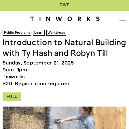
GIVE
Public Programs
Learn
Workshops
Introduction to Natural Building
with Ty Hash and Robyn Till
Sunday, September 21, 2025
9am–1pm
Tinworks
$20. Registration required.
FULL