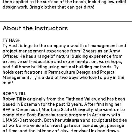
then applied to the surface of the bench, including low-relief
design work. Bring clothes that can get dirty!
About the Instructors
TY HASH
Ty Hash brings to the company a wealth of management and
project management experience from 12 years as an Army
Officer. He has a range of natural building experience from
extensive self-education and experimentation, workshops,
and full home building using natural building methods. Ty
holds certifications in Permaculture Design and Project
Management. Ty is a dad of two boys who love to play in the
mud!
ROBYN TILL
Robyn Till is originally from the Flathead Valley, and has been
based in Bozeman for the past 12 years. After finishing her
BFA in Ceramics at Montana State University, she went on to
complete a Post-Baccalaureate program in Artisanry with
UMASS-Dartmouth. Both her utilitarian and sculptural bodies
of work are a vehicle to investigate surface design, passage
of time, and the intimacy of clay. Her visual lexicon draws