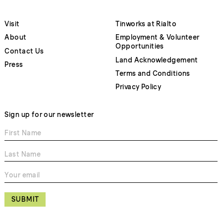
Visit
Tinworks at Rialto
About
Employment & Volunteer
Opportunities
Contact Us
Land Acknowledgement
Press
Terms and Conditions
Privacy Policy
Sign up for our newsletter
SUBMIT