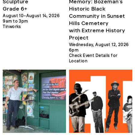
Sculpture
Memory: Bozeman’s
Grade 6+
Historic Black
Community in Sunset
August 10–August 14, 2026
9am to 3pm
Hills Cemetery
Tinworks
with Extreme History
Project
Wednesday, August 12, 2026
6pm
Check Event Details for
Location