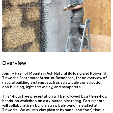
Overview
Join Ty Hash of Mountain Ash Natural Building and Robyn Till,
Tinwork's September Artist-in-Residence, for an overview of
natural building systems, such as straw bale construction,
cob building, light straw clay, and hempcrete.
This 1-hour free presentation will be followed by a three-hour
hands-on workshop on clay-based plastering. Participants
will collaboratively build a straw bale bench installed at
Tinworks. We will mix clay plaster by hand (and foot) that is