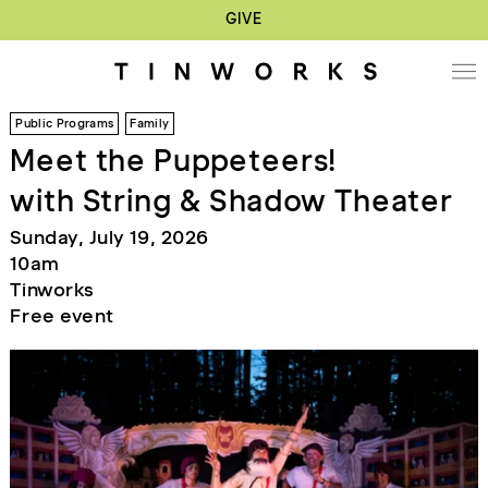
GIVE
Public Programs
Family
Meet the Puppeteers!
with String & Shadow Theater
Sunday, July 19, 2026
10am
Tinworks
Free event