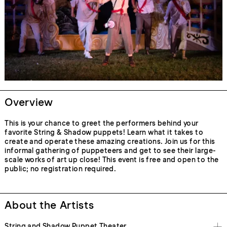
Overview
This is your chance to greet the performers behind your
favorite String & Shadow puppets! Learn what it takes to
create and operate these amazing creations. Join us for this
informal gathering of puppeteers and get to see their large-
scale works of art up close! This event is free and open to the
public; no registration required.
About the Artists
String and Shadow Puppet Theater