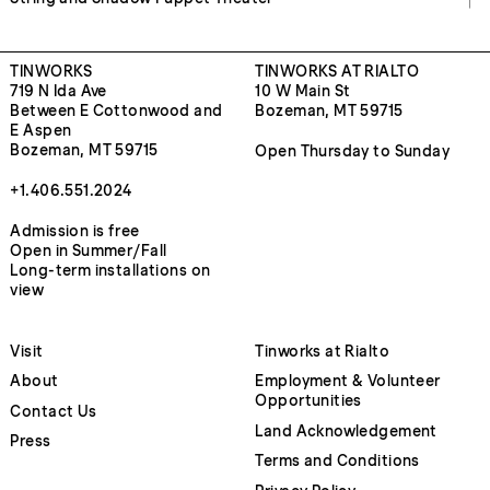
TINWORKS
TINWORKS AT RIALTO
719 N Ida Ave
10 W Main St
Between E Cottonwood and
Bozeman, MT 59715
E Aspen
Bozeman, MT 59715
Open Thursday to Sunday
+1.406.551.2024
Admission is free
Open in Summer/Fall
Long-term installations on
view
Visit
Tinworks at Rialto
About
Employment & Volunteer
Opportunities
Contact Us
Land Acknowledgement
Press
Terms and Conditions