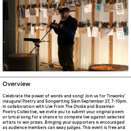
Overview
Celebrate the power of words and song! Join us for Tinworks’
inaugural Poetry and Songwriting Slam September 27, 7-10pm.
In collaboration with Live From The Divide and Bozeman
Poetry Collective, we invite you to submit your original poem
or lyrical song for a chance to compete live against selected
artists to win prizes. Bringing your supporters is encouraged
as audience members can sway judges. This event is free and