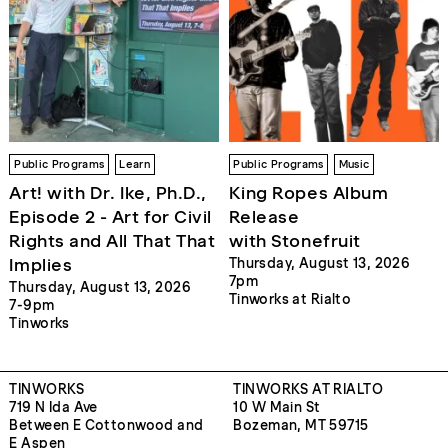
Public Programs
Learn
Public Programs
Music
Art! with Dr. Ike, Ph.D.,
King Ropes Album
Episode 2 - Art for Civil
Release
Rights and All That That
with Stonefruit
Implies
Thursday, August 13, 2026
7pm
Thursday, August 13, 2026
Tinworks at Rialto
7-9pm
Tinworks
TINWORKS
TINWORKS AT RIALTO
719 N Ida Ave
10 W Main St
Between E Cottonwood and
Bozeman, MT 59715
E Aspen