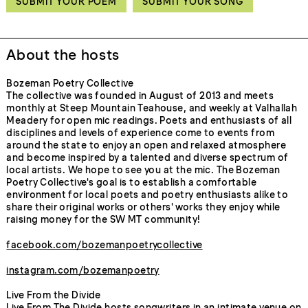
SUBMIT YOUR POEM
SUBMIT YOUR SONG
About the hosts
Bozeman Poetry Collective
The collective was founded in August of 2013 and meets
monthly at Steep Mountain Teahouse, and weekly at Valhallah
Meadery for open mic readings. Poets and enthusiasts of all
disciplines and levels of experience come to events from
around the state to enjoy an open and relaxed atmosphere
and become inspired by a talented and diverse spectrum of
local artists. We hope to see you at the mic. The Bozeman
Poetry Collective's goal is to establish a comfortable
environment for local poets and poetry enthusiasts alike to
share their original works or others' works they enjoy while
raising money for the SW MT community!
facebook.com/bozemanpoetrycollective
instagram.com/bozemanpoetry
Live From the Divide
Live From The Divide hosts songwriters in an intimate venue on