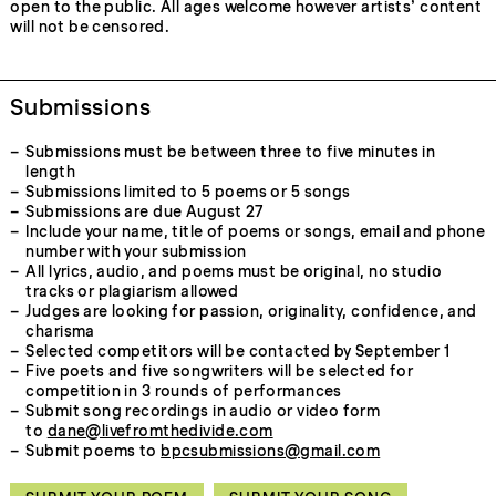
open to the public. All ages welcome however artists’ content
will not be censored.
Submissions
Submissions must be between three to five minutes in
length
Submissions limited to 5 poems or 5 songs
Submissions are due August 27
Include your name, title of poems or songs, email and phone
number with your submission
All lyrics, audio, and poems must be original, no studio
tracks or plagiarism allowed
Judges are looking for passion, originality, confidence, and
charisma
Selected competitors will be contacted by September 1
Five poets and five songwriters will be selected for
competition in 3 rounds of performances
Submit song recordings in audio or video form
to
dane@livefromthedivide.com
Submit poems to
bpcsubmissions@gmail.com