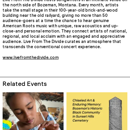
the north side of Bozeman, Montana. Every month, artists
take the small stage in their 100-year-old brick-and-wood
building near the old railyard, giving no more than 50
audience-goers at a time the chance to hear genuine
American Roots music with unique, raw acoustics and up-
close-and personal emotion. They connect artists of national,
regional, and local acclaim with an engaged and appreciative
audience. Live From The Divide curates an atmosphere that
transcends the conventional concert experience.
www.livefromthedivide.com
Related Events