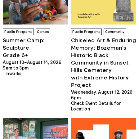
Public Programs
Camps
Public Programs
Community
Summer Camp:
Chiseled Art & Enduring
Sculpture
Memory: Bozeman’s
Grade 6+
Historic Black
Community in Sunset
August 10–August 14, 2026
9am to 3pm
Hills Cemetery
Tinworks
with Extreme History
Project
Wednesday, August 12, 2026
6pm
Check Event Details for
Location