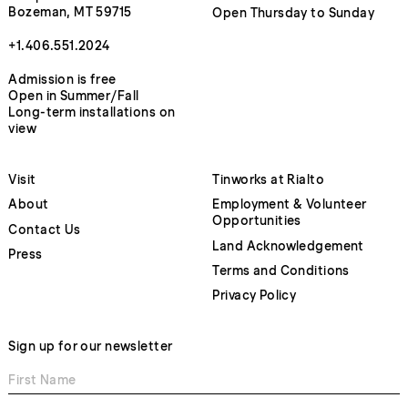
Bozeman, MT 59715
Open Thursday to Sunday
+1.406.551.2024
Admission is free
Open in Summer/Fall
Long-term installations on
view
Visit
Tinworks at Rialto
About
Employment & Volunteer
Opportunities
Contact Us
Land Acknowledgement
Press
Terms and Conditions
Privacy Policy
Sign up for our newsletter