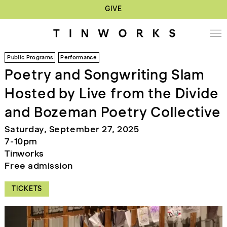
GIVE
Public Programs
Performance
Poetry and Songwriting Slam
Hosted by Live from the Divide
and Bozeman Poetry Collective
Saturday, September 27, 2025
7-10pm
Tinworks
Free admission
TICKETS