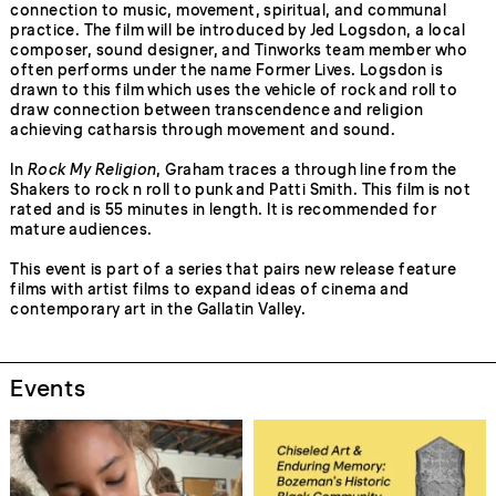
connection to music, movement, spiritual, and communal
practice. The film will be introduced by Jed Logsdon, a local
composer, sound designer, and Tinworks team member who
often performs under the name Former Lives. Logsdon is
drawn to this film which uses the vehicle of rock and roll to
draw connection between transcendence and religion
achieving catharsis through movement and sound.
In
Rock My Religion
, Graham traces a through line from the
Shakers to rock n roll to punk and Patti Smith. This film is not
rated and is 55 minutes in length. It is recommended for
mature audiences.
This event is part of a series that pairs new release feature
films with artist films to expand ideas of cinema and
contemporary art in the Gallatin Valley.
Events