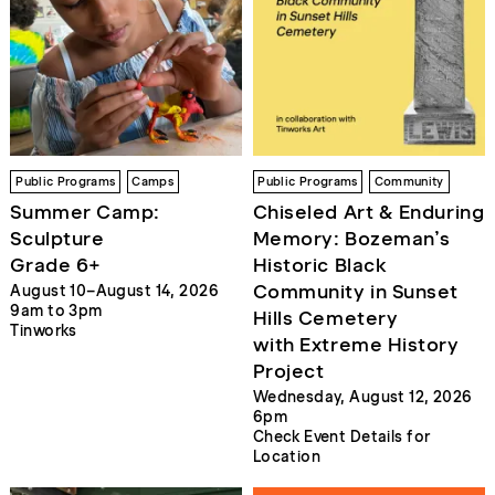
Public Programs
Camps
Public Programs
Community
Summer Camp:
Chiseled Art & Enduring
Sculpture
Memory: Bozeman’s
Grade 6+
Historic Black
Community in Sunset
August 10–August 14, 2026
9am to 3pm
Hills Cemetery
Tinworks
with Extreme History
Project
Wednesday, August 12, 2026
6pm
Check Event Details for
Location