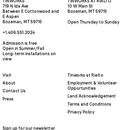
TINWORKS
TINWORKS AT RIALTO
719 N Ida Ave
10 W Main St
Between E Cottonwood and
Bozeman, MT 59715
E Aspen
Bozeman, MT 59715
Open Thursday to Sunday
+1.406.551.2024
Admission is free
Open in Summer/Fall
Long-term installations on
view
Visit
Tinworks at Rialto
About
Employment & Volunteer
Opportunities
Contact Us
Land Acknowledgement
Press
Terms and Conditions
Privacy Policy
Sign up for our newsletter