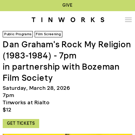
GIVE
Public Programs
Film Screening
Dan Graham's Rock My Religion
(1983-1984) - 7pm
in partnership with Bozeman
Film Society
Saturday, March 28, 2026
7pm
Tinworks at Rialto
$12
GET TICKETS