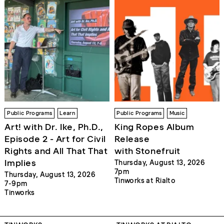
Public Programs
Learn
Public Programs
Music
Art! with Dr. Ike, Ph.D.,
King Ropes Album
Episode 2 - Art for Civil
Release
Rights and All That That
with Stonefruit
Implies
Thursday, August 13, 2026
7pm
Thursday, August 13, 2026
Tinworks at Rialto
7-9pm
Tinworks