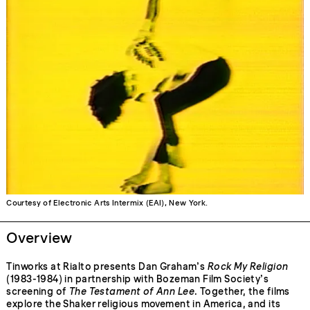
Courtesy of Electronic Arts Intermix (EAI), New York.
Overview
Tinworks at Rialto presents Dan Graham’s
Rock My Religion
(1983-1984) in partnership with Bozeman Film Society’s
screening of
The Testament of Ann Lee
. Together, the films
explore the Shaker religious movement in America, and its