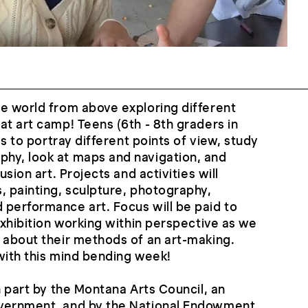
e world from above exploring different
at art camp! Teens (6th - 8th graders in
ues to portray different points of view, study
hy, look at maps and navigation, and
usion art. Projects and activities will
, painting, sculpture, photography,
 performance art. Focus will be paid to
exhibition working within perspective as we
 about their methods of an art-making.
with this mind bending week!
n part by the Montana Arts Council, an
overnment, and by the National Endowment