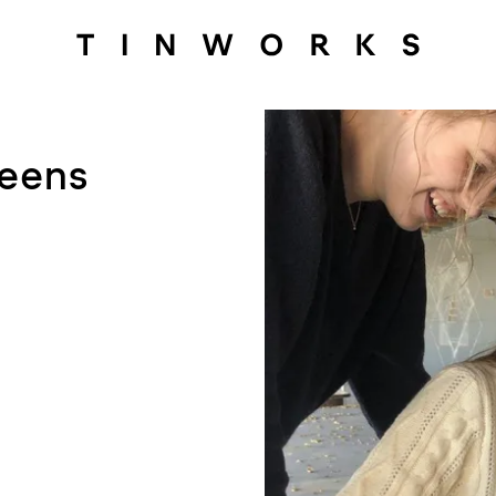
Teens