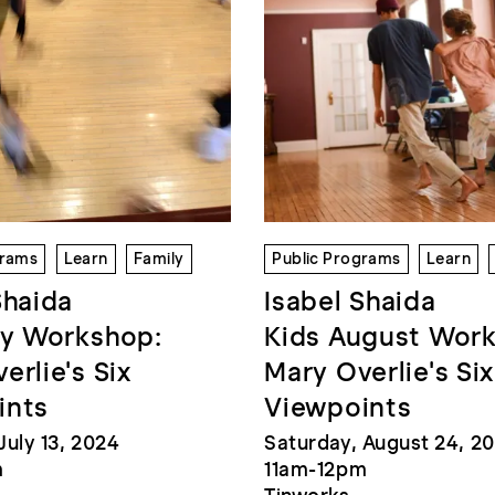
grams
Learn
Family
Public Programs
Learn
Shaida
Isabel Shaida
ly Workshop:
Kids August Wor
erlie's Six
Mary Overlie's Six
ints
Viewpoints
July 13, 2024
Saturday, August 24, 2
m
11am-12pm