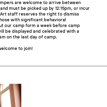
ampers are welcome to arrive between
and must be picked up by 12:15pm, or incur
 Art staff reserves the right to dismiss
hose with significant behavioral
ll out our camp form a week before camp
 will be displayed and celebrated with a
0am on the last day of camp.
welcome to join!