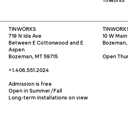
Tinworks
TINWORKS
TINWORKS
719 N Ida Ave
10 W Main
Between E Cottonwood and E
Bozeman,
Aspen
Bozeman, MT 59715
Open Thur
+1.406.551.2024
Admission is free
Open in Summer/Fall
Long-term installations on view