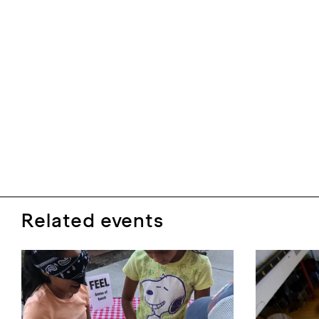
Related events