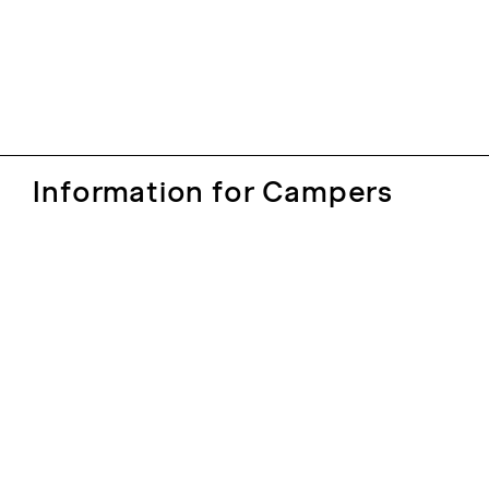
Information for Campers