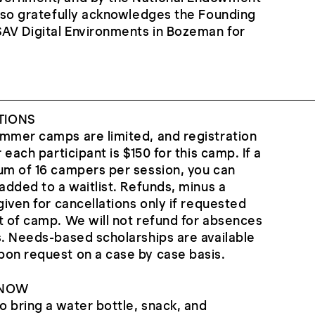
also gratefully acknowledges the Founding
SAV Digital Environments in Bozeman for
.
TIONS
ummer camps are limited, and registration
 each participant is $150 for this camp. If a
um of 16 campers per session, you can
added to a waitlist. Refunds, minus a
given for cancellations only if requested
t of camp. We will not refund for absences
s. Needs-based scholarships are available
pon request on a case by case basis.
KNOW
 bring a water bottle, snack, and