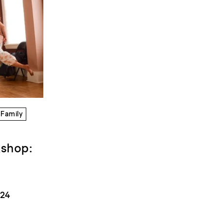
Family
kshop:
024