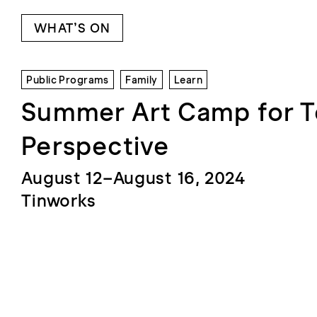
WHAT’S ON
Public Programs
Family
Learn
Summer Art Camp for 
Perspective
August 12–August 16, 2024
Tinworks