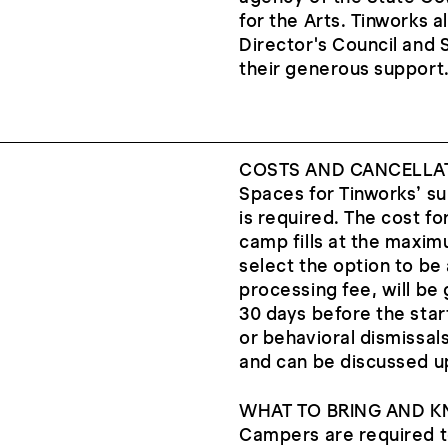
for the Arts. Tinworks 
Director's Council and 
their generous support
COSTS AND CANCELLA
Spaces for Tinworks’ s
is required. The cost for
camp fills at the maxim
select the option to be 
processing fee, will be 
30 days before the star
or behavioral dismissal
and can be discussed u
WHAT TO BRING AND 
Campers are required to