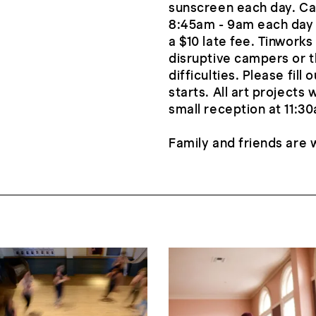
sunscreen each day. C
8:45am - 9am each day 
a $10 late fee. Tinworks
disruptive campers or t
difficulties. Please fi
starts. All art projects
small reception at 11:3
Family and friends are 