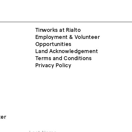
Tinworks at Rialto
Employment & Volunteer
Opportunities
Land Acknowledgement
Terms and Conditions
Privacy Policy
ter