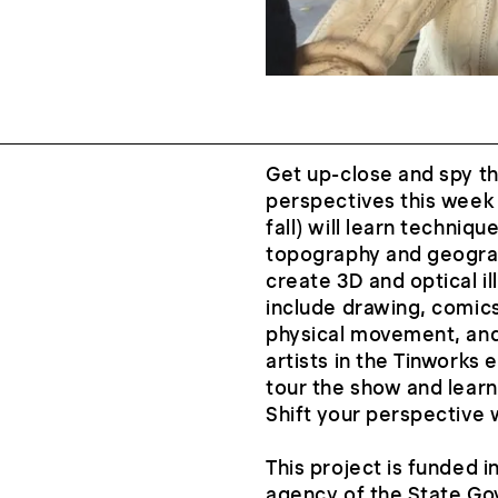
Get up-close and spy th
perspectives this week 
fall) will learn techniq
topography and geograp
create 3D and optical ill
include drawing, comics
physical movement, and
artists in the Tinworks 
tour the show and learn
Shift your perspective 
This project is funded i
agency of the State G