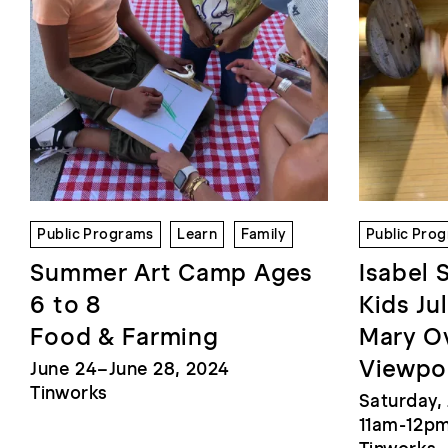
Public Programs
Learn
Family
Public Pro
Summer Art Camp Ages
Isabel 
6 to 8
Kids Ju
Food & Farming
Mary Ov
Viewpo
June 24–June 28, 2024
Tinworks
Saturday, 
11am-12p