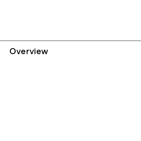
Overview