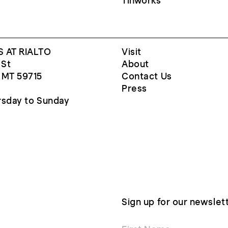
Tinworks
 AT RIALTO
Visit
 St
About
 MT 59715
Contact Us
Press
sday to Sunday
Sign up for our newslet