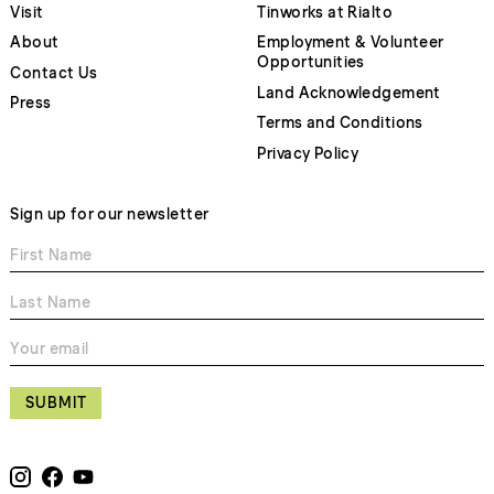
Visit
Tinworks at Rialto
About
Employment & Volunteer
Opportunities
Contact Us
Land Acknowledgement
Press
Terms and Conditions
Privacy Policy
Sign up for our newsletter
SUBMIT