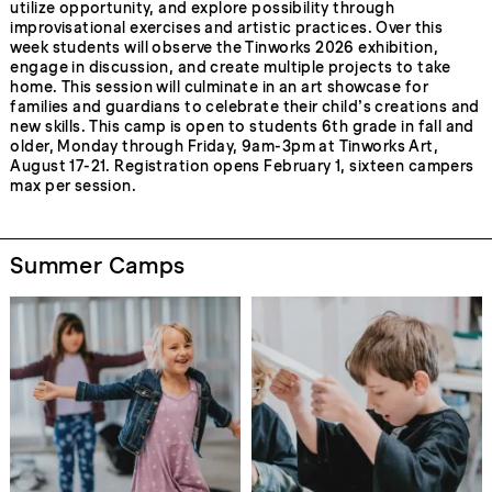
utilize opportunity, and explore possibility through
improvisational exercises and artistic practices. Over this
week students will observe the Tinworks 2026 exhibition,
engage in discussion, and create multiple projects to take
home. This session will culminate in an art showcase for
families and guardians to celebrate their child’s creations and
new skills. This camp is open to students 6th grade in fall and
older, Monday through Friday, 9am-3pm at Tinworks Art,
August 17-21. Registration opens February 1, sixteen campers
max per session.
Summer Camps