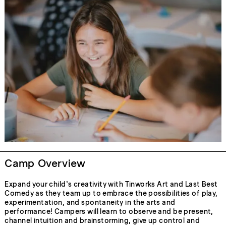
Camp Overview
Expand your child’s creativity with Tinworks Art and Last Best
Comedy as they team up to embrace the possibilities of play,
experimentation, and spontaneity in the arts and
performance! Campers will learn to observe and be present,
channel intuition and brainstorming, give up control and