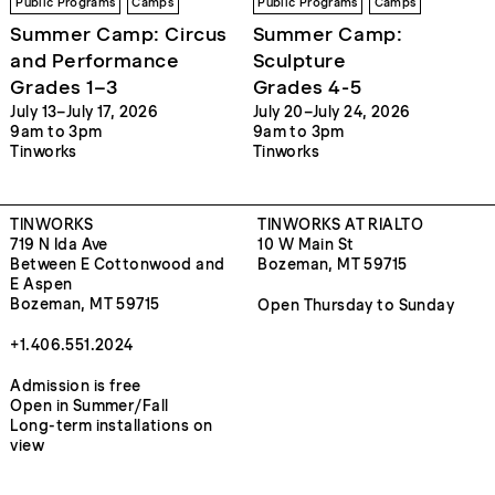
Public Programs
Camps
Public Programs
Camps
Summer Camp: Circus
Summer Camp:
and Performance
Sculpture
Grades 1–3
Grades 4-5
July 13–July 17, 2026
July 20–July 24, 2026
9am to 3pm
9am to 3pm
Tinworks
Tinworks
TINWORKS
TINWORKS AT RIALTO
719 N Ida Ave
10 W Main St
Between E Cottonwood and
Bozeman, MT 59715
E Aspen
Bozeman, MT 59715
Open Thursday to Sunday
+1.406.551.2024
Admission is free
Open in Summer/Fall
Long-term installations on
view