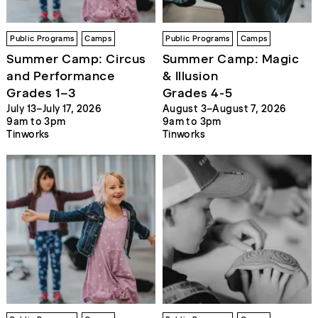
Public Programs
Camps
Public Programs
Camps
Summer Camp: Circus
Summer Camp: Magic
and Performance
& Illusion
Grades 1–3
Grades 4-5
July 13–July 17, 2026
August 3–August 7, 2026
9am to 3pm
9am to 3pm
Tinworks
Tinworks