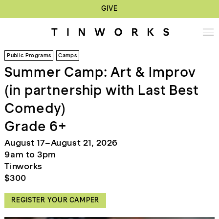
GIVE
Public Programs
Camps
Summer Camp: Art & Improv
(in partnership with Last Best
Comedy)
Grade 6+
August 17–August 21, 2026
9am to 3pm
Tinworks
$300
REGISTER YOUR CAMPER