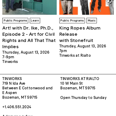
Public Programs
Learn
Public Programs
Music
Art! with Dr. Ike, Ph.D.,
King Ropes Album
Episode 2 - Art for Civil
Release
Rights and All That That
with Stonefruit
Implies
Thursday, August 13, 2026
7pm
Thursday, August 13, 2026
Tinworks at Rialto
7-9pm
Tinworks
TINWORKS
TINWORKS AT RIALTO
719 N Ida Ave
10 W Main St
Between E Cottonwood and
Bozeman, MT 59715
E Aspen
Bozeman, MT 59715
Open Thursday to Sunday
+1.406.551.2024