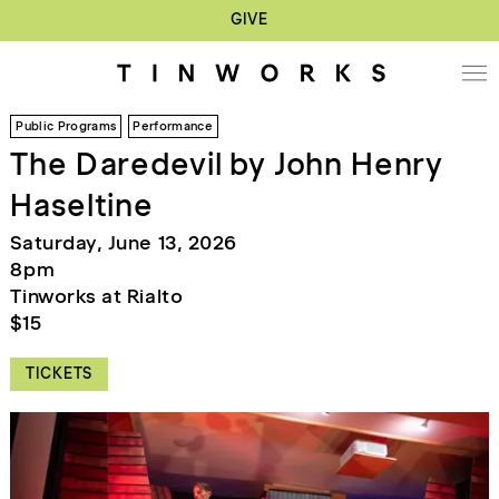
GIVE
Public Programs
Performance
The Daredevil by John Henry
Haseltine
Saturday, June 13, 2026
8pm
Tinworks at Rialto
$15
TICKETS