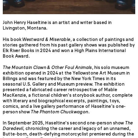
John Henry Haseltine is an artist and writer based in
Livingston, Montana.
His book
Westward & Miserable
, a collection of paintings and
stories gathered from his past gallery shows was published by
Elk River Books in 2024 and won a High Plains International
Book Award.
The Mountain Clown & Other Foul Animals
, his solo museum
exhibition opened in 2024 at the Yellowstone Art Museum in
Billings and was featured by the New York Times in its
seasonal U.S. Gallery and Museum preview. The exhibition
presented a fabricated career retrospective of Mable
MacKenzie, a fictional children’s storybook author, complete
with literary and biographical excerpts, paintings, toys,
comics, and a live gallery performance of Haseltine’s one-
person show
The Phantom Chuckwagon
.
In September 2025, Haseltine’s second one-person show
The
Daredevil
, chronicling the career and legacy of an unnamed,
Butte-born, death-defying motorcyclist premiered during the