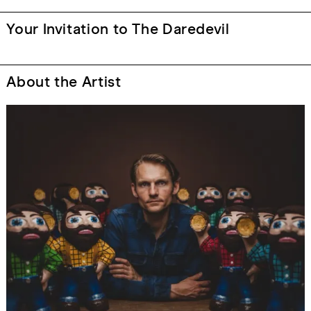
Your Invitation to The Daredevil
About the Artist