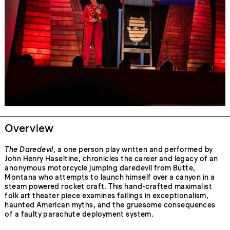
Overview
The Daredevil
, a one person play written and performed by
John Henry Haseltine, chronicles the career and legacy of an
anonymous motorcycle jumping daredevil from Butte,
Montana who attempts to launch himself over a canyon in a
steam powered rocket craft. This hand-crafted maximalist
folk art theater piece examines failings in exceptionalism,
haunted American myths, and the gruesome consequences
of a faulty parachute deployment system.