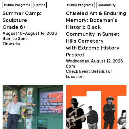
Public Programs
Camps
Public Programs
Community
Summer Camp:
Chiseled Art & Enduring
Sculpture
Memory: Bozeman’s
Grade 6+
Historic Black
Community in Sunset
August 10–August 14, 2026
9am to 3pm
Hills Cemetery
Tinworks
with Extreme History
Project
Wednesday, August 12, 2026
6pm
Check Event Details for
Location