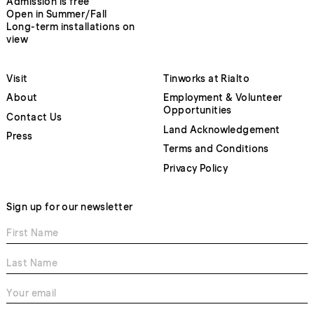
Admission is free
Open in Summer/Fall
Long-term installations on
view
Visit
Tinworks at Rialto
About
Employment & Volunteer
Opportunities
Contact Us
Land Acknowledgement
Press
Terms and Conditions
Privacy Policy
Sign up for our newsletter