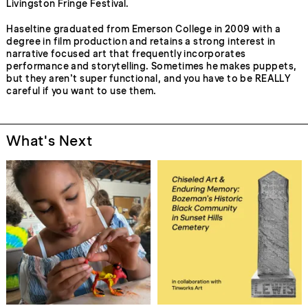
Livingston Fringe Festival.
Haseltine graduated from Emerson College in 2009 with a
degree in film production and retains a strong interest in
narrative focused art that frequently incorporates
performance and storytelling. Sometimes he makes puppets,
but they aren’t super functional, and you have to be REALLY
careful if you want to use them.
What's Next