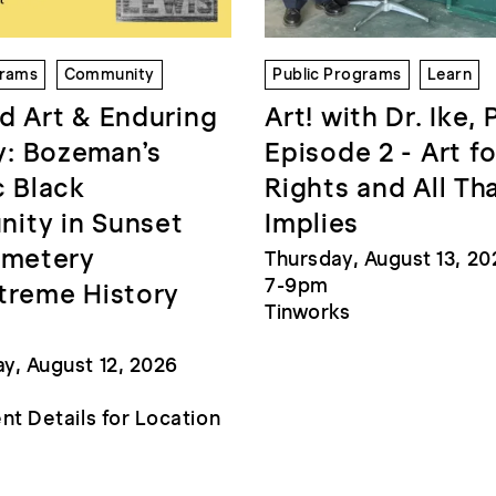
grams
Community
Public Programs
Learn
d Art & Enduring
Art! with Dr. Ike, 
: Bozeman’s
Episode 2 - Art fo
c Black
Rights and All Th
ity in Sunset
Implies
emetery
Thursday, August 13, 20
7-9pm
treme History
Tinworks
, August 12, 2026
nt Details for Location