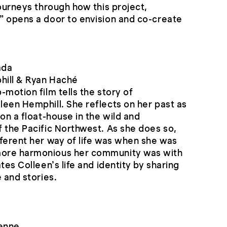
journeys through how this project,
” opens a door to envision and co-create
ada
hill & Ryan Haché
-motion film tells the story of
een Hemphill. She reflects on her past as
on a float-house in the wild and
 the Pacific Northwest. As she does so,
ferent her way of life was when she was
ore harmonious her community was with
tes Colleen’s life and identity by sharing
 and stories.
yenne