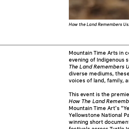
How the Land Remembers Us
Mountain Time Arts in c
evening of Indigenous s
The Land Remembers Us
diverse mediums, these 
voices of land, family,
This event is the prem
How The Land Rememb
Mountain Time Art’s “Ye
Yellowstone National Pa
winning short document