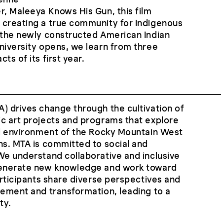
r, Maleeya Knows His Gun, this film
 creating a true community for Indigenous
 the newly constructed American Indian
niversity opens, we learn from three
ts of its first year.
) drives change through the cultivation of
c art projects and programs that explore
nd environment of the Rocky Mountain West
ns. MTA is committed to social and
We understand collaborative and inclusive
generate new knowledge and work toward
participants share diverse perspectives and
gement and transformation, leading to a
ty.