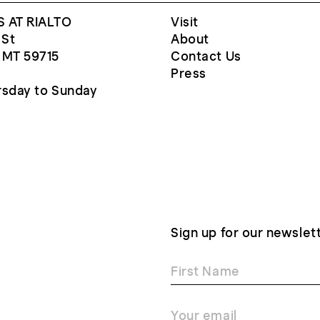
 AT RIALTO
Visit
 St
About
 MT 59715
Contact Us
Press
sday to Sunday
Sign up for our newslet