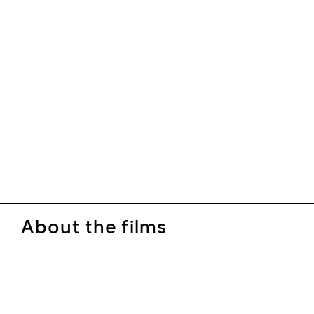
About the films