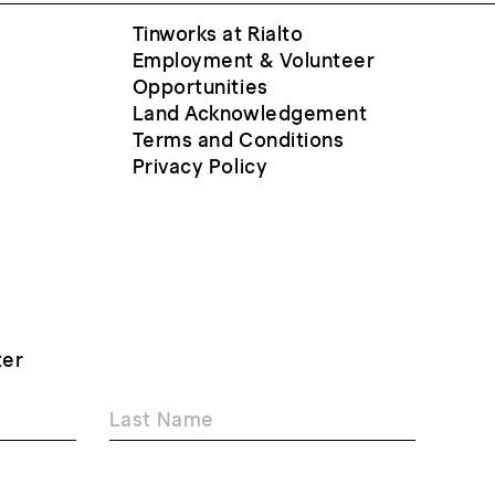
Tinworks at Rialto
Employment & Volunteer
Opportunities
Land Acknowledgement
Terms and Conditions
Privacy Policy
ter