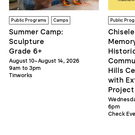
Public Programs
Camps
Public Pro
Summer Camp:
Chisele
Sculpture
Memory
Grade 6+
Histori
Commun
August 10–August 14, 2026
9am to 3pm
Hills C
Tinworks
with Ex
Project
Wednesday
6pm
Check Eve