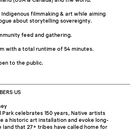
 Island (USA & Canada) and the world.
 Indigenous filmmaking & art while aiming
ogue about storytelling sovereignty.
ommunity feed and gathering.
m with a total runtime of 54 minutes.
pen to the public.
BERS US
ney
 Park celebrates 150 years, Native artists
 a historic art installation and evoke long-
 land that 27+ tribes have called home for