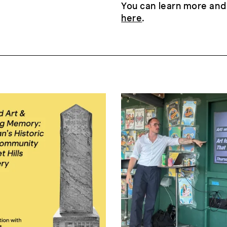
You can learn more and
here
.