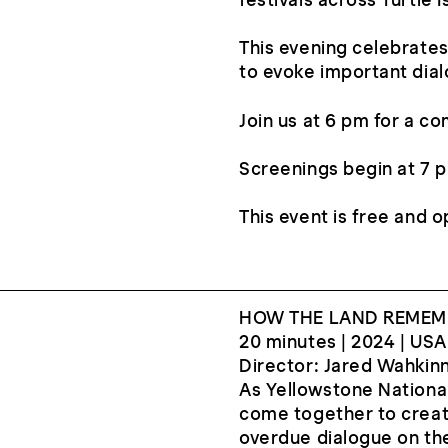
festivals across Turtle
This evening celebrates
to evoke important dial
Join us at 6 pm for a c
Screenings begin at 7 p
This event is free and o
HOW THE LAND REMEM
20 minutes | 2024 | USA
Director: Jared Wahkin
As Yellowstone National
come together to create
overdue dialogue on the