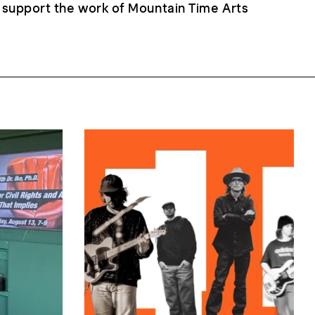
 support the work of Mountain Time Arts