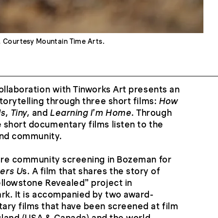
.
Courtesy Mountain Time Arts.
ollaboration with Tinworks Art presents an
torytelling through three short films:
How
, Tiny,
and
Learning I’m Home
. Through
short documentary films listen to the
 and community.
iere community screening in Bozeman for
ers U
s. A film that shares the story of
llowstone Revealed” project in
rk. It is accompanied by two award-
ary films that have been screened at film