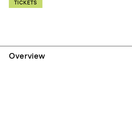
TICKETS
Overview