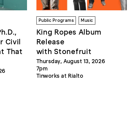
Public Programs
Music
Ph.D.,
King Ropes Album
r Civil
Release
at That
with Stonefruit
Thursday, August 13, 2026
7pm
26
Tinworks at Rialto