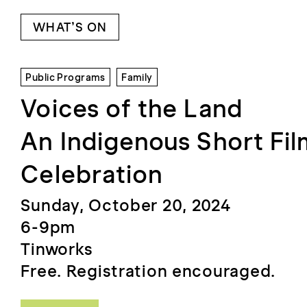
WHAT’S ON
Public Programs
Family
Voices of the Land
An Indigenous Short Fi
Celebration
Sunday, October 20, 2024
6-9pm
Tinworks
Free. Registration encouraged.