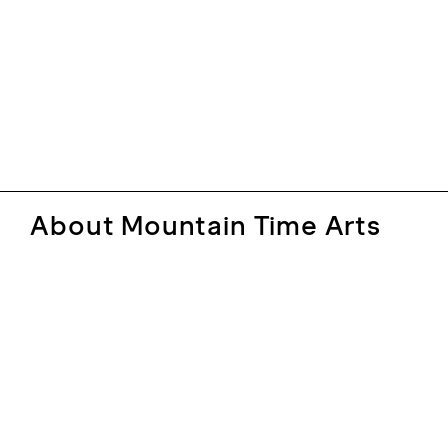
About Mountain Time Arts