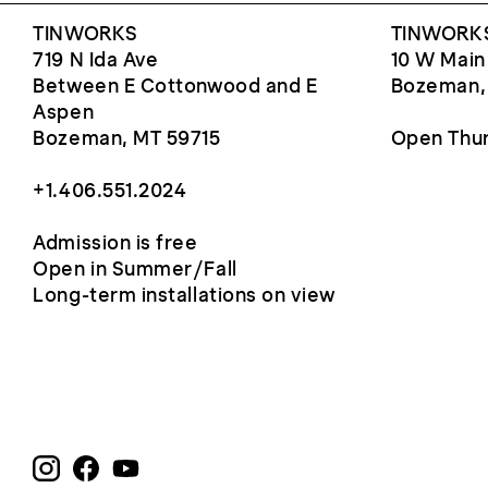
TINWORKS
TINWORKS
719 N Ida Ave
10 W Main
Between E Cottonwood and E
Bozeman,
Aspen
Bozeman, MT 59715
Open Thur
+1.406.551.2024
Admission is free
Open in Summer/Fall
Long-term installations on view