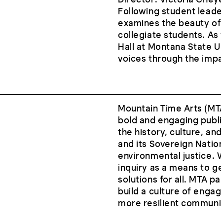
Following student leade
examines the beauty of
collegiate students. As
Hall at Montana State U
voices through the impac
Mountain Time Arts (MTA
bold and engaging publi
the history, culture, a
and its Sovereign Natio
environmental justice. 
inquiry as a means to 
solutions for all. MTA 
build a culture of enga
more resilient communi