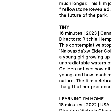
much longer. This film 
“Yellowstone Revealed,
the future of the park.
TINY
16 minutes | 2023 | Can
Directors: Ritchie Hemp
This contemplative stop
‘Nakwaxda’xw Elder Coll
a young girl growing up 
unpredictable waters of
Colleen notices how dif
young, and how much m
nature. The film celebra
the gift of her presence
LEARNING I’M HOME
18 minutes | 2022 | USA
Director: Victoria Che