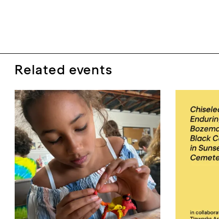
Related events