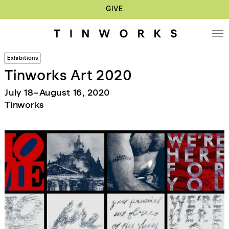
GIVE
Exhibitions
Tinworks Art 2020
July 18–August 16, 2020
Tinworks