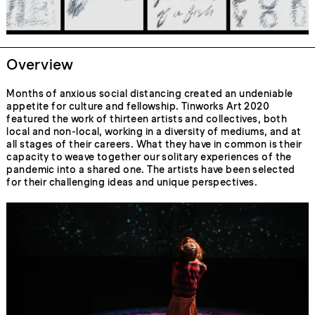
Overview
Months of anxious social distancing created an undeniable
appetite for culture and fellowship. Tinworks Art 2020
featured the work of thirteen artists and collectives, both
local and non-local, working in a diversity of mediums, and at
all stages of their careers. What they have in common is their
capacity to weave together our solitary experiences of the
pandemic into a shared one. The artists have been selected
for their challenging ideas and unique perspectives.