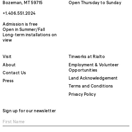
Bozeman, MT 59715
Open Thursday to Sunday
+1.406.551.2024
Admission is free
Open in Summer/Fall
Long-term installations on
view
Visit
Tinworks at Rialto
About
Employment & Volunteer
Opportunities
Contact Us
Land Acknowledgement
Press
Terms and Conditions
Privacy Policy
Sign up for our newsletter