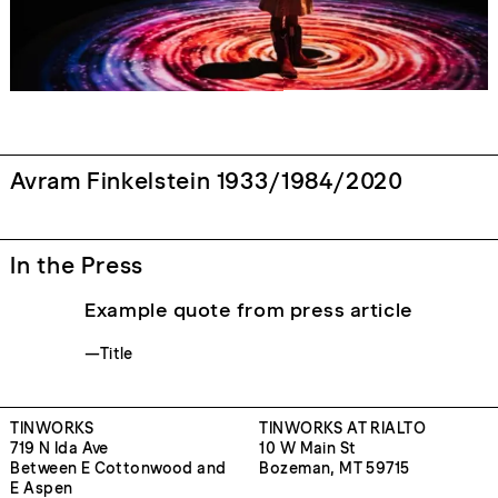
Avram Finkelstein 1933/1984/2020
In the Press
Example quote from press article
—Title
TINWORKS
TINWORKS AT RIALTO
719 N Ida Ave
10 W Main St
Between E Cottonwood and
Bozeman, MT 59715
E Aspen