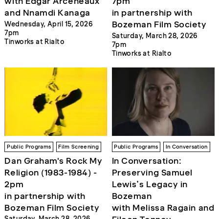
with Edgar Arceneaux
7pm
and Nnamdi Kanaga
in partnership with
Bozeman Film Society
Wednesday, April 15, 2026
7pm
Saturday, March 28, 2026
Tinworks at Rialto
7pm
Tinworks at Rialto
Public Programs
Film Screening
Public Programs
In Conversation
Dan Graham's Rock My
In Conversation:
Religion (1983-1984) -
Preserving Samuel
2pm
Lewis’s Legacy in
in partnership with
Bozeman
Bozeman Film Society
with Melissa Ragain and
Saturday, March 28, 2026