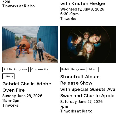
7pm
with Kristen Hedge
Tinworks at Rialto
Wednesday, July 8, 2026
6:30-9pm
Tinworks
Public Programs
Community
Public Programs
Music
Stonefruit Album
Family
Release Show
Gabriel Chaile Adobe
with Special Guests Ava
Oven Fire
Swan and Charlie Apple
Sunday, June 28, 2026
11am-2pm
Saturday, June 27, 2026
Tinworks
7pm
Tinworks at Rialto