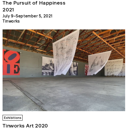
The Pursuit of Happiness
2021
July 9–September 5, 2021
Tinworks
Exhibitions
Tinworks Art 2020