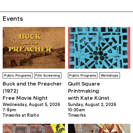
Events
Public Programs
Film Screening
Public Programs
Workshops
Buck and the Preacher
Quilt Square
(1972)
Printmaking
Free Movie Night
with Kate Künst
Wednesday, August 5, 2026
Sunday, August 2, 2026
7-9pm
10:30am
Tinworks at Rialto
Tinworks