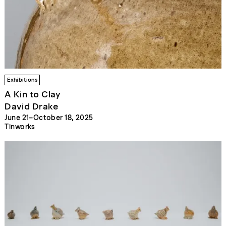
Exhibitions
A Kin to Clay
David Drake
June 21–October 18, 2025
Tinworks