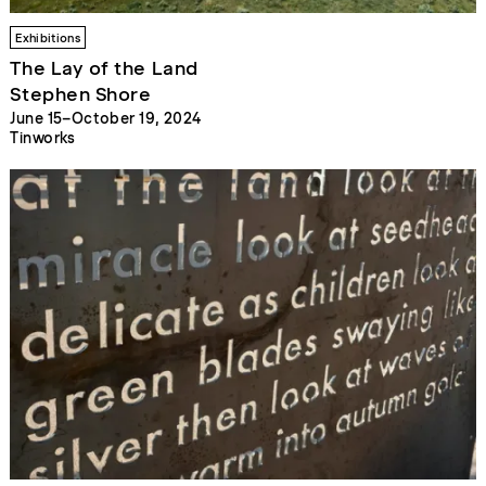
Exhibitions
The Lay of the Land
Stephen Shore
June 15–October 19, 2024
Tinworks