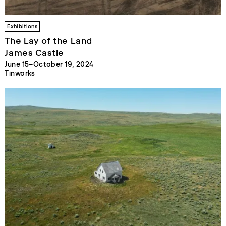
Exhibitions
The Lay of the Land
James Castle
June 15–October 19, 2024
Tinworks