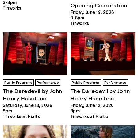
3-8pm
Opening Celebration
Tinworks
Friday, June 19, 2026
3-8pm
Tinworks
Public Programs
Performance
Public Programs
Performance
The Daredevil by John
The Daredevil by John
Henry Haseltine
Henry Haseltine
Saturday, June 13, 2026
Friday, June 12, 2026
8pm
8pm
Tinworks at Rialto
Tinworks at Rialto