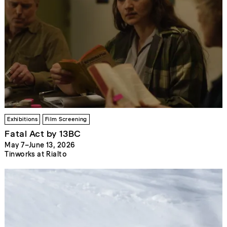
Exhibitions
Film Screening
Fatal Act by 13BC
May 7–June 13, 2026
Tinworks at Rialto