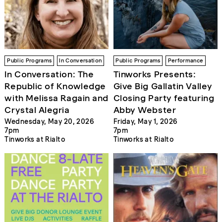
Public Programs
In Conversation
Public Programs
Performance
In Conversation: The
Tinworks Presents:
Republic of Knowledge
Give Big Gallatin Valley
with Melissa Ragain and
Closing Party featuring
Crystal Alegria
Abby Webster
Wednesday, May 20, 2026
Friday, May 1, 2026
7pm
7pm
Tinworks at Rialto
Tinworks at Rialto