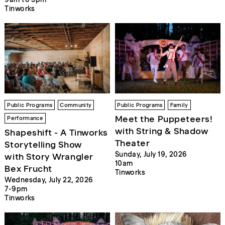
Tinworks
Public Programs
Community
Public Programs
Family
Meet the Puppeteers!
Performance
with String & Shadow
Shapeshift - A Tinworks
Theater
Storytelling Show
Sunday, July 19, 2026
with Story Wrangler
10am
Bex Frucht
Tinworks
Wednesday, July 22, 2026
7-9pm
Tinworks