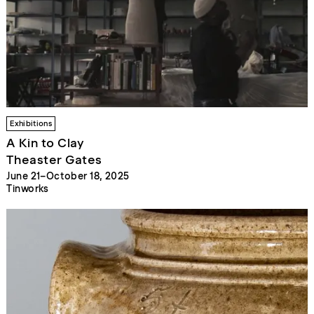
Exhibitions
A Kin to Clay
Theaster Gates
June 21–October 18, 2025
Tinworks