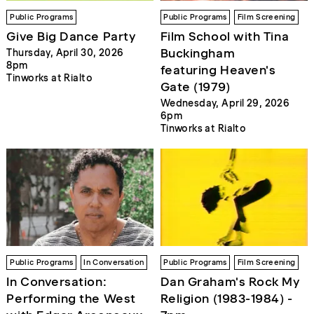
Public Programs
Public Programs
Film Screening
Give Big Dance Party
Film School with Tina
Buckingham
Thursday, April 30, 2026
8pm
featuring Heaven's
Tinworks at Rialto
Gate (1979)
Wednesday, April 29, 2026
6pm
Tinworks at Rialto
Public Programs
In Conversation
Public Programs
Film Screening
In Conversation:
Dan Graham's Rock My
Performing the West
Religion (1983-1984) -