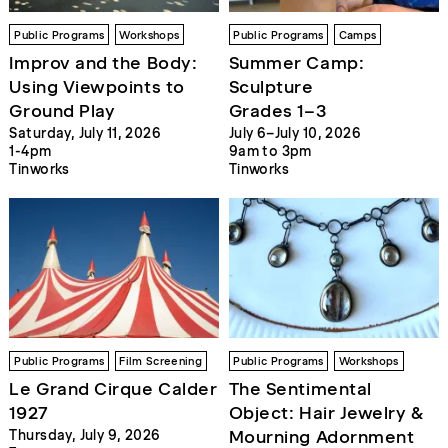
Public Programs
Workshops
Public Programs
Camps
Improv and the Body:
Summer Camp:
Using Viewpoints to
Sculpture
Ground Play
Grades 1–3
Saturday, July 11, 2026
July 6–July 10, 2026
1-4pm
9am to 3pm
Tinworks
Tinworks
Public Programs
Film Screening
Public Programs
Workshops
Le Grand Cirque Calder
The Sentimental
1927
Object: Hair Jewelry &
Mourning Adornment
Thursday, July 9, 2026