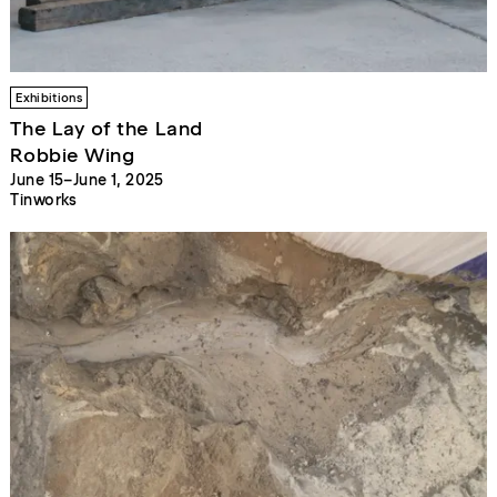
Exhibitions
The Lay of the Land
Robbie Wing
June 15–June 1, 2025
Tinworks