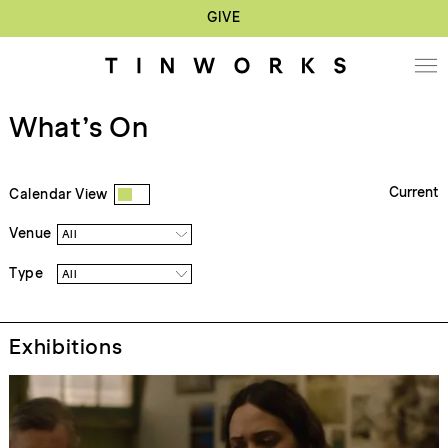
GIVE
What’s On
Current
Calendar View
Venue
All
Type
All
Exhibitions