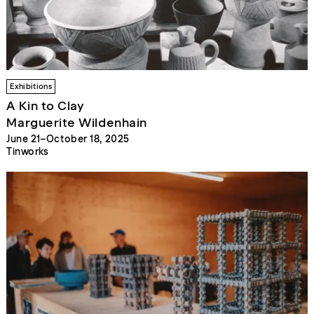
Exhibitions
A Kin to Clay
Marguerite Wildenhain
June 21–October 18, 2025
Tinworks