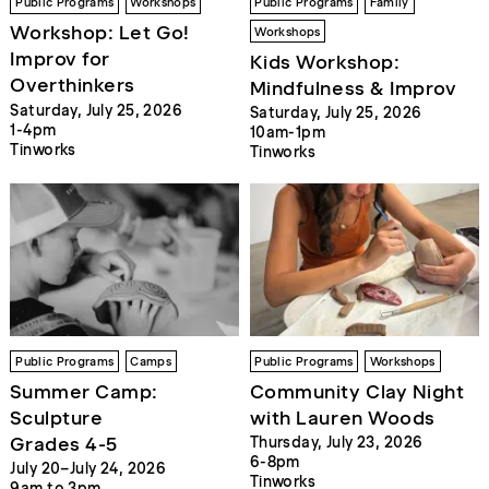
Public Programs
Workshops
Public Programs
Family
Workshop: Let Go!
Workshops
Improv for
Kids Workshop:
Overthinkers
Mindfulness & Improv
Saturday, July 25, 2026
Saturday, July 25, 2026
1-4pm
10am-1pm
Tinworks
Tinworks
Public Programs
Camps
Public Programs
Workshops
Summer Camp:
Community Clay Night
Sculpture
with Lauren Woods
Grades 4-5
Thursday, July 23, 2026
6-8pm
July 20–July 24, 2026
Tinworks
9am to 3pm