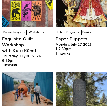
Public Programs
Workshops
Public Programs
Family
Exquisite Quilt
Paper Puppets
Workshop
Monday, July 27, 2026
1-2:30pm
with Kate Künst
Tinworks
Thursday, July 30, 2026
6:30pm
Tinworks