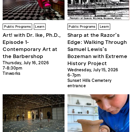
Public Programs
Learn
Public Programs
Learn
Art! with Dr. Ike, Ph.D.,
Sharp at the Razor’s
Episode 1-
Edge: Walking Through
Contemporary Art at
Samuel Lewis’s
the Barbershop
Bozeman with Extreme
History Project
Thursday, July 16, 2026
7-8:30pm
Wednesday, July 15, 2026
Tinworks
6-7pm
Sunset Hills Cemetery
entrance