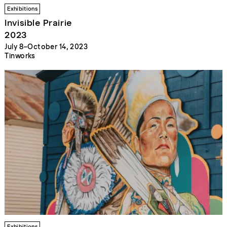
Exhibitions
Invisible Prairie
2023
July 8–October 14, 2023
Tinworks
Exhibitions