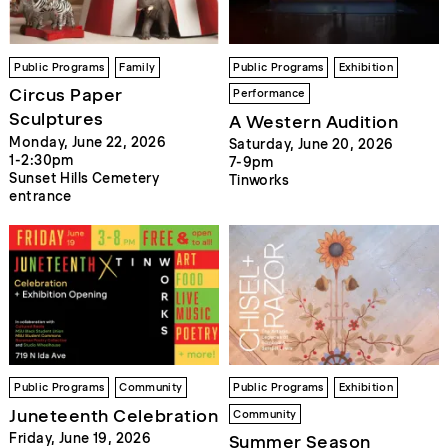
Public Programs
Family
Public Programs
Exhibition
Circus Paper
Performance
Sculptures
A Western Audition
Monday, June 22, 2026
Saturday, June 20, 2026
1-2:30pm
7-9pm
Sunset Hills Cemetery
Tinworks
entrance
Public Programs
Community
Public Programs
Exhibition
Juneteenth Celebration
Community
Friday, June 19, 2026
Summer Season