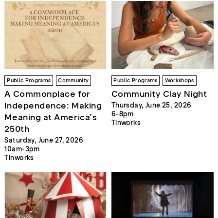
Public Programs
Community
Public Programs
Workshops
A Commonplace for
Community Clay Night
Independence: Making
Thursday, June 25, 2026
6-8pm
Meaning at America’s
Tinworks
250th
Saturday, June 27, 2026
10am-3pm
Tinworks