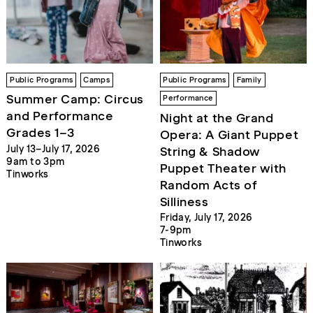
Public Programs
Camps
Public Programs
Family
Summer Camp: Circus
Performance
and Performance
Night at the Grand
Grades 1–3
Opera: A Giant Puppet
July 13–July 17, 2026
String & Shadow
9am to 3pm
Puppet Theater with
Tinworks
Random Acts of
Silliness
Friday, July 17, 2026
7-9pm
Tinworks