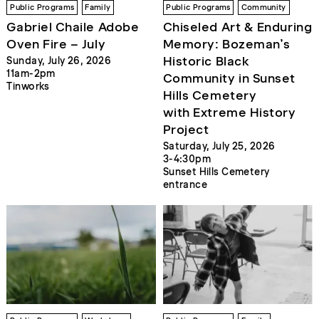
Public Programs
Family
Public Programs
Community
Gabriel Chaile Adobe
Chiseled Art & Enduring
Oven Fire – July
Memory: Bozeman’s
Historic Black
Sunday, July 26, 2026
11am-2pm
Community in Sunset
Tinworks
Hills Cemetery
with Extreme History
Project
Saturday, July 25, 2026
3-4:30pm
Sunset Hills Cemetery
entrance