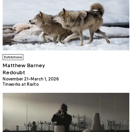
Exhibitions
Matthew Barney
Redoubt
November 21–March 1, 2026
Tinworks at Rialto