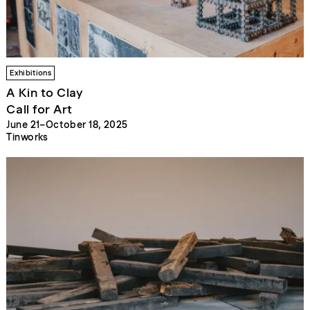
Exhibitions
A Kin to Clay
Call for Art
June 21–October 18, 2025
Tinworks