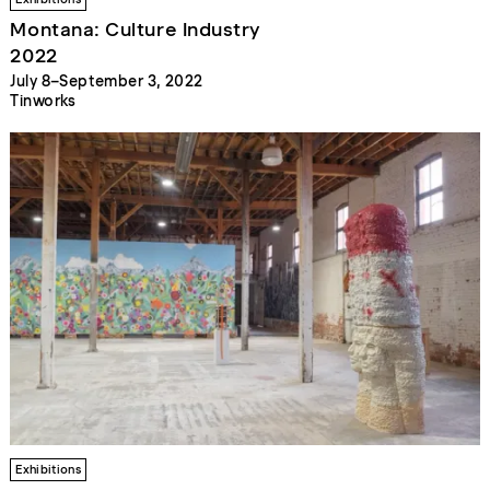
Montana: Culture Industry
2022
July 8–September 3, 2022
Tinworks
Exhibitions