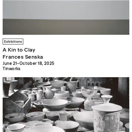
Exhibitions
A Kin to Clay
Frances Senska
June 21–October 18, 2025
Tinworks