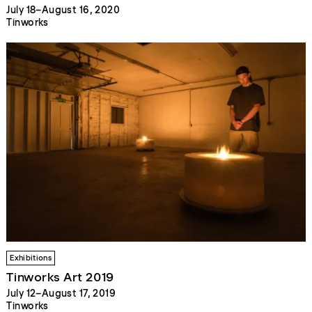
July 18–August 16, 2020
Tinworks
Exhibitions
Tinworks Art 2019
July 12–August 17, 2019
Tinworks