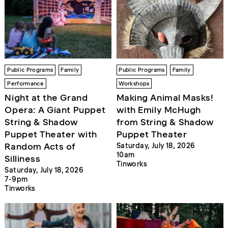
Public Programs
Family
Public Programs
Family
Performance
Workshops
Night at the Grand
Making Animal Masks!
Opera: A Giant Puppet
with Emily McHugh
String & Shadow
from String & Shadow
Puppet Theater with
Puppet Theater
Random Acts of
Saturday, July 18, 2026
10am
Silliness
Tinworks
Saturday, July 18, 2026
7-9pm
Tinworks