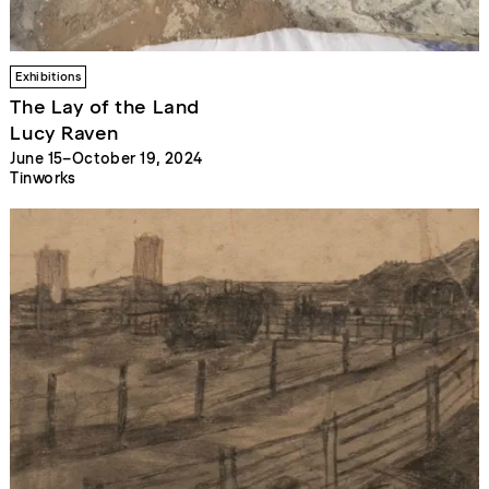
Exhibitions
The Lay of the Land
Lucy Raven
June 15–October 19, 2024
Tinworks