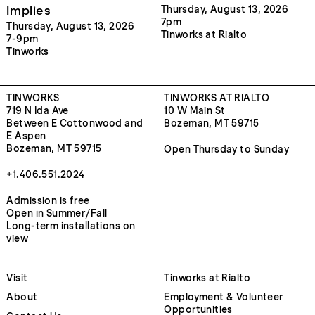
Implies
Thursday, August 13, 2026
7pm
Thursday, August 13, 2026
Tinworks at Rialto
7-9pm
Tinworks
TINWORKS
TINWORKS AT RIALTO
719 N Ida Ave
10 W Main St
Between E Cottonwood and
Bozeman, MT 59715
E Aspen
Bozeman, MT 59715
Open Thursday to Sunday
+1.406.551.2024
Admission is free
Open in Summer/Fall
Long-term installations on
view
Visit
Tinworks at Rialto
About
Employment & Volunteer
Opportunities