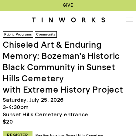
GIVE
Public Programs
Community
Chiseled Art & Enduring
Memory: Bozeman’s Historic
Black Community in Sunset
Hills Cemetery
with Extreme History Project
Saturday, July 25, 2026
3-4:30pm
Sunset Hills Cemetery entrance
$20
REGISTER
Meeting location: Sunset Hills Cemetery