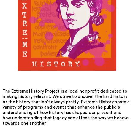
The Extreme History Project
is a local nonprofit dedicated to
making history relevant. We strive to uncover the hard history
or the history that isn’t always pretty. Extreme History hosts a
variety of programs and events that enhance the public’s
understanding of how history has shaped our present and
how understanding that legacy can affect the way we behave
towards one another.