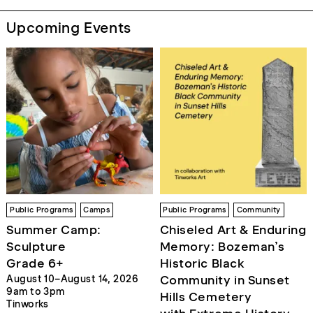
Upcoming Events
Public Programs
Camps
Public Programs
Community
Summer Camp:
Chiseled Art & Enduring
Sculpture
Memory: Bozeman’s
Grade 6+
Historic Black
Community in Sunset
August 10–August 14, 2026
9am to 3pm
Hills Cemetery
Tinworks