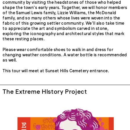
community by visiting the headstones of those who helped
shape the town’s early years. Together, we will honor members
of the Samuel Lewis family, Lizzie Williams, the McDonald
family, and so many others whose lives were woven into the
fabric of this growing settler community. We’ll also take time
to appreciate the art and symbolism carved in stone,
exploring the iconography and architectural styles that mark
these resting places.
Please wear comfortable shoes to walk in and dress for
changing weather conditions. A water bottle is recommended
as well.
This tour will meet at Sunset Hills Cemetery entrance.
The Extreme HIstory Project