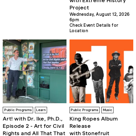
with Extreme History
Project
Wednesday, August 12, 2026
6pm
Check Event Details for
Location
Public Programs
Learn
Public Programs
Music
Art! with Dr. Ike, Ph.D.,
King Ropes Album
Episode 2 - Art for Civil
Release
Rights and All That That
with Stonefruit