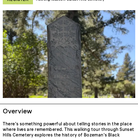
Overview
There’s something powerful about telling stories in the place
where lives are remembered. This walking tour through Sunset
Hills Cemetery explores the history of Bozeman’s Black