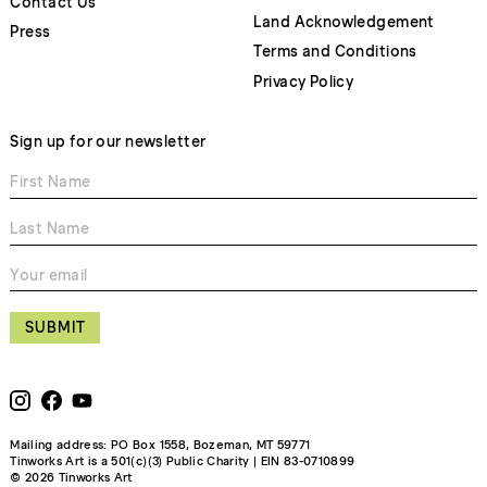
Contact Us
Land Acknowledgement
Press
Terms and Conditions
Privacy Policy
Sign up for our newsletter
SUBMIT
Mailing address: PO Box 1558, Bozeman, MT 59771
Tinworks Art is a 501(c)(3) Public Charity | EIN 83-0710899
© 2026 Tinworks Art