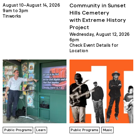
Community in Sunset
August 10–August 14, 2026
9am to 3pm
Hills Cemetery
Tinworks
with Extreme History
Project
Wednesday, August 12, 2026
6pm
Check Event Details for
Location
Public Programs
Learn
Public Programs
Music