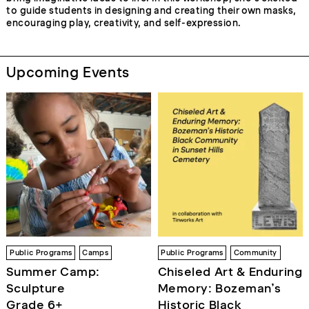
to guide students in designing and creating their own masks,
encouraging play, creativity, and self-expression.
Upcoming Events
Public Programs
Camps
Public Programs
Community
Summer Camp:
Chiseled Art & Enduring
Sculpture
Memory: Bozeman’s
Grade 6+
Historic Black