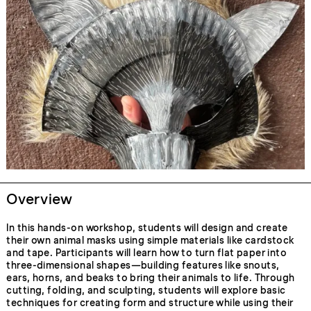
Overview
In this hands-on workshop, students will design and create
their own animal masks using simple materials like cardstock
and tape. Participants will learn how to turn flat paper into
three-dimensional shapes—building features like snouts,
ears, horns, and beaks to bring their animals to life. Through
cutting, folding, and sculpting, students will explore basic
techniques for creating form and structure while using their