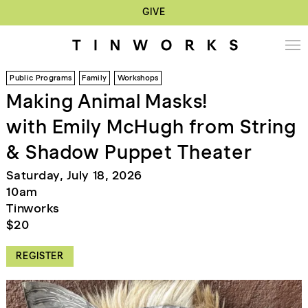
GIVE
Public Programs
Family
Workshops
Making Animal Masks!
with Emily McHugh from String
& Shadow Puppet Theater
Saturday, July 18, 2026
10am
Tinworks
$20
REGISTER