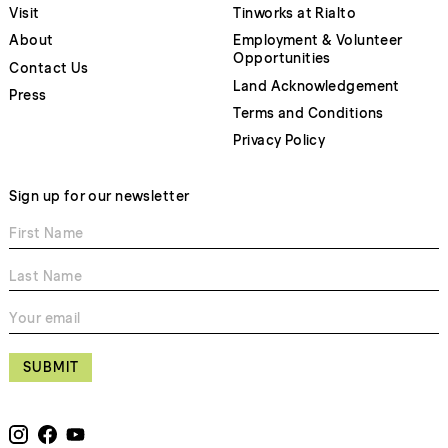
Visit
Tinworks at Rialto
About
Employment & Volunteer
Opportunities
Contact Us
Land Acknowledgement
Press
Terms and Conditions
Privacy Policy
Sign up for our newsletter
SUBMIT