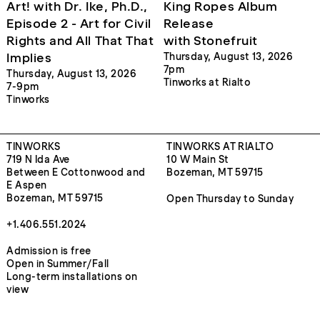
Art! with Dr. Ike, Ph.D.,
King Ropes Album
Episode 2 - Art for Civil
Release
Rights and All That That
with Stonefruit
Implies
Thursday, August 13, 2026
7pm
Thursday, August 13, 2026
Tinworks at Rialto
7-9pm
Tinworks
TINWORKS
TINWORKS AT RIALTO
719 N Ida Ave
10 W Main St
Between E Cottonwood and
Bozeman, MT 59715
E Aspen
Bozeman, MT 59715
Open Thursday to Sunday
+1.406.551.2024
Admission is free
Open in Summer/Fall
Long-term installations on
view