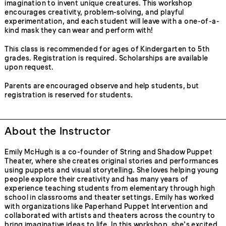
imagination to invent unique creatures. This workshop
encourages creativity, problem-solving, and playful
experimentation, and each student will leave with a one-of-a-
kind mask they can wear and perform with!
This class is recommended for ages of Kindergarten to 5th
grades. Registration is required. Scholarships are available
upon request.
Parents are encouraged observe and help students, but
registration is reserved for students.
About the Instructor
Emily McHugh is a co-founder of String and Shadow Puppet
Theater, where she creates original stories and performances
using puppets and visual storytelling. She loves helping young
people explore their creativity and has many years of
experience teaching students from elementary through high
school in classrooms and theater settings. Emily has worked
with organizations like Paperhand Puppet Intervention and
collaborated with artists and theaters across the country to
bring imaginative ideas to life. In this workshop, she’s excited