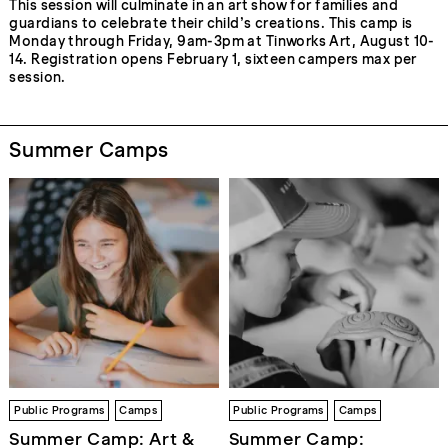
This session will culminate in an art show for families and
guardians to celebrate their child’s creations. This camp is
Monday through Friday, 9am-3pm at Tinworks Art, August 10-
14. Registration opens February 1, sixteen campers max per
session.
Summer Camps
Public Programs
Camps
Public Programs
Camps
Summer Camp: Art &
Summer Camp: