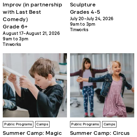
Improv (in partnership
Sculpture
with Last Best
Grades 4-5
Comedy)
July 20–July 24, 2026
9am to 3pm
Grade 6+
Tinworks
August 17–August 21, 2026
9am to 3pm
Tinworks
Public Programs
Camps
Public Programs
Camps
Summer Camp: Magic
Summer Camp: Circus