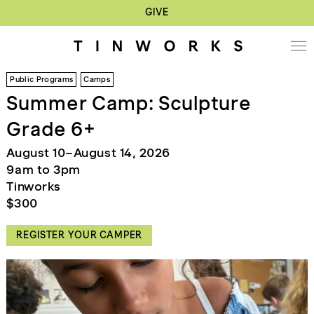
GIVE
Public Programs
Camps
Summer Camp: Sculpture
Grade 6+
August 10–August 14, 2026
9am to 3pm
Tinworks
$300
REGISTER YOUR CAMPER