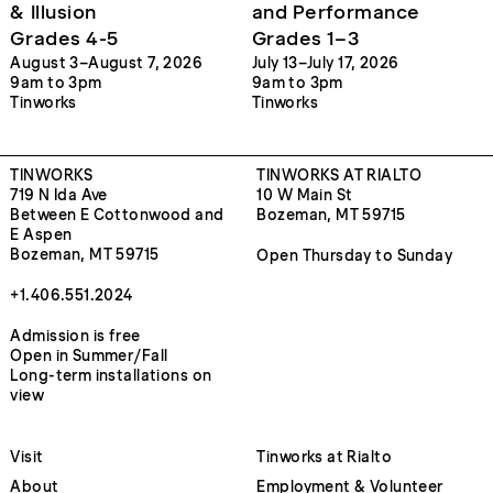
& Illusion
and Performance
Grades 4-5
Grades 1–3
August 3–August 7, 2026
July 13–July 17, 2026
9am to 3pm
9am to 3pm
Tinworks
Tinworks
TINWORKS
TINWORKS AT RIALTO
719 N Ida Ave
10 W Main St
Between E Cottonwood and
Bozeman, MT 59715
E Aspen
Bozeman, MT 59715
Open Thursday to Sunday
+1.406.551.2024
Admission is free
Open in Summer/Fall
Long-term installations on
view
Visit
Tinworks at Rialto
About
Employment & Volunteer