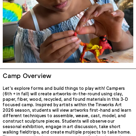
Camp Overview
Let’s explore forms and build things to play with! Campers
(6th + in fall) will create artworks-in-the-round using clay,
paper, fiber, wood, recycled, and found materials in this 3-D
focused camp. Inspired by artists within the Tinworks Art
2026 season, students will view artworks first-hand and learn
different techniques to assemble, weave, cast, model, and
construct sculpture pieces. Students will observe our
seasonal exhibition, engage in art discussion, take short
walking fieldtrips, and create multiple projects to take home.