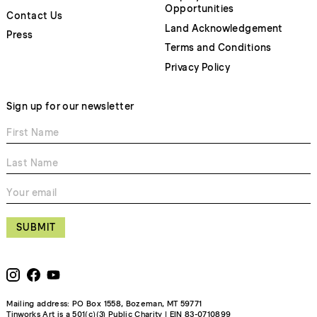
Opportunities
Contact Us
Land Acknowledgement
Press
Terms and Conditions
Privacy Policy
Sign up for our newsletter
SUBMIT
Mailing address: PO Box 1558, Bozeman, MT 59771
Tinworks Art is a 501(c)(3) Public Charity | EIN 83-0710899