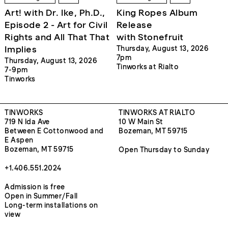
Art! with Dr. Ike, Ph.D.,
King Ropes Album
Episode 2 - Art for Civil
Release
Rights and All That That
with Stonefruit
Implies
Thursday, August 13, 2026
7pm
Thursday, August 13, 2026
Tinworks at Rialto
7-9pm
Tinworks
TINWORKS
TINWORKS AT RIALTO
719 N Ida Ave
10 W Main St
Between E Cottonwood and
Bozeman, MT 59715
E Aspen
Bozeman, MT 59715
Open Thursday to Sunday
+1.406.551.2024
Admission is free
Open in Summer/Fall
Long-term installations on
view