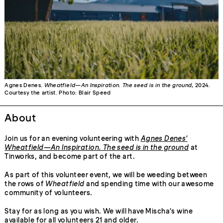
Agnes Denes.
Wheatfield—An Inspiration. The seed is in the ground
, 2024.
Courtesy the artist. Photo: Blair Speed
About
Join us for an evening volunteering with
Agnes Denes'
Wheatfield—An Inspiration. The seed is in the ground
at
Tinworks, and become part of the art.
As part of this volunteer event, we will be weeding between
the rows of
Wheatfield
and spending time with our awesome
community of volunteers.
Stay for as long as you wish. We will have Mischa's wine
available for all volunteers 21 and older.