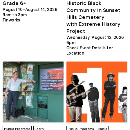
Grade 6+
Historic Black
Community in Sunset
August 10–August 14, 2026
9am to 3pm
Hills Cemetery
Tinworks
with Extreme History
Project
Wednesday, August 12, 2026
6pm
Check Event Details for
Location
Public Programs
Learn
Public Programs
Music