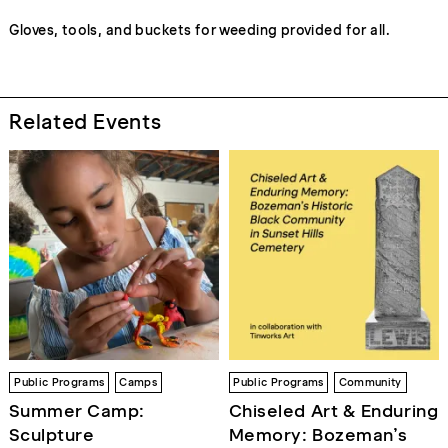
Gloves, tools, and buckets for weeding provided for all.
Related Events
Public Programs
Camps
Public Programs
Community
Summer Camp:
Chiseled Art & Enduring
Sculpture
Memory: Bozeman’s