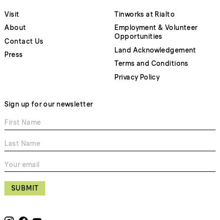
Visit
Tinworks at Rialto
About
Employment & Volunteer
Opportunities
Contact Us
Land Acknowledgement
Press
Terms and Conditions
Privacy Policy
Sign up for our newsletter
SUBMIT