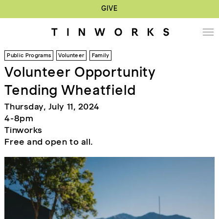
GIVE
Public Programs
Volunteer
Family
Volunteer Opportunity
Tending Wheatfield
Thursday, July 11, 2024
4-8pm
Tinworks
Free and open to all.