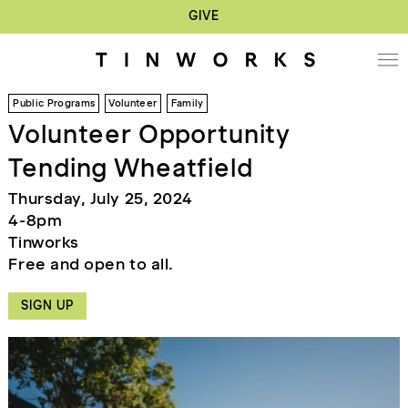
GIVE
Public Programs
Volunteer
Family
Volunteer Opportunity
Tending Wheatfield
Thursday, July 25, 2024
4-8pm
Tinworks
Free and open to all.
SIGN UP