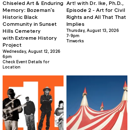
Chiseled Art & Enduring
Art! with Dr. Ike, Ph.D.,
Memory: Bozeman’s
Episode 2 - Art for Civil
Historic Black
Rights and All That That
Community in Sunset
Implies
Hills Cemetery
Thursday, August 13, 2026
7-9pm
with Extreme History
Tinworks
Project
Wednesday, August 12, 2026
6pm
Check Event Details for
Location