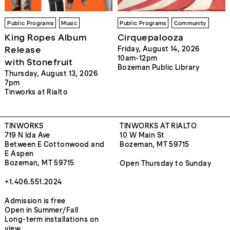
Public Programs
Music
Public Programs
Community
King Ropes Album
Cirquepalooza
Release
Friday, August 14, 2026
10am-12pm
with Stonefruit
Bozeman Public Library
Thursday, August 13, 2026
7pm
Tinworks at Rialto
TINWORKS
TINWORKS AT RIALTO
719 N Ida Ave
10 W Main St
Between E Cottonwood and
Bozeman, MT 59715
E Aspen
Bozeman, MT 59715
Open Thursday to Sunday
+1.406.551.2024
Admission is free
Open in Summer/Fall
Long-term installations on
view