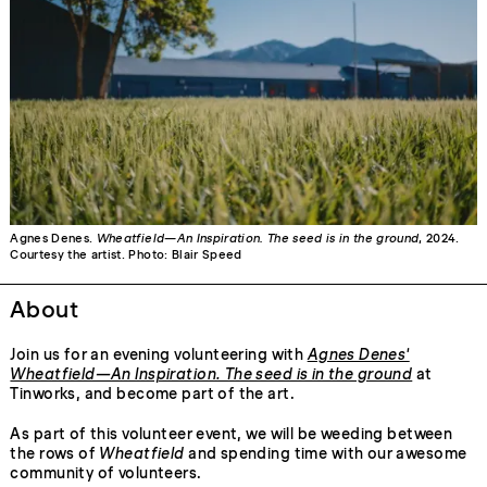
Agnes Denes.
Wheatfield—An Inspiration. The seed is in the ground
, 2024.
Courtesy the artist. Photo: Blair Speed
About
Join us for an evening volunteering with
Agnes Denes'
Wheatfield—An Inspiration. The seed is in the ground
at
Tinworks, and become part of the art.
As part of this volunteer event, we will be weeding between
the rows of
Wheatfield
and spending time with our awesome
community of volunteers.