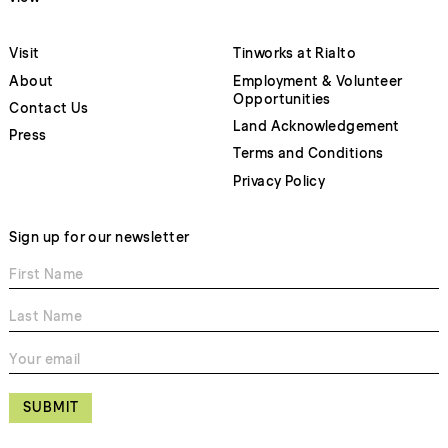
Visit
Tinworks at Rialto
About
Employment & Volunteer
Opportunities
Contact Us
Land Acknowledgement
Press
Terms and Conditions
Privacy Policy
Sign up for our newsletter
SUBMIT