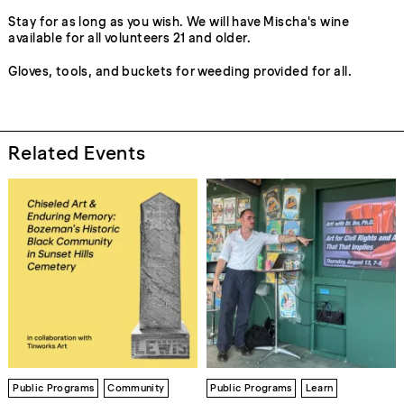
Stay for as long as you wish. We will have Mischa's wine
available for all volunteers 21 and older.
Gloves, tools, and buckets for weeding provided for all.
Related Events
Public Programs
Community
Public Programs
Learn